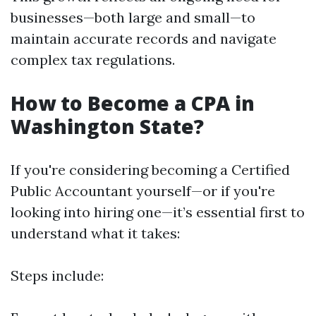
businesses—both large and small—to
maintain accurate records and navigate
complex tax regulations.
How to Become a CPA in
Washington State?
If you're considering becoming a Certified
Public Accountant yourself—or if you're
looking into hiring one—it’s essential first to
understand what it takes:
Steps include: