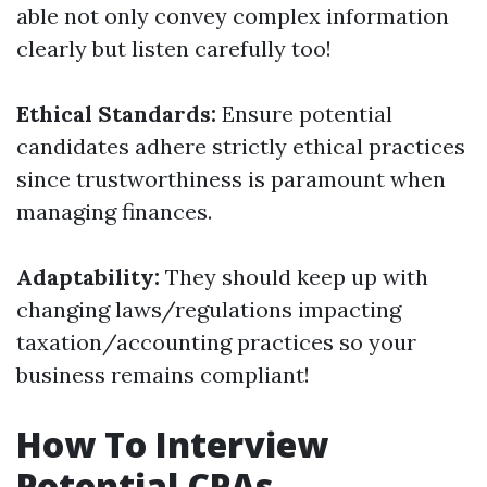
able not only convey complex information
clearly but listen carefully too!
Ethical Standards:
Ensure potential
candidates adhere strictly ethical practices
since trustworthiness is paramount when
managing finances.
Adaptability:
They should keep up with
changing laws/regulations impacting
taxation/accounting practices so your
business remains compliant!
How To Interview
Potential CPAs