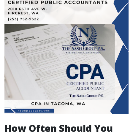
How Often Should You