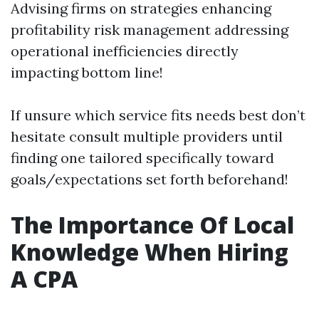
Advising firms on strategies enhancing
profitability risk management addressing
operational inefficiencies directly
impacting bottom line!
If unsure which service fits needs best don’t
hesitate consult multiple providers until
finding one tailored specifically toward
goals/expectations set forth beforehand!
The Importance Of Local
Knowledge When Hiring
A CPA