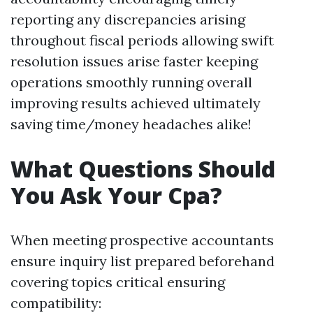
reporting any discrepancies arising
throughout fiscal periods allowing swift
resolution issues arise faster keeping
operations smoothly running overall
improving results achieved ultimately
saving time/money headaches alike!
What Questions Should
You Ask Your Cpa?
When meeting prospective accountants
ensure inquiry list prepared beforehand
covering topics critical ensuring
compatibility: