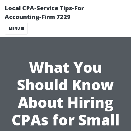
Local CPA-Service Tips-For
Accounting-Firm 7229
MENU
What You
Should Know
About Hiring
CPAs for Small