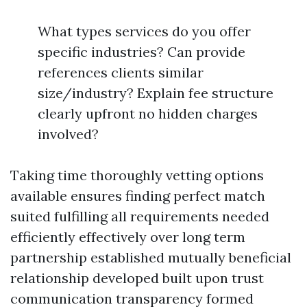
What types services do you offer
specific industries? Can provide
references clients similar
size/industry? Explain fee structure
clearly upfront no hidden charges
involved?
Taking time thoroughly vetting options
available ensures finding perfect match
suited fulfilling all requirements needed
efficiently effectively over long term
partnership established mutually beneficial
relationship developed built upon trust
communication transparency formed