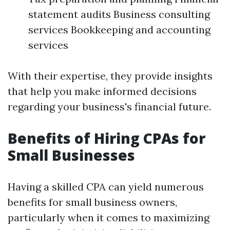
statement audits Business consulting
services Bookkeeping and accounting
services
With their expertise, they provide insights
that help you make informed decisions
regarding your business's financial future.
Benefits of Hiring CPAs for
Small Businesses
Having a skilled CPA can yield numerous
benefits for small business owners,
particularly when it comes to maximizing