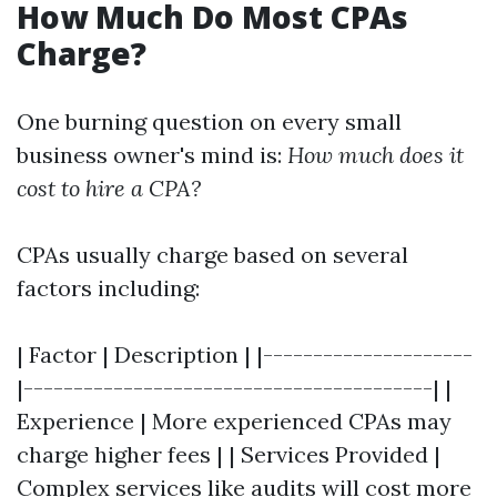
How Much Do Most CPAs
Charge?
One burning question on every small
business owner's mind is:
How much does it
cost to hire a CPA?
CPAs usually charge based on several
factors including:
| Factor | Description | |---------------------
|-----------------------------------------| |
Experience | More experienced CPAs may
charge higher fees | | Services Provided |
Complex services like audits will cost more