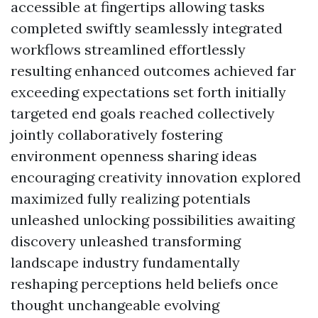
accessible at fingertips allowing tasks
completed swiftly seamlessly integrated
workflows streamlined effortlessly
resulting enhanced outcomes achieved far
exceeding expectations set forth initially
targeted end goals reached collectively
jointly collaboratively fostering
environment openness sharing ideas
encouraging creativity innovation explored
maximized fully realizing potentials
unleashed unlocking possibilities awaiting
discovery unleashed transforming
landscape industry fundamentally
reshaping perceptions held beliefs once
thought unchangeable evolving