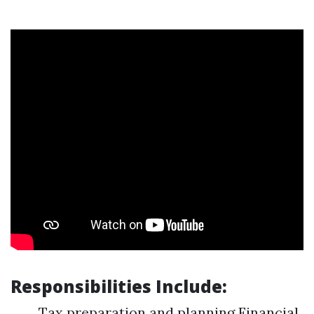
Responsibilities Include:
Tax preparation and planning Financial