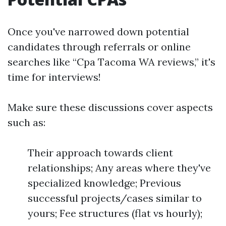
Once you've narrowed down potential
candidates through referrals or online
searches like “Cpa Tacoma WA reviews,” it's
time for interviews!
Make sure these discussions cover aspects
such as:
Their approach towards client
relationships; Any areas where they've
specialized knowledge; Previous
successful projects/cases similar to
yours; Fee structures (flat vs hourly);