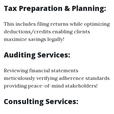
Tax Preparation & Planning:
This includes filing returns while optimizing
deductions/credits enabling clients
maximize savings legally!
Auditing Services:
Reviewing financial statements
meticulously verifying adherence standards
providing peace-of-mind stakeholders!
Consulting Services: