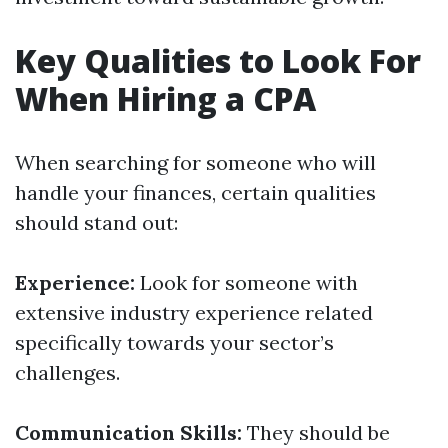
Key Qualities to Look For
When Hiring a CPA
When searching for someone who will
handle your finances, certain qualities
should stand out:
Experience:
Look for someone with
extensive industry experience related
specifically towards your sector’s
challenges.
Communication Skills:
They should be