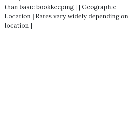
than basic bookkeeping | | Geographic
Location | Rates vary widely depending on
location |