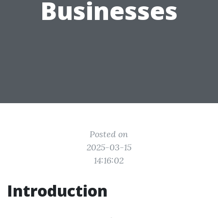
Businesses
Posted on
2025-03-15
14:16:02
Introduction