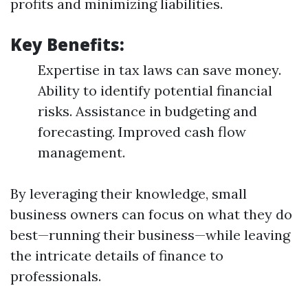
profits and minimizing liabilities.
Key Benefits:
Expertise in tax laws can save money.
Ability to identify potential financial
risks. Assistance in budgeting and
forecasting. Improved cash flow
management.
By leveraging their knowledge, small
business owners can focus on what they do
best—running their business—while leaving
the intricate details of finance to
professionals.