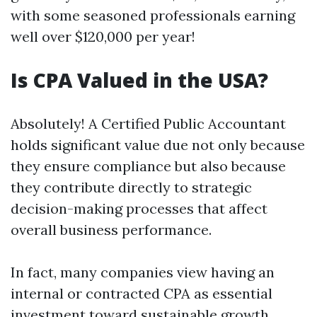
with some seasoned professionals earning
well over $120,000 per year!
Is CPA Valued in the USA?
Absolutely! A Certified Public Accountant
holds significant value due not only because
they ensure compliance but also because
they contribute directly to strategic
decision-making processes that affect
overall business performance.
In fact, many companies view having an
internal or contracted CPA as essential
investment toward sustainable growth.