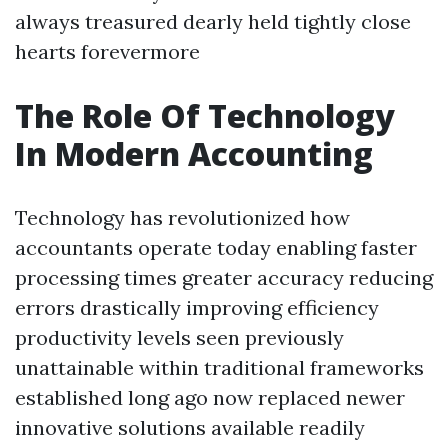
always treasured dearly held tightly close
hearts forevermore
The Role Of Technology
In Modern Accounting
Technology has revolutionized how
accountants operate today enabling faster
processing times greater accuracy reducing
errors drastically improving efficiency
productivity levels seen previously
unattainable within traditional frameworks
established long ago now replaced newer
innovative solutions available readily