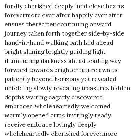
fondly cherished deeply held close hearts
forevermore ever after happily ever after
ensues thereafter continuing onward
journey taken forth together side-by-side
hand-in-hand walking path laid ahead
bright shining brightly guiding light
illuminating darkness ahead leading way
forward towards brighter future awaits
patiently beyond horizons yet revealed
unfolding slowly revealing treasures hidden
depths waiting eagerly discovered
embraced wholeheartedly welcomed
warmly opened arms invitingly ready
receive embrace lovingly deeply
wholeheartedly cherished forevermore