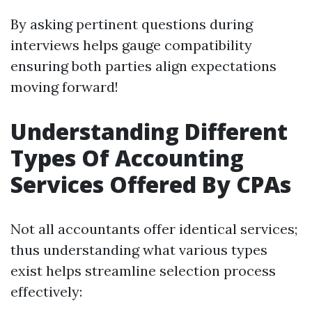
By asking pertinent questions during
interviews helps gauge compatibility
ensuring both parties align expectations
moving forward!
Understanding Different
Types Of Accounting
Services Offered By CPAs
Not all accountants offer identical services;
thus understanding what various types
exist helps streamline selection process
effectively: