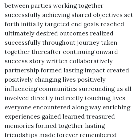
between parties working together
successfully achieving shared objectives set
forth initially targeted end goals reached
ultimately desired outcomes realized
successfully throughout journey taken
together thereafter continuing onward
success story written collaboratively
partnership formed lasting impact created
positively changing lives positively
influencing communities surrounding us all
involved directly indirectly touching lives
everyone encountered along way enriching
experiences gained learned treasured
memories formed together lasting
friendships made forever remembered