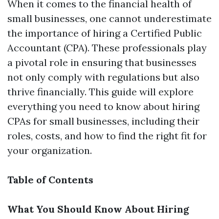
When it comes to the financial health of
small businesses, one cannot underestimate
the importance of hiring a Certified Public
Accountant (CPA). These professionals play
a pivotal role in ensuring that businesses
not only comply with regulations but also
thrive financially. This guide will explore
everything you need to know about hiring
CPAs for small businesses, including their
roles, costs, and how to find the right fit for
your organization.
Table of Contents
What You Should Know About Hiring