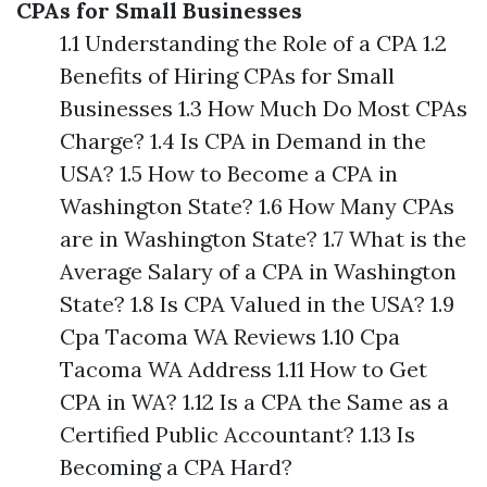
CPAs for Small Businesses
1.1 Understanding the Role of a CPA 1.2
Benefits of Hiring CPAs for Small
Businesses 1.3 How Much Do Most CPAs
Charge? 1.4 Is CPA in Demand in the
USA? 1.5 How to Become a CPA in
Washington State? 1.6 How Many CPAs
are in Washington State? 1.7 What is the
Average Salary of a CPA in Washington
State? 1.8 Is CPA Valued in the USA? 1.9
Cpa Tacoma WA Reviews 1.10 Cpa
Tacoma WA Address 1.11 How to Get
CPA in WA? 1.12 Is a CPA the Same as a
Certified Public Accountant? 1.13 Is
Becoming a CPA Hard?