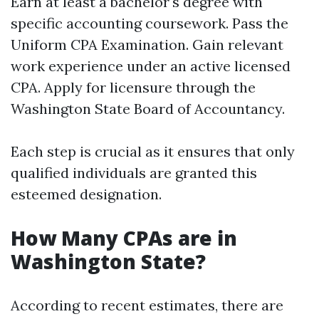
Earn at least a bachelor's degree with
specific accounting coursework. Pass the
Uniform CPA Examination. Gain relevant
work experience under an active licensed
CPA. Apply for licensure through the
Washington State Board of Accountancy.
Each step is crucial as it ensures that only
qualified individuals are granted this
esteemed designation.
How Many CPAs are in
Washington State?
According to recent estimates, there are