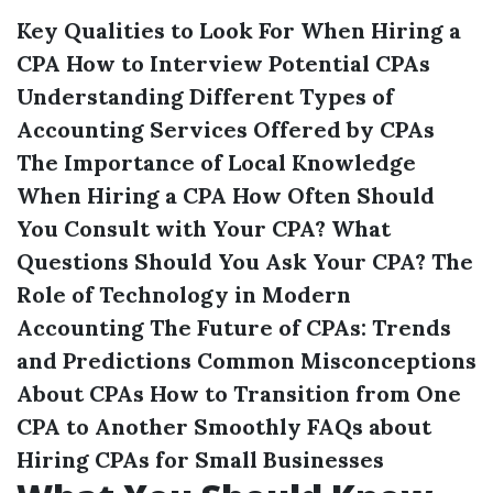
Key Qualities to Look For When Hiring a
CPA
How to Interview Potential CPAs
Understanding Different Types of
Accounting Services Offered by CPAs
The Importance of Local Knowledge
When Hiring a CPA
How Often Should
You Consult with Your CPA?
What
Questions Should You Ask Your CPA?
The
Role of Technology in Modern
Accounting
The Future of CPAs: Trends
and Predictions
Common Misconceptions
About CPAs
How to Transition from One
CPA to Another Smoothly
FAQs about
Hiring CPAs for Small Businesses