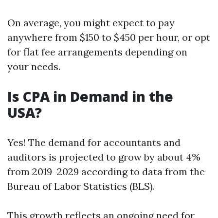
On average, you might expect to pay
anywhere from $150 to $450 per hour, or opt
for flat fee arrangements depending on
your needs.
Is CPA in Demand in the
USA?
Yes! The demand for accountants and
auditors is projected to grow by about 4%
from 2019–2029 according to data from the
Bureau of Labor Statistics (BLS).
This growth reflects an ongoing need for