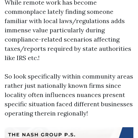
While remote work has become
commonplace lately finding someone
familiar with local laws/regulations adds
immense value particularly during
compliance-related scenarios affecting
taxes/reports required by state authorities
like IRS etc.!
So look specifically within community areas
rather just nationally known firms since
locality often influences nuances present
specific situation faced different businesses
operating therein regionally!