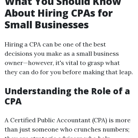
What You Should Know
About Hiring CPAs for
Small Businesses
Hiring a CPA can be one of the best
decisions you make as a small business
owner—however, it's vital to grasp what
they can do for you before making that leap.
Understanding the Role of a
CPA
A Certified Public Accountant (CPA) is more
than just someone who crunches numbers;