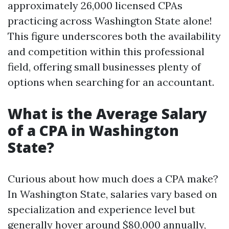
approximately 26,000 licensed CPAs
practicing across Washington State alone!
This figure underscores both the availability
and competition within this professional
field, offering small businesses plenty of
options when searching for an accountant.
What is the Average Salary
of a CPA in Washington
State?
Curious about how much does a CPA make?
In Washington State, salaries vary based on
specialization and experience level but
generally hover around $80,000 annually,