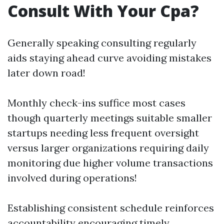
Consult With Your Cpa?
Generally speaking consulting regularly
aids staying ahead curve avoiding mistakes
later down road!
Monthly check-ins suffice most cases
though quarterly meetings suitable smaller
startups needing less frequent oversight
versus larger organizations requiring daily
monitoring due higher volume transactions
involved during operations!
Establishing consistent schedule reinforces
accountability encouraging timely