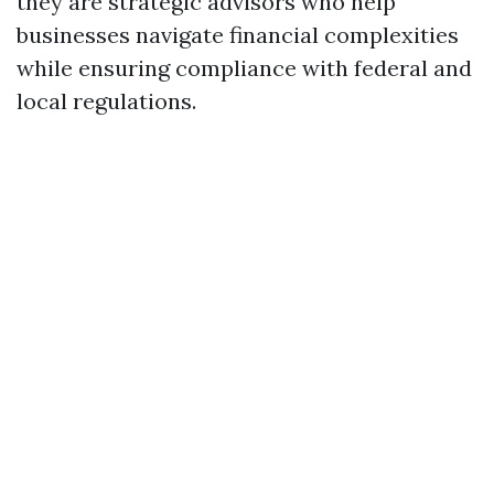
they are strategic advisors who help
businesses navigate financial complexities
while ensuring compliance with federal and
local regulations.