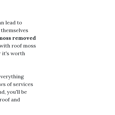
an lead to
d themselves
 moss removed
 with roof moss
 it's worth
everything
ws of services
d, you'll be
roof and