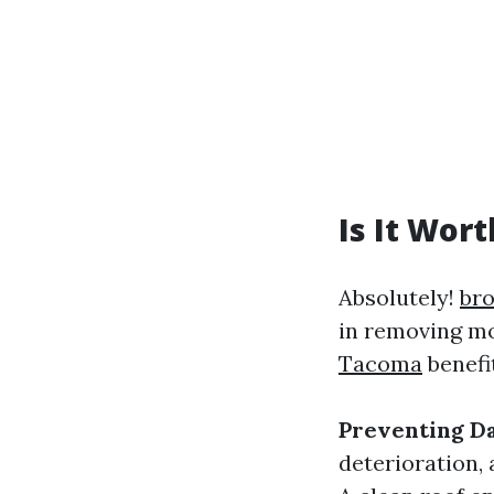
Is It Wor
Absolutely!
bro
in removing mo
Tacoma
benefi
Preventing D
deterioration, 