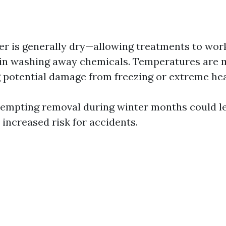
r is generally dry—allowing treatments to work
ain washing away chemicals. Temperatures are
 potential damage from freezing or extreme hea
ttempting removal during winter months could le
 increased risk for accidents.