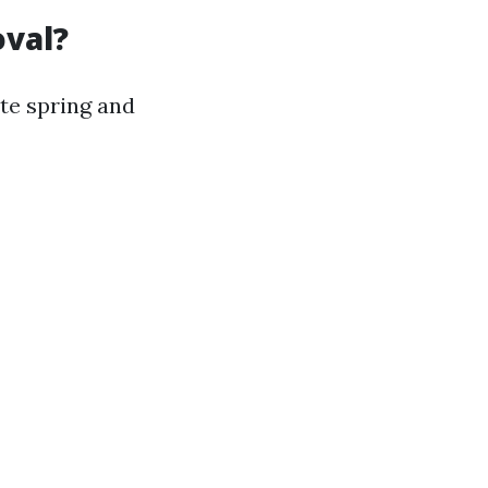
oval?
ate spring and