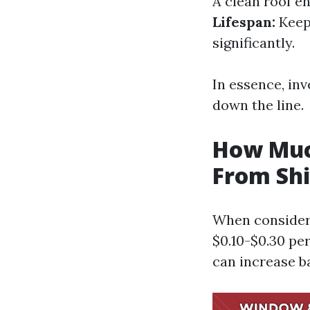
A clean roof e
Lifespan:
Keepi
significantly.
In essence, inv
down the line.
How Muc
From Shi
When consideri
$0.10-$0.30 pe
can increase b