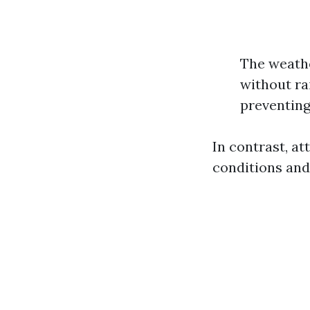
The weathe
without r
preventing
In contrast, a
conditions and