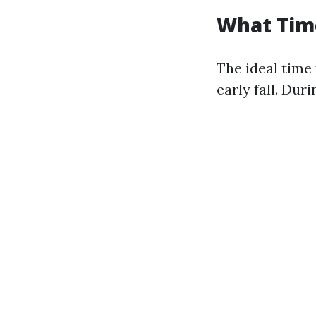
What Time
The ideal time 
early fall. Dur