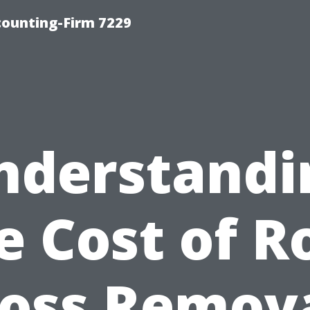
counting-Firm 7229
nderstandi
e Cost of R
oss Remova