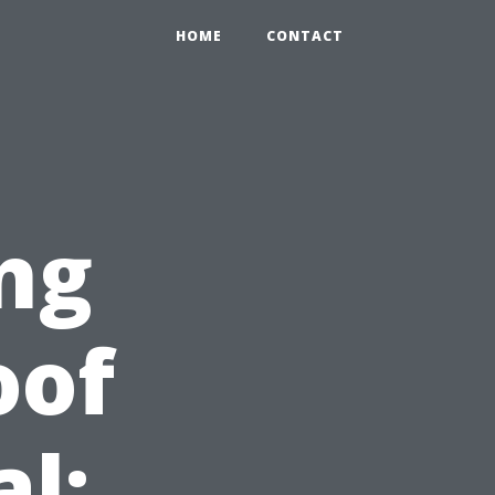
HOME
CONTACT
ng
oof
l: