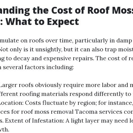
nding the Cost of Roof Mos
: What to Expect
ulate on roofs over time, particularly in damp
ot only is it unsightly, but it can also trap moi
ing to decay and expensive repairs. The cost of
 several factors including:
 Larger roofs obviously require more labor and 
ifferent roofing materials respond differently t
cation: Costs fluctuate by region; for instance, 
ices for roof moss removal Tacoma services c
s. Extent of Infestation: A light layer may need 
wth.