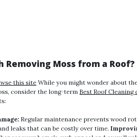
th Removing Moss from a Roof?
wse this site
While you might wonder about the
ss, consider the long-term
Best Roof Cleaning
ts:
amage:
Regular maintenance prevents wood rot,
and leaks that can be costly over time.
Improvin