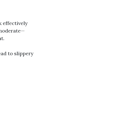
 effectively
 moderate—
t.
ad to slippery