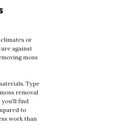
s
 climates or
sture against
 removing moss
materials. Type
o moss removal
you'll find
ompared to
less work than