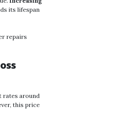
lue.
Increasing
s its lifespan
er repairs
oss
t rates around
er, this price