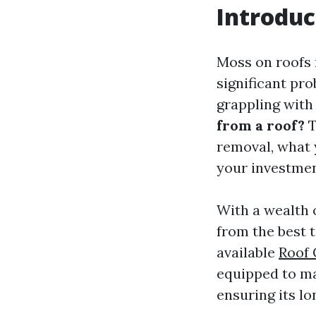
Introduc
Moss on roofs m
significant pr
grappling with
from a roof?
T
removal, what 
your investmen
With a wealth o
from the best 
available
Roof
equipped to ma
ensuring its lo