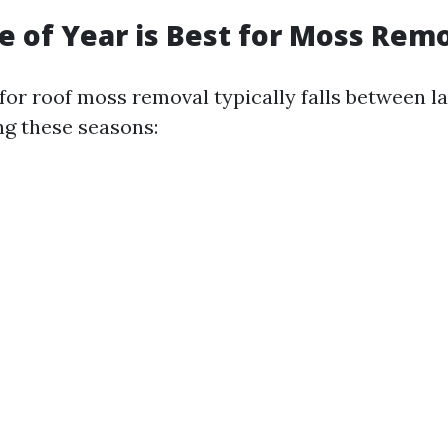
 of Year is Best for Moss Rem
for roof moss removal typically falls between l
ing these seasons: