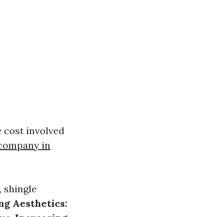
 cost involved
 company in
 shingle
g Aesthetics: