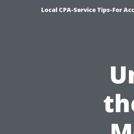
Local CPA-Service Tips-For Ac
U
th
M