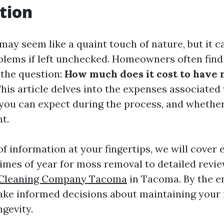
tion
ay seem like a quaint touch of nature, but it c
oblems if left unchecked. Homeowners often fin
 the question:
How much does it cost to have
his article delves into the expenses associated
you can expect during the process, and whether
t.
f information at your fingertips, we will cover 
times of year for moss removal to detailed revie
 Cleaning Company Tacoma
in Tacoma. By the en
ke informed decisions about maintaining your 
ngevity.