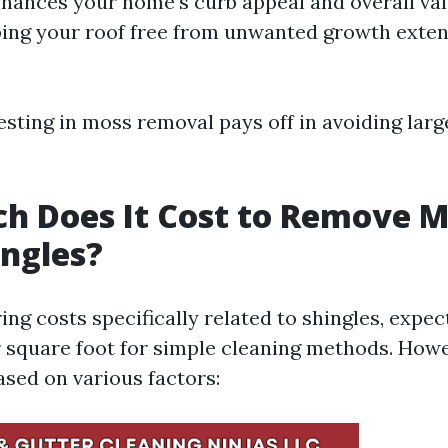
nhances your home's curb appeal and overall va
ng your roof free from unwanted growth extend
esting in moss removal pays off in avoiding larg
h Does It Cost to Remove M
ngles?
ng costs specifically related to shingles, expec
r square foot for simple cleaning methods. Howev
ased on various factors: