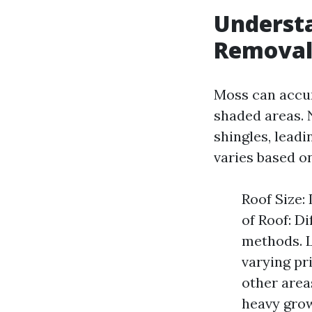
Understa
Removal
Moss can accum
shaded areas. N
shingles, lead
varies based on
Roof Size:
of Roof: D
methods. Lo
varying pr
other area
heavy gro