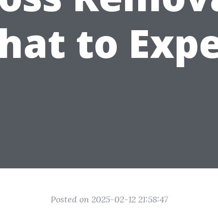
hat to Expe
Posted on 2025-02-12 21:58:47