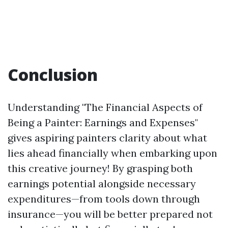
Conclusion
Understanding "The Financial Aspects of
Being a Painter: Earnings and Expenses"
gives aspiring painters clarity about what
lies ahead financially when embarking upon
this creative journey! By grasping both
earnings potential alongside necessary
expenditures—from tools down through
insurance—you will be better prepared not