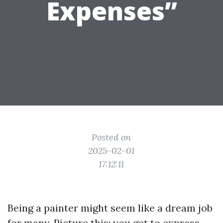
Expenses”
Posted on
2025-02-01
17:12:11
Being a painter might seem like a dream job
for many. Picture this: you get to express