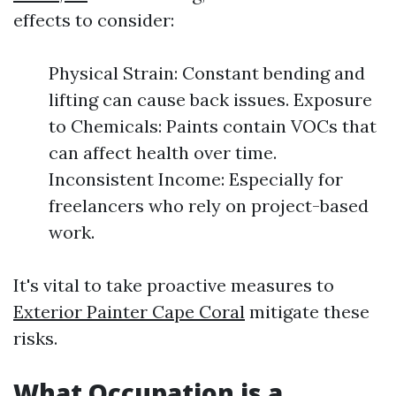
effects to consider:
Physical Strain: Constant bending and
lifting can cause back issues. Exposure
to Chemicals: Paints contain VOCs that
can affect health over time.
Inconsistent Income: Especially for
freelancers who rely on project-based
work.
It's vital to take proactive measures to
Exterior Painter Cape Coral
mitigate these
risks.
What Occupation is a