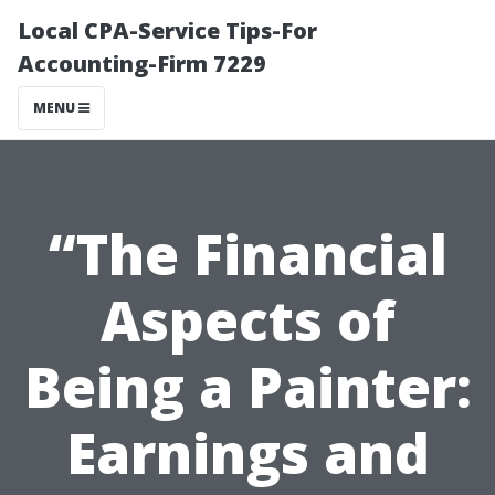
Local CPA-Service Tips-For
Accounting-Firm 7229
MENU
“The Financial
Aspects of
Being a Painter:
Earnings and