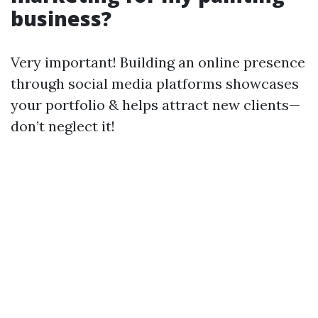
business?
Very important! Building an online presence
through social media platforms showcases
your portfolio & helps attract new clients—
don’t neglect it!