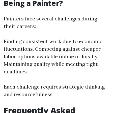
Being a Painter?
Painters face several challenges during
their careers:
Finding consistent work due to economic
fluctuations. Competing against cheaper
labor options available online or locally.
Maintaining quality while meeting tight
deadlines.
Each challenge requires strategic thinking
and resourcefulness.
Frequently Asked