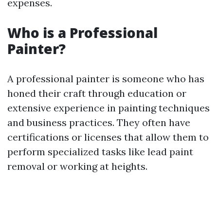
expenses.
Who is a Professional
Painter?
A professional painter is someone who has
honed their craft through education or
extensive experience in painting techniques
and business practices. They often have
certifications or licenses that allow them to
perform specialized tasks like lead paint
removal or working at heights.