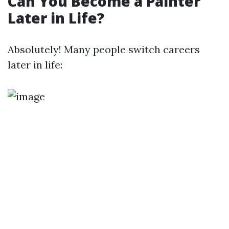
Can You Become a Painter
Later in Life?
Absolutely! Many people switch careers
later in life: