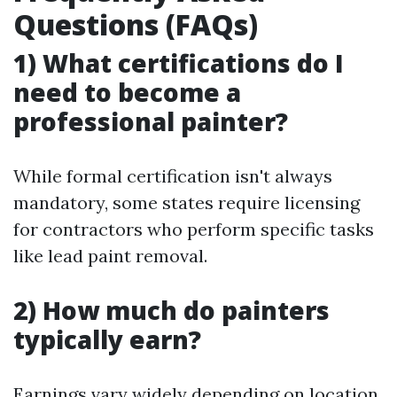
Questions (FAQs)
1) What certifications do I
need to become a
professional painter?
While formal certification isn't always
mandatory, some states require licensing
for contractors who perform specific tasks
like lead paint removal.
2) How much do painters
typically earn?
Earnings vary widely depending on location,