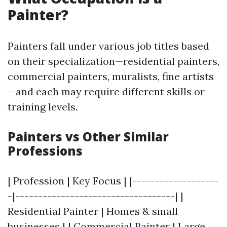
Painter?
Painters fall under various job titles based
on their specialization—residential painters,
commercial painters, muralists, fine artists
—and each may require different skills or
training levels.
Painters vs Other Similar
Professions
| Profession | Key Focus | |-------------------
-|-----------------------------------| |
Residential Painter | Homes & small
businesses | | Commercial Painter | Large