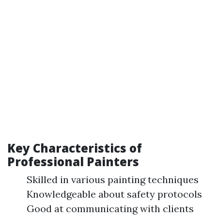
Key Characteristics of
Professional Painters
Skilled in various painting techniques
Knowledgeable about safety protocols
Good at communicating with clients