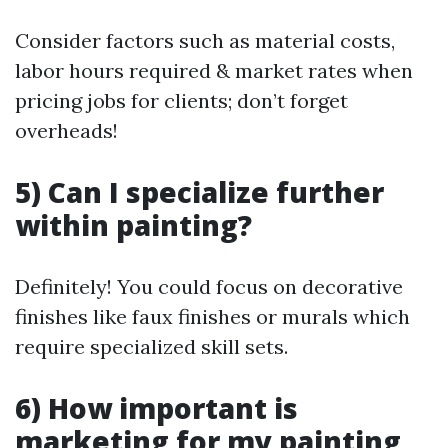
Consider factors such as material costs,
labor hours required & market rates when
pricing jobs for clients; don’t forget
overheads!
5) Can I specialize further
within painting?
Definitely! You could focus on decorative
finishes like faux finishes or murals which
require specialized skill sets.
6) How important is
marketing for my painting