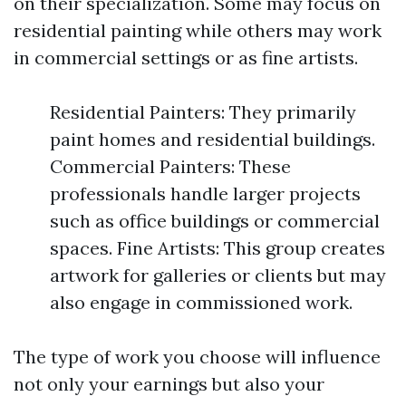
on their specialization. Some may focus on
residential painting while others may work
in commercial settings or as fine artists.
Residential Painters: They primarily
paint homes and residential buildings.
Commercial Painters: These
professionals handle larger projects
such as office buildings or commercial
spaces. Fine Artists: This group creates
artwork for galleries or clients but may
also engage in commissioned work.
The type of work you choose will influence
not only your earnings but also your