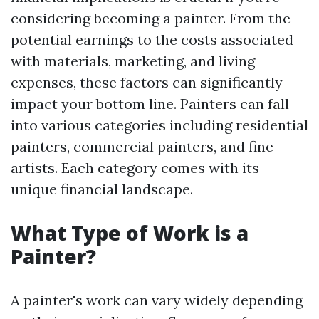
considering becoming a painter. From the
potential earnings to the costs associated
with materials, marketing, and living
expenses, these factors can significantly
impact your bottom line. Painters can fall
into various categories including residential
painters, commercial painters, and fine
artists. Each category comes with its
unique financial landscape.
What Type of Work is a
Painter?
A painter's work can vary widely depending