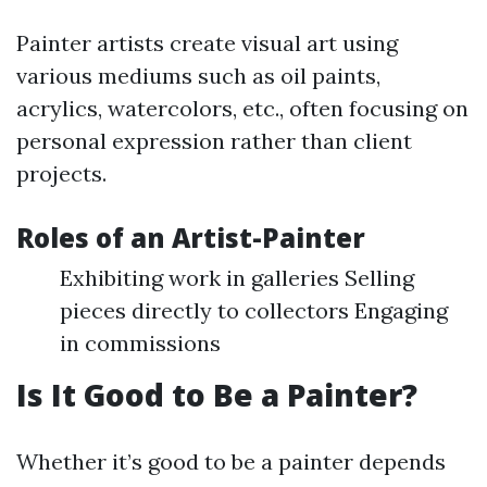
Painter artists create visual art using
various mediums such as oil paints,
acrylics, watercolors, etc., often focusing on
personal expression rather than client
projects.
Roles of an Artist-Painter
Exhibiting work in galleries Selling
pieces directly to collectors Engaging
in commissions
Is It Good to Be a Painter?
Whether it’s good to be a painter depends