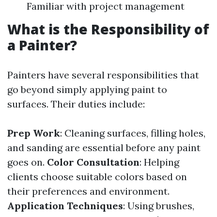
Familiar with project management
What is the Responsibility of
a Painter?
Painters have several responsibilities that
go beyond simply applying paint to
surfaces. Their duties include:
Prep Work
: Cleaning surfaces, filling holes,
and sanding are essential before any paint
goes on.
Color Consultation
: Helping
clients choose suitable colors based on
their preferences and environment.
Application Techniques
: Using brushes,