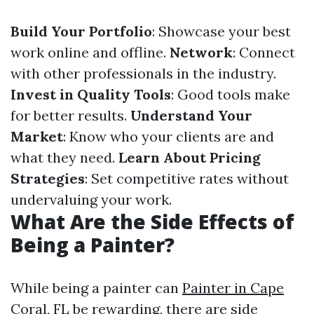
Build Your Portfolio
: Showcase your best
work online and offline.
Network
: Connect
with other professionals in the industry.
Invest in Quality Tools
: Good tools make
for better results.
Understand Your
Market
: Know who your clients are and
what they need.
Learn About Pricing
Strategies
: Set competitive rates without
undervaluing your work.
What Are the Side Effects of
Being a Painter?
While being a painter can
Painter in Cape
Coral, FL
be rewarding, there are side