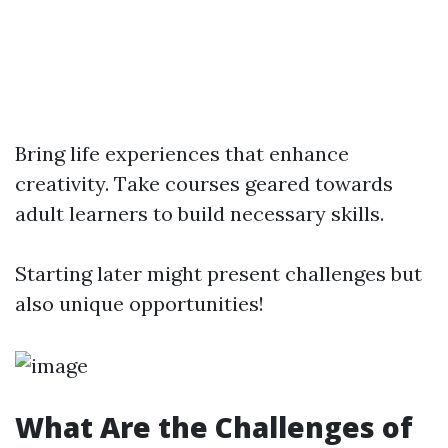
Bring life experiences that enhance
creativity. Take courses geared towards
adult learners to build necessary skills.
Starting later might present challenges but
also unique opportunities!
What Are the Challenges of