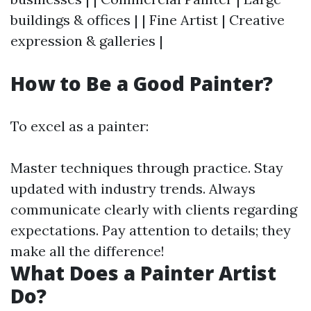
buildings & offices | | Fine Artist | Creative
expression & galleries |
How to Be a Good Painter?
To excel as a painter:
Master techniques through practice. Stay
updated with industry trends. Always
communicate clearly with clients regarding
expectations. Pay attention to details; they
make all the difference!
What Does a Painter Artist
Do?