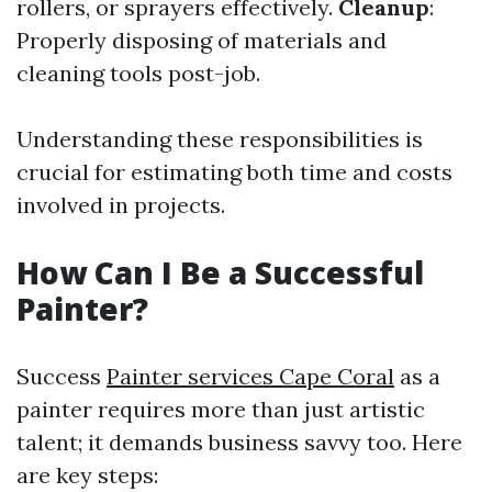
rollers, or sprayers effectively.
Cleanup
:
Properly disposing of materials and
cleaning tools post-job.
Understanding these responsibilities is
crucial for estimating both time and costs
involved in projects.
How Can I Be a Successful
Painter?
Success
Painter services Cape Coral
as a
painter requires more than just artistic
talent; it demands business savvy too. Here
are key steps: