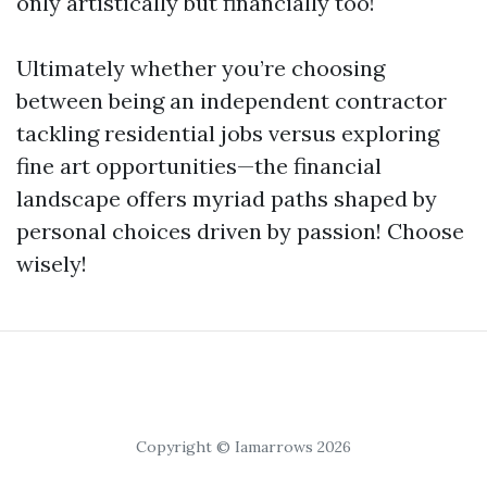
only artistically but financially too!
Ultimately whether you’re choosing
between being an independent contractor
tackling residential jobs versus exploring
fine art opportunities—the financial
landscape offers myriad paths shaped by
personal choices driven by passion! Choose
wisely!
Copyright © Iamarrows 2026