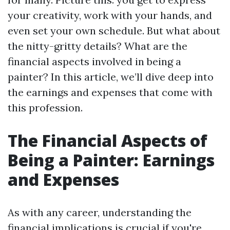
your creativity, work with your hands, and
even set your own schedule. But what about
the nitty-gritty details? What are the
financial aspects involved in being a
painter? In this article, we’ll dive deep into
the earnings and expenses that come with
this profession.
The Financial Aspects of
Being a Painter: Earnings
and Expenses
As with any career, understanding the
financial implications is crucial if you're