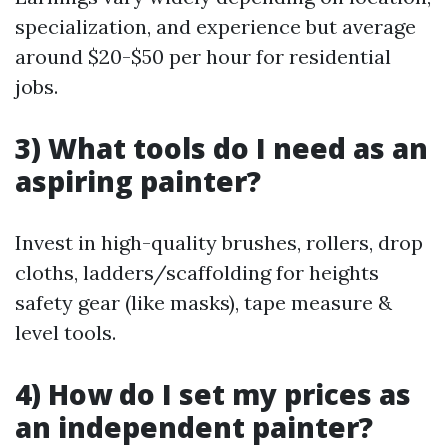
specialization, and experience but average
around $20-$50 per hour for residential
jobs.
3) What tools do I need as an
aspiring painter?
Invest in high-quality brushes, rollers, drop
cloths, ladders/scaffolding for heights
safety gear (like masks), tape measure &
level tools.
4) How do I set my prices as
an independent painter?