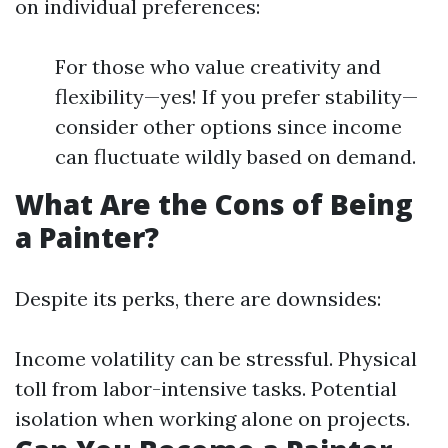
on individual preferences:
For those who value creativity and
flexibility—yes! If you prefer stability—
consider other options since income
can fluctuate wildly based on demand.
What Are the Cons of Being
a Painter?
Despite its perks, there are downsides:
Income volatility can be stressful. Physical
toll from labor-intensive tasks. Potential
isolation when working alone on projects.