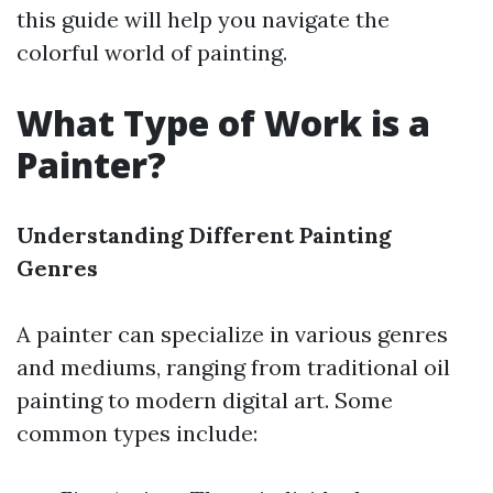
this guide will help you navigate the
colorful world of painting.
What Type of Work is a
Painter?
Understanding Different Painting
Genres
A painter can specialize in various genres
and mediums, ranging from traditional oil
painting to modern digital art. Some
common types include: