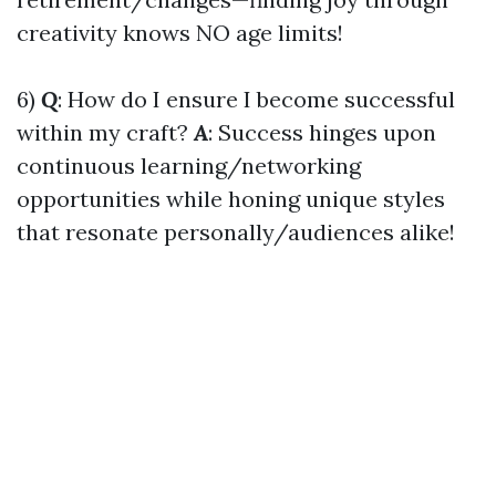
creativity knows NO age limits!
6)
Q
: How do I ensure I become successful
within my craft?
A
: Success hinges upon
continuous learning/networking
opportunities while honing unique styles
that resonate personally/audiences alike!