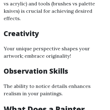
vs acrylic) and tools (brushes vs palette
knives) is crucial for achieving desired
effects.
Creativity
Your unique perspective shapes your
artwork; embrace originality!
Observation Skills
The ability to notice details enhances
realism in your paintings.
What Does a Painter