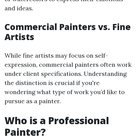
and ideas.
Commercial Painters vs. Fine
Artists
While fine artists may focus on self-
expression, commercial painters often work
under client specifications. Understanding
the distinction is crucial if you're
wondering what type of work you’d like to
pursue as a painter.
Who is a Professional
Painter?