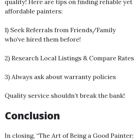
quality! Here are tips on finding reliable yet
affordable painters:
1) Seek Referrals from Friends/Family
who’ve hired them before!
2) Research Local Listings & Compare Rates
3) Always ask about warranty policies
Quality service shouldn’t break the bank!
Conclusion
In closing, “The Art of Being a Good Painter: