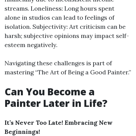
streams. Loneliness: Long hours spent
alone in studios can lead to feelings of
isolation. Subjectivity: Art criticism can be
harsh; subjective opinions may impact self-
esteem negatively.
Navigating these challenges is part of
mastering “The Art of Being a Good Painter.”
Can You Become a
Painter Later in Life?
It’s Never Too Late! Embracing New
Beginnings!