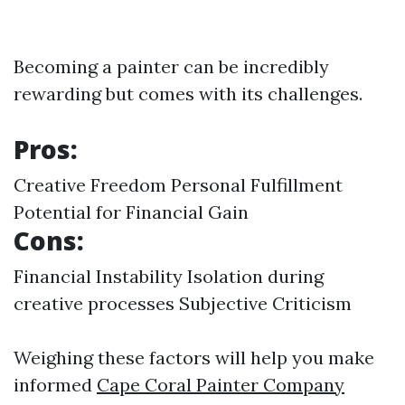
Becoming a painter can be incredibly
rewarding but comes with its challenges.
Pros:
Creative Freedom Personal Fulfillment
Potential for Financial Gain
Cons:
Financial Instability Isolation during
creative processes Subjective Criticism
Weighing these factors will help you make
informed
Cape Coral Painter Company