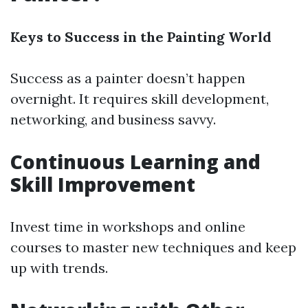
Keys to Success in the Painting World
Success as a painter doesn’t happen
overnight. It requires skill development,
networking, and business savvy.
Continuous Learning and
Skill Improvement
Invest time in workshops and online
courses to master new techniques and keep
up with trends.