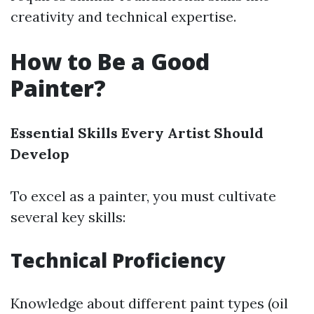
creativity and technical expertise.
How to Be a Good
Painter?
Essential Skills Every Artist Should
Develop
To excel as a painter, you must cultivate
several key skills:
Technical Proficiency
Knowledge about different paint types (oil