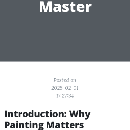
Master
Posted on
2025-02-01
17:27:34
Introduction: Why
Painting Matters