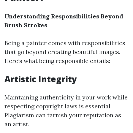
Understanding Responsibilities Beyond
Brush Strokes
Being a painter comes with responsibilities
that go beyond creating beautiful images.
Here’s what being responsible entails:
Artistic Integrity
Maintaining authenticity in your work while
respecting copyright laws is essential.
Plagiarism can tarnish your reputation as
an artist.