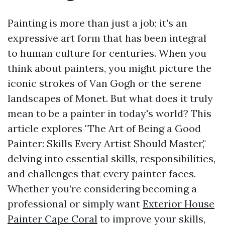
Painting is more than just a job; it's an
expressive art form that has been integral
to human culture for centuries. When you
think about painters, you might picture the
iconic strokes of Van Gogh or the serene
landscapes of Monet. But what does it truly
mean to be a painter in today's world? This
article explores "The Art of Being a Good
Painter: Skills Every Artist Should Master,"
delving into essential skills, responsibilities,
and challenges that every painter faces.
Whether you’re considering becoming a
professional or simply want
Exterior House
Painter Cape Coral
to improve your skills,