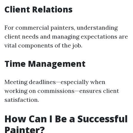
Client Relations
For commercial painters, understanding
client needs and managing expectations are
vital components of the job.
Time Management
Meeting deadlines—especially when
working on commissions—ensures client
satisfaction.
How Can I Be a Successful
Painter?