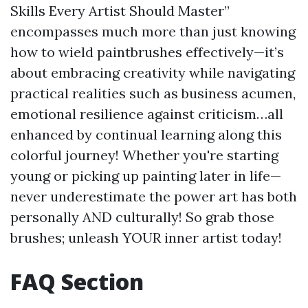
Skills Every Artist Should Master”
encompasses much more than just knowing
how to wield paintbrushes effectively—it’s
about embracing creativity while navigating
practical realities such as business acumen,
emotional resilience against criticism…all
enhanced by continual learning along this
colorful journey! Whether you're starting
young or picking up painting later in life—
never underestimate the power art has both
personally AND culturally! So grab those
brushes; unleash YOUR inner artist today!
FAQ Section