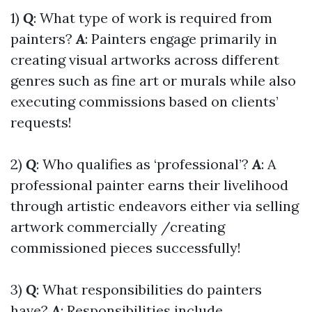
1)
Q
: What type of work is required from
painters?
A
: Painters engage primarily in
creating visual artworks across different
genres such as fine art or murals while also
executing commissions based on clients’
requests!
2)
Q
: Who qualifies as ‘professional’?
A
: A
professional painter earns their livelihood
through artistic endeavors either via selling
artwork commercially /creating
commissioned pieces successfully!
3)
Q
: What responsibilities do painters
have?
A
: Responsibilities include