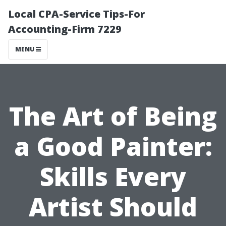
Local CPA-Service Tips-For
Accounting-Firm 7229
MENU
The Art of Being
a Good Painter:
Skills Every
Artist Should