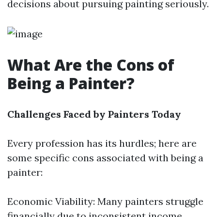
decisions about pursuing painting seriously.
What Are the Cons of
Being a Painter?
Challenges Faced by Painters Today
Every profession has its hurdles; here are
some specific cons associated with being a
painter:
Economic Viability: Many painters struggle
financially due to inconsistent income