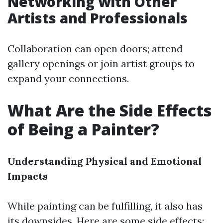
Networking with Other
Artists and Professionals
Collaboration can open doors; attend
gallery openings or join artist groups to
expand your connections.
What Are the Side Effects
of Being a Painter?
Understanding Physical and Emotional
Impacts
While painting can be fulfilling, it also has
its downsides. Here are some side effects: