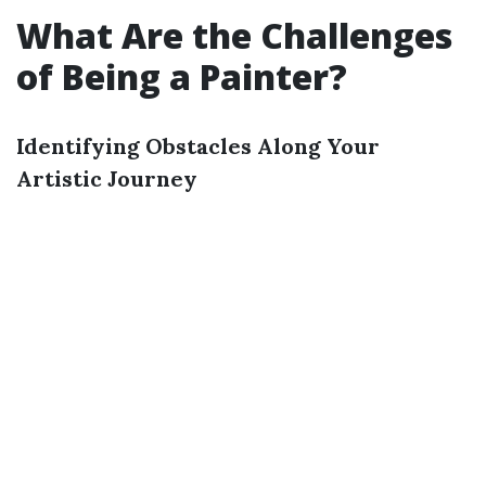
What Are the Challenges
of Being a Painter?
Identifying Obstacles Along Your
Artistic Journey