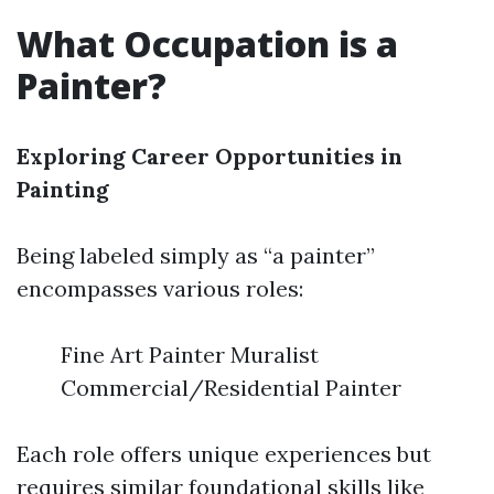
What Occupation is a
Painter?
Exploring Career Opportunities in
Painting
Being labeled simply as “a painter”
encompasses various roles:
Fine Art Painter Muralist
Commercial/Residential Painter
Each role offers unique experiences but
requires similar foundational skills like