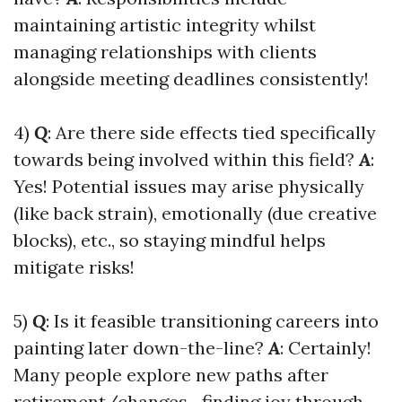
maintaining artistic integrity whilst
managing relationships with clients
alongside meeting deadlines consistently!
4)
Q
: Are there side effects tied specifically
towards being involved within this field?
A
:
Yes! Potential issues may arise physically
(like back strain), emotionally (due creative
blocks), etc., so staying mindful helps
mitigate risks!
5)
Q
: Is it feasible transitioning careers into
painting later down-the-line?
A
: Certainly!
Many people explore new paths after
retirement/changes—finding joy through