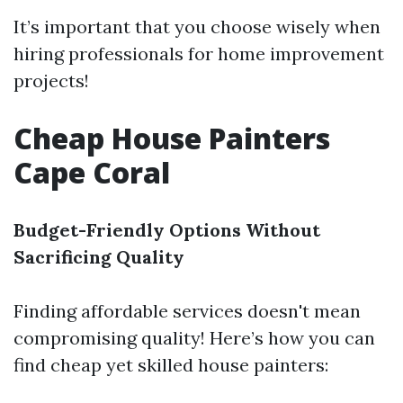
It’s important that you choose wisely when
hiring professionals for home improvement
projects!
Cheap House Painters
Cape Coral
Budget-Friendly Options Without
Sacrificing Quality
Finding affordable services doesn't mean
compromising quality! Here’s how you can
find cheap yet skilled house painters: