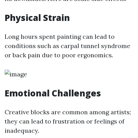
Physical Strain
Long hours spent painting can lead to
conditions such as carpal tunnel syndrome
or back pain due to poor ergonomics.
Emotional Challenges
Creative blocks are common among artists;
they can lead to frustration or feelings of
inadequacy.