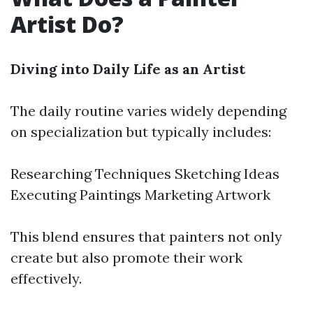
Artist Do?
Diving into Daily Life as an Artist
The daily routine varies widely depending
on specialization but typically includes:
Researching Techniques Sketching Ideas
Executing Paintings Marketing Artwork
This blend ensures that painters not only
create but also promote their work
effectively.