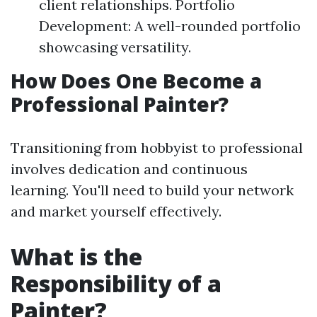
client relationships. Portfolio
Development: A well-rounded portfolio
showcasing versatility.
How Does One Become a
Professional Painter?
Transitioning from hobbyist to professional
involves dedication and continuous
learning. You'll need to build your network
and market yourself effectively.
What is the
Responsibility of a
Painter?