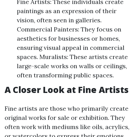
Fine Artists: These individuals create
paintings as an expression of their
vision, often seen in galleries.
Commercial Painters: They focus on
aesthetics for businesses or homes,
ensuring visual appeal in commercial
spaces. Muralists: These artists create
large-scale works on walls or ceilings,
often transforming public spaces.
A Closer Look at Fine Artists
Fine artists are those who primarily create
original works for sale or exhibition. They
often work with mediums like oils, acrylics,
or watercolors to express their emotions