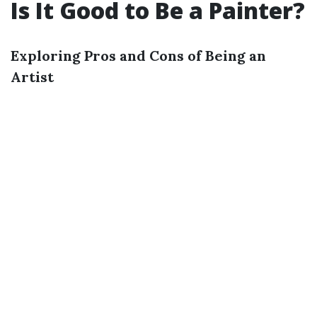
Is It Good to Be a Painter?
Exploring Pros and Cons of Being an
Artist