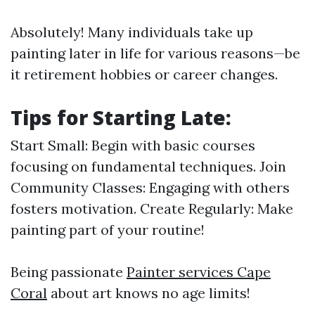
Absolutely! Many individuals take up
painting later in life for various reasons—be
it retirement hobbies or career changes.
Tips for Starting Late:
Start Small: Begin with basic courses
focusing on fundamental techniques. Join
Community Classes: Engaging with others
fosters motivation. Create Regularly: Make
painting part of your routine!
Being passionate
Painter services Cape
Coral
about art knows no age limits!