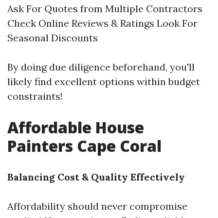
Ask For Quotes from Multiple Contractors
Check Online Reviews & Ratings Look For
Seasonal Discounts
By doing due diligence beforehand, you'll
likely find excellent options within budget
constraints!
Affordable House
Painters Cape Coral
Balancing Cost & Quality Effectively
Affordability should never compromise