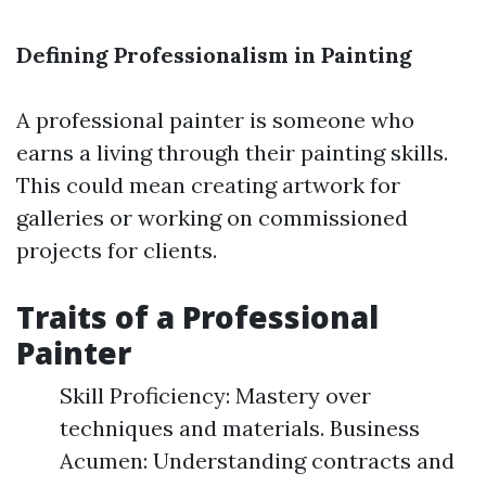
Defining Professionalism in Painting
A professional painter is someone who
earns a living through their painting skills.
This could mean creating artwork for
galleries or working on commissioned
projects for clients.
Traits of a Professional
Painter
Skill Proficiency: Mastery over
techniques and materials. Business
Acumen: Understanding contracts and