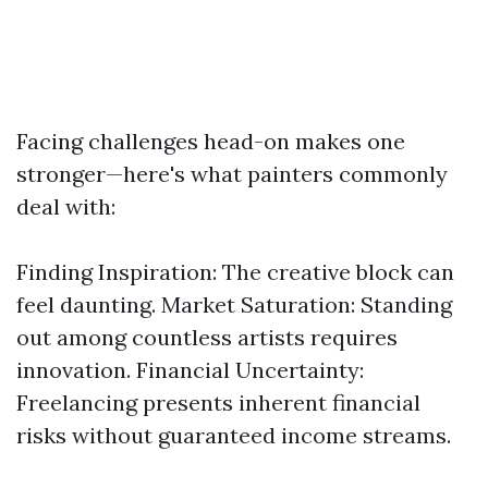
Facing challenges head-on makes one
stronger—here's what painters commonly
deal with:
Finding Inspiration: The creative block can
feel daunting. Market Saturation: Standing
out among countless artists requires
innovation. Financial Uncertainty:
Freelancing presents inherent financial
risks without guaranteed income streams.