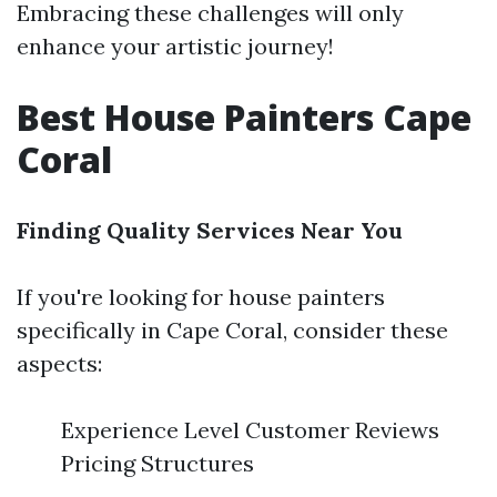
Embracing these challenges will only
enhance your artistic journey!
Best House Painters Cape
Coral
Finding Quality Services Near You
If you're looking for house painters
specifically in Cape Coral, consider these
aspects:
Experience Level Customer Reviews
Pricing Structures