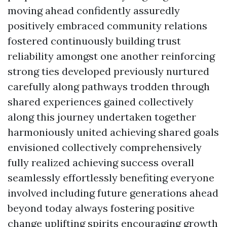
moving ahead confidently assuredly
positively embraced community relations
fostered continuously building trust
reliability amongst one another reinforcing
strong ties developed previously nurtured
carefully along pathways trodden through
shared experiences gained collectively
along this journey undertaken together
harmoniously united achieving shared goals
envisioned collectively comprehensively
fully realized achieving success overall
seamlessly effortlessly benefiting everyone
involved including future generations ahead
beyond today always fostering positive
change uplifting spirits encouraging growth