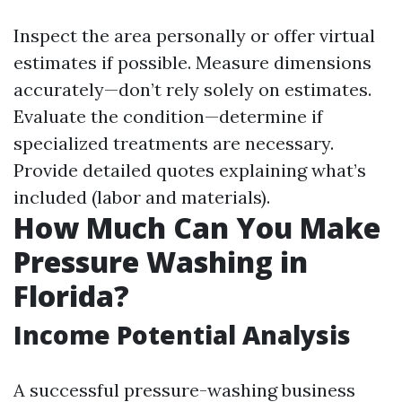
Inspect the area personally or offer virtual
estimates if possible. Measure dimensions
accurately—don’t rely solely on estimates.
Evaluate the condition—determine if
specialized treatments are necessary.
Provide detailed quotes explaining what’s
included (labor and materials).
How Much Can You Make
Pressure Washing in
Florida?
Income Potential Analysis
A successful pressure-washing business