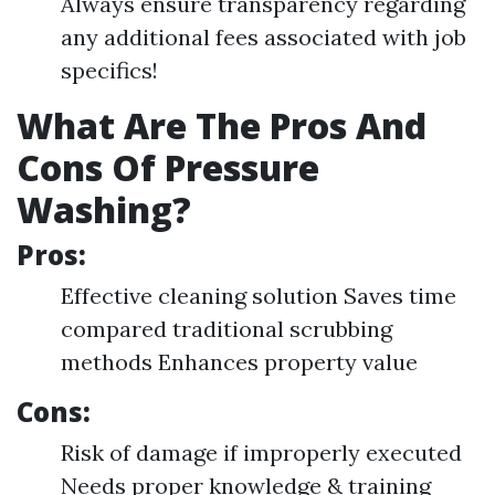
Always ensure transparency regarding
any additional fees associated with job
specifics!
What Are The Pros And
Cons Of Pressure
Washing?
Pros:
Effective cleaning solution Saves time
compared traditional scrubbing
methods Enhances property value
Cons:
Risk of damage if improperly executed
Needs proper knowledge & training