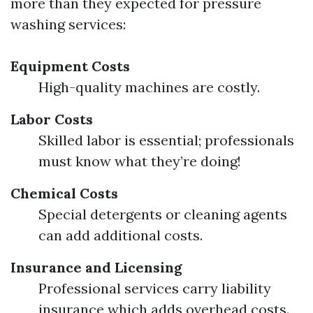
more than they expected for pressure
washing services:
Equipment Costs
High-quality machines are costly.
Labor Costs
Skilled labor is essential; professionals
must know what they’re doing!
Chemical Costs
Special detergents or cleaning agents
can add additional costs.
Insurance and Licensing
Professional services carry liability
insurance which adds overhead costs.