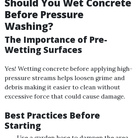
Should You Wet Concrete
Before Pressure
Washing?
The Importance of Pre-
Wetting Surfaces
Yes! Wetting concrete before applying high-
pressure streams helps loosen grime and
debris making it easier to clean without
excessive force that could cause damage.
Best Practices Before
Starting
Use a garden hose to dampen the area