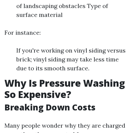
of landscaping obstacles Type of
surface material
For instance:
If you're working on vinyl siding versus
brick; vinyl siding may take less time
due to its smooth surface.
Why Is Pressure Washing
So Expensive?
Breaking Down Costs
Many people wonder why they are charged