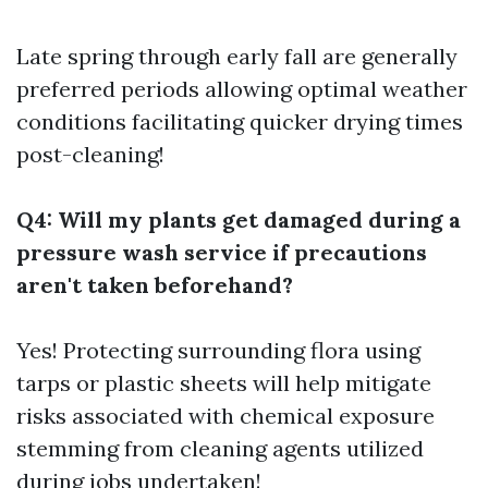
Late spring through early fall are generally
preferred periods allowing optimal weather
conditions facilitating quicker drying times
post-cleaning!
Q4: Will my plants get damaged during a
pressure wash service if precautions
aren't taken beforehand?
Yes! Protecting surrounding flora using
tarps or plastic sheets will help mitigate
risks associated with chemical exposure
stemming from cleaning agents utilized
during jobs undertaken!