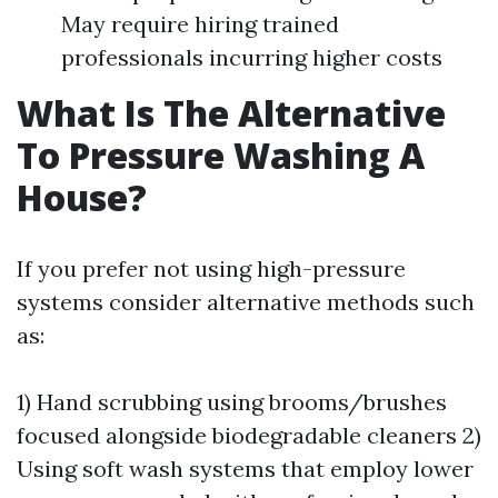
May require hiring trained
professionals incurring higher costs
What Is The Alternative
To Pressure Washing A
House?
If you prefer not using high-pressure
systems consider alternative methods such
as:
1) Hand scrubbing using brooms/brushes
focused alongside biodegradable cleaners 2)
Using soft wash systems that employ lower