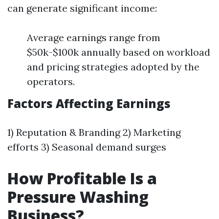
can generate significant income:
Average earnings range from
$50k-$100k annually based on workload
and pricing strategies adopted by the
operators.
Factors Affecting Earnings
1) Reputation & Branding 2) Marketing
efforts 3) Seasonal demand surges
How Profitable Is a
Pressure Washing
Business?