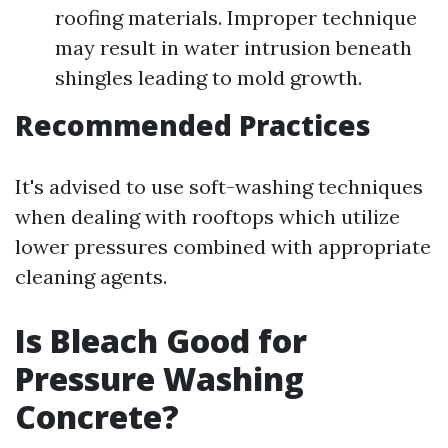
roofing materials. Improper technique
may result in water intrusion beneath
shingles leading to mold growth.
Recommended Practices
It's advised to use soft-washing techniques
when dealing with rooftops which utilize
lower pressures combined with appropriate
cleaning agents.
Is Bleach Good for
Pressure Washing
Concrete?