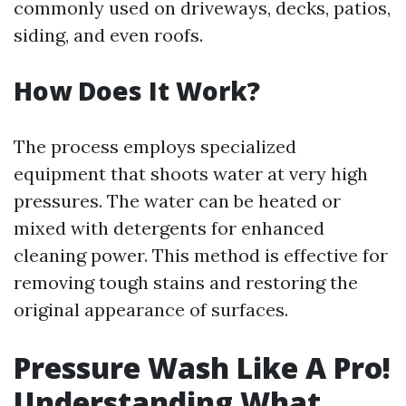
commonly used on driveways, decks, patios,
siding, and even roofs.
How Does It Work?
The process employs specialized
equipment that shoots water at very high
pressures. The water can be heated or
mixed with detergents for enhanced
cleaning power. This method is effective for
removing tough stains and restoring the
original appearance of surfaces.
Pressure Wash Like A Pro!
Understanding What