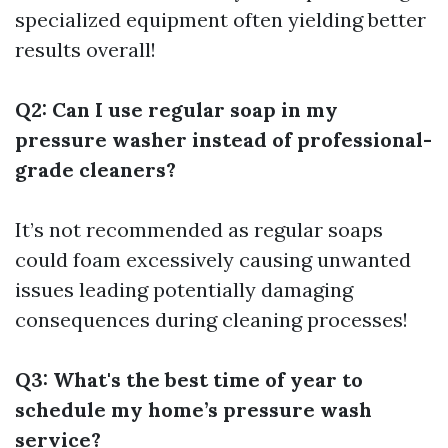
specialized equipment often yielding better
results overall!
Q2: Can I use regular soap in my
pressure washer instead of professional-
grade cleaners?
It’s not recommended as regular soaps
could foam excessively causing unwanted
issues leading potentially damaging
consequences during cleaning processes!
Q3: What's the best time of year to
schedule my home’s pressure wash
service?