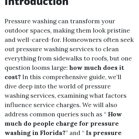
Introduction
Pressure washing can transform your
outdoor spaces, making them look pristine
and well-cared-for. Homeowners often seek
out pressure washing services to clean
everything from sidewalks to roofs, but one
question looms large:
how much does it
cost?
In this comprehensive guide, we’ll
dive deep into the world of pressure
washing services, examining what factors
influence service charges. We will also
address common queries such as “
How
much do people charge for pressure
washing in Florida?
” and “
Is pressure