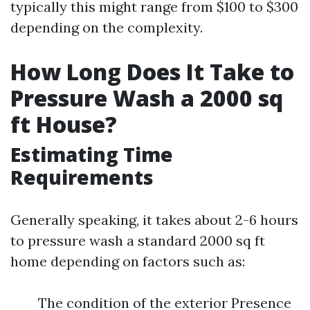
typically this might range from $100 to $300
depending on the complexity.
How Long Does It Take to
Pressure Wash a 2000 sq
ft House?
Estimating Time
Requirements
Generally speaking, it takes about 2-6 hours
to pressure wash a standard 2000 sq ft
home depending on factors such as:
The condition of the exterior Presence