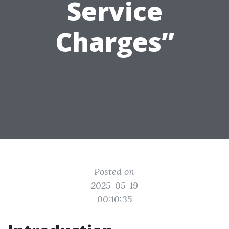
Service
Charges”
Posted on
2025-05-19
00:10:35