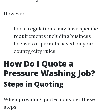
However:
Local regulations may have specific
requirements including business
licenses or permits based on your
county/city rules.
How Do I Quote a
Pressure Washing Job?
Steps in Quoting
When providing quotes consider these
steps: