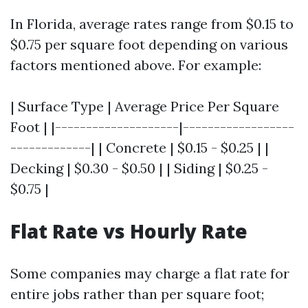
In Florida, average rates range from $0.15 to
$0.75 per square foot depending on various
factors mentioned above. For example:
| Surface Type | Average Price Per Square
Foot | |--------------------|------------------
-------------| | Concrete | $0.15 - $0.25 | |
Decking | $0.30 - $0.50 | | Siding | $0.25 -
$0.75 |
Flat Rate vs Hourly Rate
Some companies may charge a flat rate for
entire jobs rather than per square foot;