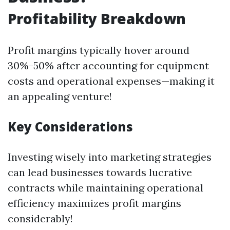
Profitability Breakdown
Profit margins typically hover around
30%-50% after accounting for equipment
costs and operational expenses—making it
an appealing venture!
Key Considerations
Investing wisely into marketing strategies
can lead businesses towards lucrative
contracts while maintaining operational
efficiency maximizes profit margins
considerably!