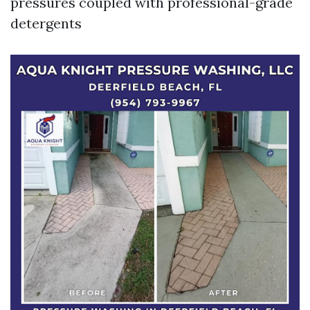
pressures coupled with professional-grade
detergents