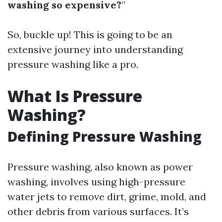
washing so expensive?
”
So, buckle up! This is going to be an
extensive journey into understanding
pressure washing like a pro.
What Is Pressure
Washing?
Defining Pressure Washing
Pressure washing, also known as power
washing, involves using high-pressure
water jets to remove dirt, grime, mold, and
other debris from various surfaces. It’s