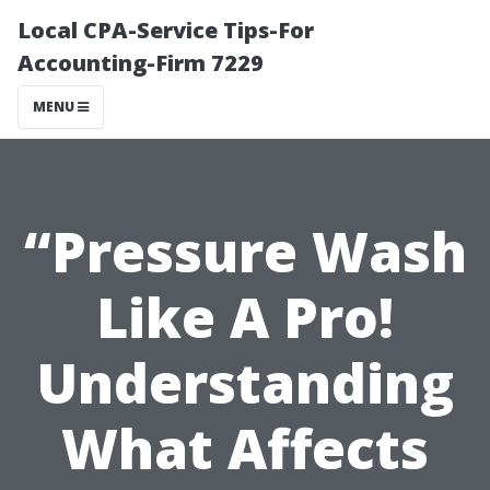
Local CPA-Service Tips-For
Accounting-Firm 7229
MENU
“Pressure Wash
Like A Pro!
Understanding
What Affects