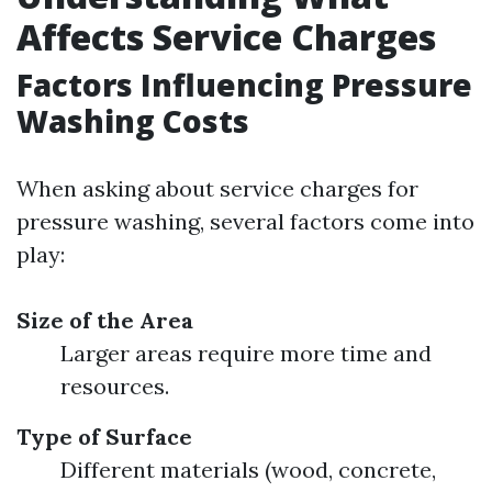
Affects Service Charges
Factors Influencing Pressure
Washing Costs
When asking about service charges for
pressure washing, several factors come into
play:
Size of the Area
Larger areas require more time and
resources.
Type of Surface
Different materials (wood, concrete,