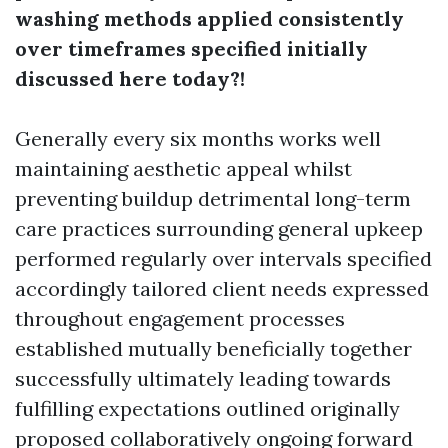
washing methods applied consistently
over timeframes specified initially
discussed here today?!
Generally every six months works well
maintaining aesthetic appeal whilst
preventing buildup detrimental long-term
care practices surrounding general upkeep
performed regularly over intervals specified
accordingly tailored client needs expressed
throughout engagement processes
established mutually beneficially together
successfully ultimately leading towards
fulfilling expectations outlined originally
proposed collaboratively ongoing forward