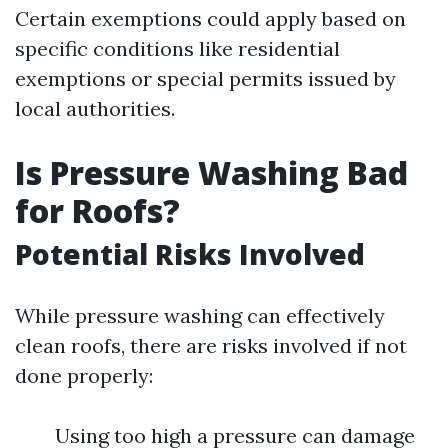
Certain exemptions could apply based on
specific conditions like residential
exemptions or special permits issued by
local authorities.
Is Pressure Washing Bad
for Roofs?
Potential Risks Involved
While pressure washing can effectively
clean roofs, there are risks involved if not
done properly:
Using too high a pressure can damage