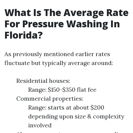
What Is The Average Rate
For Pressure Washing In
Florida?
As previously mentioned earlier rates
fluctuate but typically average around:
Residential houses:
Range: $150-$350 flat fee
Commercial properties:
Range: starts at about $200
depending upon size & complexity
involved