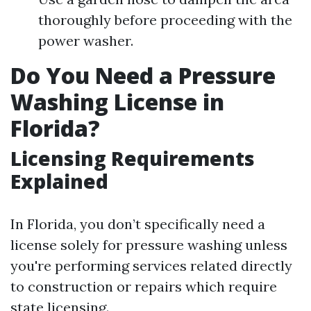
thoroughly before proceeding with the
power washer.
Do You Need a Pressure
Washing License in
Florida?
Licensing Requirements
Explained
In Florida, you don’t specifically need a
license solely for pressure washing unless
you're performing services related directly
to construction or repairs which require
state licensing.