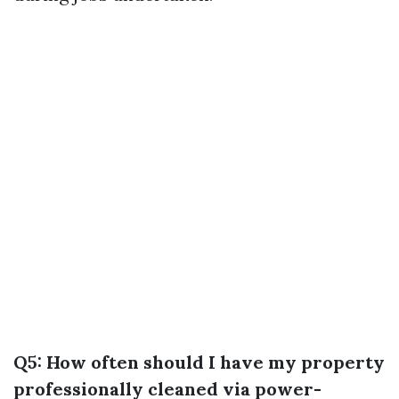
Q5: How often should I have my property
professionally cleaned via power-