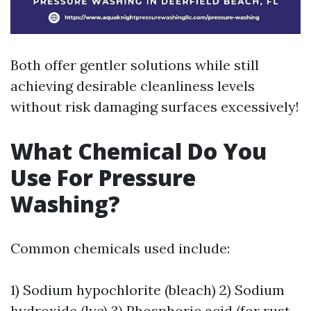
Both offer gentler solutions while still
achieving desirable cleanliness levels
without risk damaging surfaces excessively!
What Chemical Do You
Use For Pressure
Washing?
Common chemicals used include:
1) Sodium hypochlorite (bleach) 2) Sodium
hydroxide (lye) 3) Phosphoric acid (for rust