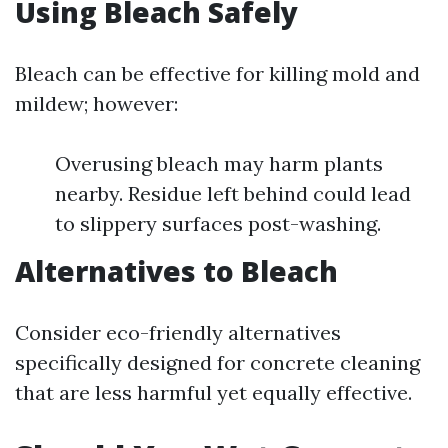
Using Bleach Safely
Bleach can be effective for killing mold and
mildew; however:
Overusing bleach may harm plants
nearby. Residue left behind could lead
to slippery surfaces post-washing.
Alternatives to Bleach
Consider eco-friendly alternatives
specifically designed for concrete cleaning
that are less harmful yet equally effective.