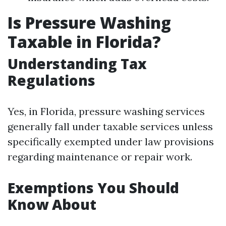
Is Pressure Washing
Taxable in Florida?
Understanding Tax
Regulations
Yes, in Florida, pressure washing services
generally fall under taxable services unless
specifically exempted under law provisions
regarding maintenance or repair work.
Exemptions You Should
Know About