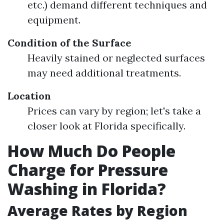
etc.) demand different techniques and
equipment.
Condition of the Surface
Heavily stained or neglected surfaces
may need additional treatments.
Location
Prices can vary by region; let's take a
closer look at Florida specifically.
How Much Do People
Charge for Pressure
Washing in Florida?
Average Rates by Region