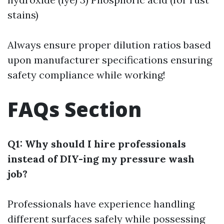
stains)
Always ensure proper dilution ratios based
upon manufacturer specifications ensuring
safety compliance while working!
FAQs Section
Q1: Why should I hire professionals
instead of DIY-ing my pressure wash
job?
Professionals have experience handling
different surfaces safely while possessing