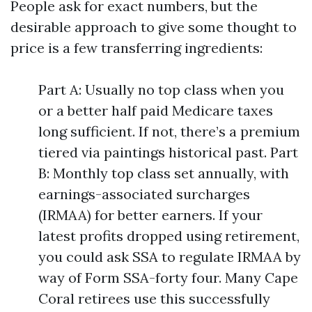
People ask for exact numbers, but the
desirable approach to give some thought to
price is a few transferring ingredients:
Part A: Usually no top class when you
or a better half paid Medicare taxes
long sufficient. If not, there’s a premium
tiered via paintings historical past. Part
B: Monthly top class set annually, with
earnings-associated surcharges
(IRMAA) for better earners. If your
latest profits dropped using retirement,
you could ask SSA to regulate IRMAA by
way of Form SSA-forty four. Many Cape
Coral retirees use this successfully