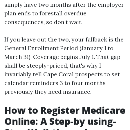
simply have two months after the employer
plan ends to forestall overdue
consequences, so don’t wait.
If you leave out the two, your fallback is the
General Enrollment Period (January 1 to
March 31). Coverage begins July 1. That gap
shall be steeply-priced, that's why I
invariably tell Cape Coral prospects to set
calendar reminders 3 to four months
previously they need insurance.
How to Register Medicare
Online: A Step-by using-