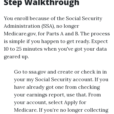
Step Walkthrough
You enroll because of the Social Security
Administration (SSA), no longer
Medicare.gov, for Parts A and B. The process
is simple if you happen to get ready. Expect
10 to 25 minutes when you've got your data
geared up.
Go to ssa.gov and create or check in in
your my Social Security account. If you
have already got one from checking
your earnings report, use that. From
your account, select Apply for
Medicare. If you’re no longer collecting