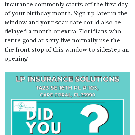
insurance commonly starts off the first day
of your birthday month. Sign up later in the
window and your soar date could also be
delayed a month or extra. Floridians who
retire good at sixty five normally use the
the front stop of this window to sidestep an
opening.