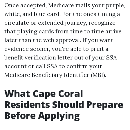
Once accepted, Medicare mails your purple,
white, and blue card. For the ones timing a
circulate or extended journey, recognize
that playing cards from time to time arrive
later than the web approval. If you want
evidence sooner, you're able to print a
benefit verification letter out of your SSA
account or call SSA to confirm your
Medicare Beneficiary Identifier (MBI).
What Cape Coral
Residents Should Prepare
Before Applying