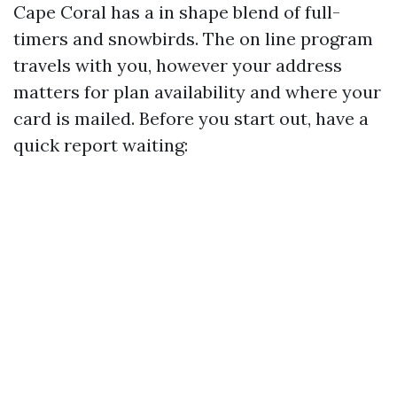
Cape Coral has a in shape blend of full-
timers and snowbirds. The on line program
travels with you, however your address
matters for plan availability and where your
card is mailed. Before you start out, have a
quick report waiting: