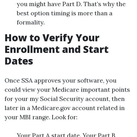
you might have Part D. That’s why the
best option timing is more than a
formality.
How to Verify Your
Enrollment and Start
Dates
Once SSA approves your software, you
could view your Medicare important points
for your my Social Security account, then
later in a Medicare.gov account related in
your MBI range. Look for:
Your Part A start date. Your Part B