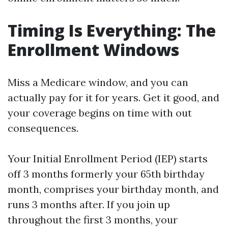
Timing Is Everything: The
Enrollment Windows
Miss a Medicare window, and you can
actually pay for it for years. Get it good, and
your coverage begins on time with out
consequences.
Your Initial Enrollment Period (IEP) starts
off 3 months formerly your 65th birthday
month, comprises your birthday month, and
runs 3 months after. If you join up
throughout the first 3 months, your