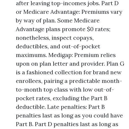
after leaving top-incomes jobs. Part D
or Medicare Advantage: Premiums vary
by way of plan. Some Medicare
Advantage plans promote $0 rates;
nonetheless, inspect copays,
deductibles, and out-of-pocket
maximums. Medigap: Premium relies
upon on plan letter and provider. Plan G
is a fashioned collection for brand new
enrollees, pairing a predictable month-
to-month top class with low out-of-
pocket rates, excluding the Part B
deductible. Late penalties: Part B
penalties last as long as you could have
Part B. Part D penalties last as long as