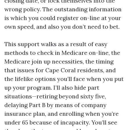
closing date, or lock themselves into the
wrong policy. The outstanding information
is which you could register on-line at your
own speed, and also you don’t need to bet.
This support walks as a result of easy
methods to check in Medicare on-line, the
Medicare join up necessities, the timing
that issues for Cape Coral residents, and
the lifelike options you’ll face when you put
up your program. I’ll also hide part
situations—retiring beyond sixty five,
delaying Part B by means of company
insurance plan, and enrolling when you’re
under 65 because of incapacity. You’ll see