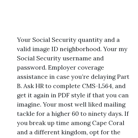
Your Social Security quantity and a
valid image ID neighborhood. Your my
Social Security username and
password. Employer coverage
assistance in case you’re delaying Part
B. Ask HR to complete CMS-L564, and
get it again in PDF style if that you can
imagine. Your most well liked mailing
tackle for a higher 60 to ninety days. If
you break up time among Cape Coral
and a different kingdom, opt for the