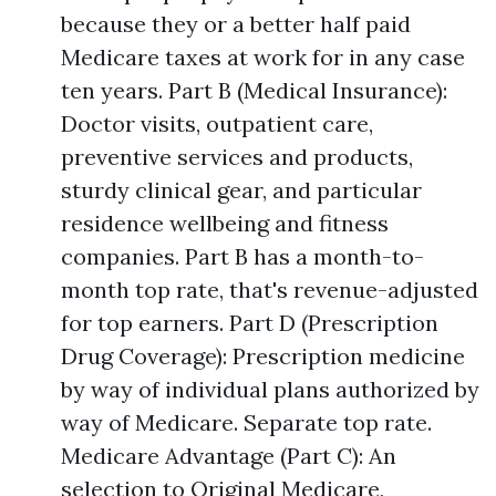
because they or a better half paid
Medicare taxes at work for in any case
ten years. Part B (Medical Insurance):
Doctor visits, outpatient care,
preventive services and products,
sturdy clinical gear, and particular
residence wellbeing and fitness
companies. Part B has a month-to-
month top rate, that's revenue-adjusted
for top earners. Part D (Prescription
Drug Coverage): Prescription medicine
by way of individual plans authorized by
way of Medicare. Separate top rate.
Medicare Advantage (Part C): An
selection to Original Medicare,