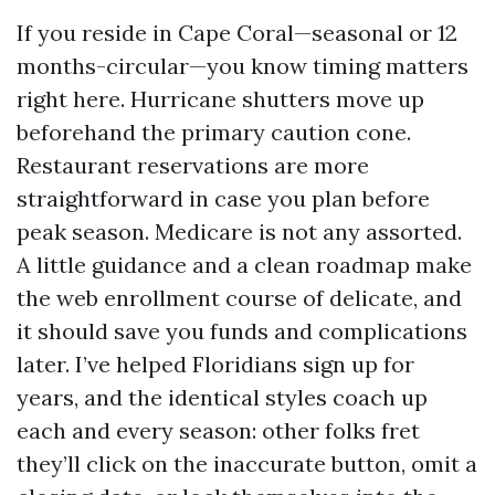
If you reside in Cape Coral—seasonal or 12
months-circular—you know timing matters
right here. Hurricane shutters move up
beforehand the primary caution cone.
Restaurant reservations are more
straightforward in case you plan before
peak season. Medicare is not any assorted.
A little guidance and a clean roadmap make
the web enrollment course of delicate, and
it should save you funds and complications
later. I’ve helped Floridians sign up for
years, and the identical styles coach up
each and every season: other folks fret
they’ll click on the inaccurate button, omit a