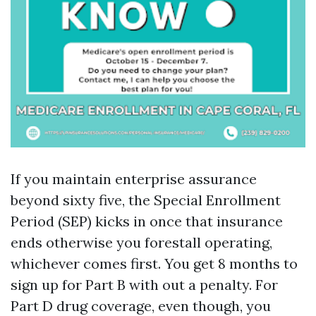
If you maintain enterprise assurance
beyond sixty five, the Special Enrollment
Period (SEP) kicks in once that insurance
ends otherwise you forestall operating,
whichever comes first. You get 8 months to
sign up for Part B with out a penalty. For
Part D drug coverage, even though, you