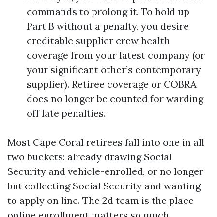
commands to prolong it. To hold up
Part B without a penalty, you desire
creditable supplier crew health
coverage from your latest company (or
your significant other’s contemporary
supplier). Retiree coverage or COBRA
does no longer be counted for warding
off late penalties.
Most Cape Coral retirees fall into one in all
two buckets: already drawing Social
Security and vehicle-enrolled, or no longer
but collecting Social Security and wanting
to apply on line. The 2d team is the place
online enrollment matters so much.