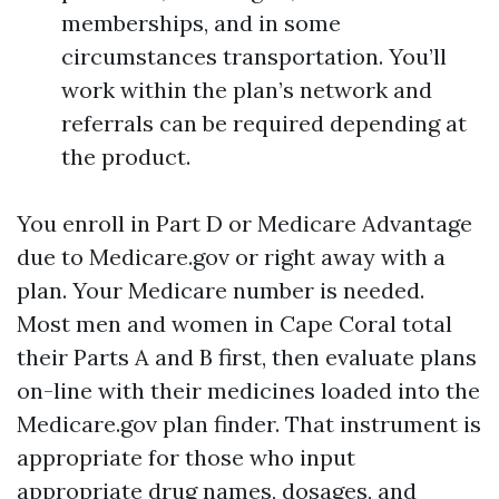
memberships, and in some
circumstances transportation. You’ll
work within the plan’s network and
referrals can be required depending at
the product.
You enroll in Part D or Medicare Advantage
due to Medicare.gov or right away with a
plan. Your Medicare number is needed.
Most men and women in Cape Coral total
their Parts A and B first, then evaluate plans
on-line with their medicines loaded into the
Medicare.gov plan finder. That instrument is
appropriate for those who input
appropriate drug names, dosages, and