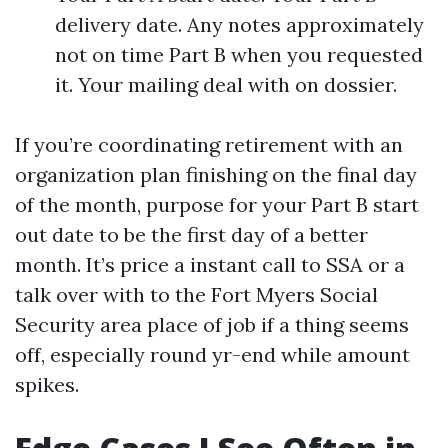
delivery date. Any notes approximately
not on time Part B when you requested
it. Your mailing deal with on dossier.
If you’re coordinating retirement with an
organization plan finishing on the final day
of the month, purpose for your Part B start
out date to be the first day of a better
month. It’s price a instant call to SSA or a
talk over with to the Fort Myers Social
Security area place of job if a thing seems
off, especially round yr-end while amount
spikes.