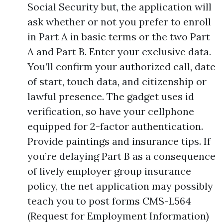
Social Security but, the application will
ask whether or not you prefer to enroll
in Part A in basic terms or the two Part
A and Part B. Enter your exclusive data.
You’ll confirm your authorized call, date
of start, touch data, and citizenship or
lawful presence. The gadget uses id
verification, so have your cellphone
equipped for 2-factor authentication.
Provide paintings and insurance tips. If
you’re delaying Part B as a consequence
of lively employer group insurance
policy, the net application may possibly
teach you to post forms CMS-L564
(Request for Employment Information)