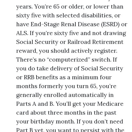
years. You’re 65 or older, or lower than
sixty five with selected disabilities, or
have End-Stage Renal Disease (ESRD) or
ALS. If you’re sixty five and not drawing
Social Security or Railroad Retirement
reward, you should actively register.
There’s no “computerized” switch. If
you do take delivery of Social Security
or RRB benefits as a minimum four
months formerly you turn 65, you’re
generally enrolled automatically in
Parts A and B. You’ll get your Medicare
card about three months in the past
your birthday month. If you don’t need
Part B yet, you want to persist with the