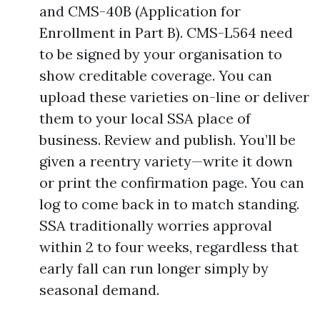
and CMS-40B (Application for
Enrollment in Part B). CMS-L564 need
to be signed by your organisation to
show creditable coverage. You can
upload these varieties on-line or deliver
them to your local SSA place of
business. Review and publish. You’ll be
given a reentry variety—write it down
or print the confirmation page. You can
log to come back in to match standing.
SSA traditionally worries approval
within 2 to four weeks, regardless that
early fall can run longer simply by
seasonal demand.