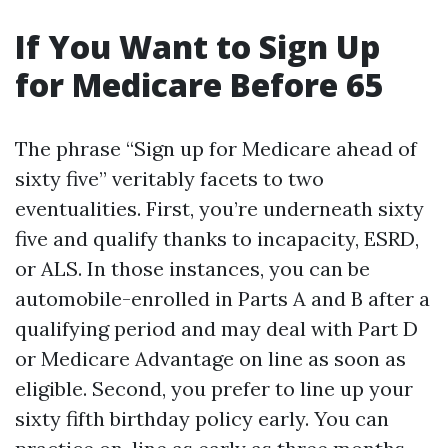
If You Want to Sign Up
for Medicare Before 65
The phrase “Sign up for Medicare ahead of
sixty five” veritably facets to two
eventualities. First, you’re underneath sixty
five and qualify thanks to incapacity, ESRD,
or ALS. In those instances, you can be
automobile-enrolled in Parts A and B after a
qualifying period and may deal with Part D
or Medicare Advantage on line as soon as
eligible. Second, you prefer to line up your
sixty fifth birthday policy early. You can