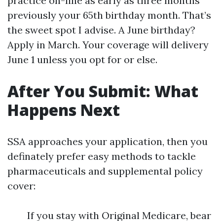
practice on-line as early as three months
previously your 65th birthday month. That’s
the sweet spot I advise. A June birthday?
Apply in March. Your coverage will delivery
June 1 unless you opt for or else.
After You Submit: What
Happens Next
SSA approaches your application, then you
definately prefer easy methods to tackle
pharmaceuticals and supplemental policy
cover:
If you stay with Original Medicare, bear