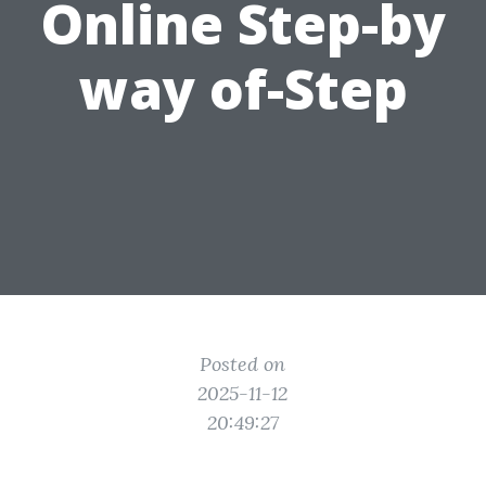
Online Step-by
way of-Step
Posted on
2025-11-12
20:49:27