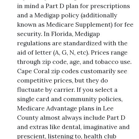
in mind a Part D plan for prescriptions
and a Medigap policy (additionally
known as Medicare Supplement) for fee
security. In Florida, Medigap
regulations are standardized with the
aid of letter (A, G, N, etc). Prices range
through zip code, age, and tobacco use.
Cape Coral zip codes customarily see
competitive prices, but they do
fluctuate by carrier. If you select a
single card and community policies,
Medicare Advantage plans in Lee
County almost always include Part D
and extras like dental, imaginative and
prescient, listening to, health club