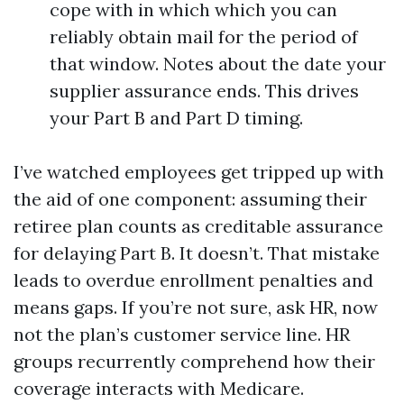
cope with in which which you can
reliably obtain mail for the period of
that window. Notes about the date your
supplier assurance ends. This drives
your Part B and Part D timing.
I’ve watched employees get tripped up with
the aid of one component: assuming their
retiree plan counts as creditable assurance
for delaying Part B. It doesn’t. That mistake
leads to overdue enrollment penalties and
means gaps. If you’re not sure, ask HR, now
not the plan’s customer service line. HR
groups recurrently comprehend how their
coverage interacts with Medicare.