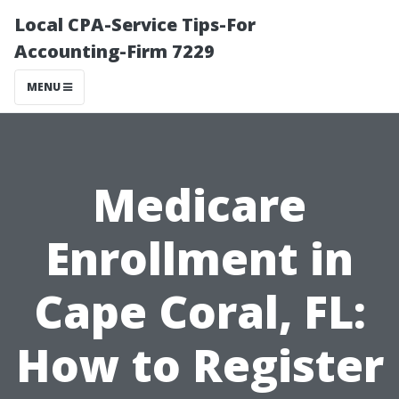
Local CPA-Service Tips-For
Accounting-Firm 7229
MENU
Medicare
Enrollment in
Cape Coral, FL:
How to Register