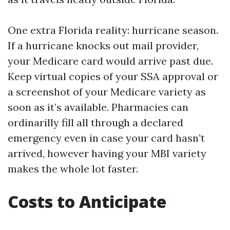
One extra Florida reality: hurricane season.
If a hurricane knocks out mail provider,
your Medicare card would arrive past due.
Keep virtual copies of your SSA approval or
a screenshot of your Medicare variety as
soon as it’s available. Pharmacies can
ordinarilly fill all through a declared
emergency even in case your card hasn’t
arrived, however having your MBI variety
makes the whole lot faster.
Costs to Anticipate