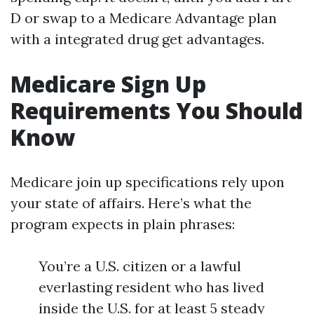
D or swap to a Medicare Advantage plan
with a integrated drug get advantages.
Medicare Sign Up
Requirements You Should
Know
Medicare join up specifications rely upon
your state of affairs. Here’s what the
program expects in plain phrases:
You’re a U.S. citizen or a lawful
everlasting resident who has lived
inside the U.S. for at least 5 steady