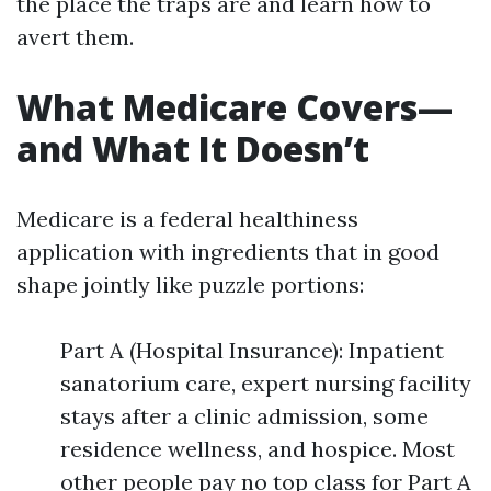
the place the traps are and learn how to
avert them.
What Medicare Covers—
and What It Doesn’t
Medicare is a federal healthiness
application with ingredients that in good
shape jointly like puzzle portions:
Part A (Hospital Insurance): Inpatient
sanatorium care, expert nursing facility
stays after a clinic admission, some
residence wellness, and hospice. Most
other people pay no top class for Part A