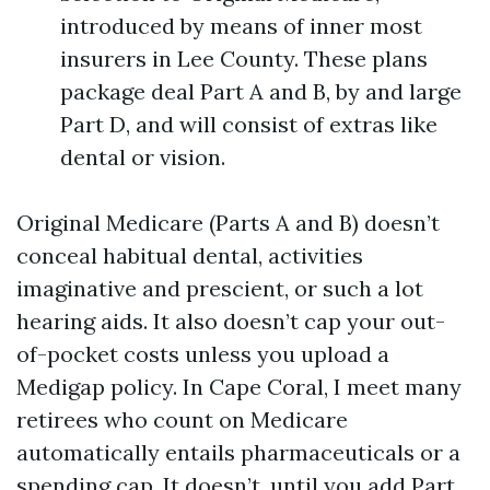
introduced by means of inner most
insurers in Lee County. These plans
package deal Part A and B, by and large
Part D, and will consist of extras like
dental or vision.
Original Medicare (Parts A and B) doesn’t
conceal habitual dental, activities
imaginative and prescient, or such a lot
hearing aids. It also doesn’t cap your out-
of-pocket costs unless you upload a
Medigap policy. In Cape Coral, I meet many
retirees who count on Medicare
automatically entails pharmaceuticals or a
spending cap. It doesn’t, until you add Part