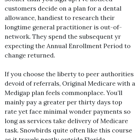
customers decide on a plan for a dental
allowance, handiest to research their
longtime general practitioner is out-of-
network. They spend the subsequent yr
expecting the Annual Enrollment Period to
change returned.
If you choose the liberty to peer authorities
devoid of referrals, Original Medicare with a
Medigap plan feels commonplace. You’ll
mainly pay a greater per thirty days top
rate yet face minimal wonder payments so
long as services take delivery of Medicare
task. Snowbirds quite often like this course
as it travels neatly outside Florida.