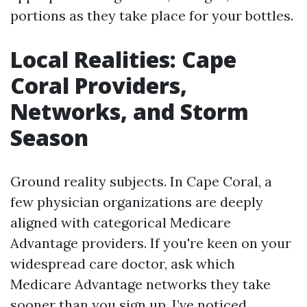
portions as they take place for your bottles.
Local Realities: Cape
Coral Providers,
Networks, and Storm
Season
Ground reality subjects. In Cape Coral, a
few physician organizations are deeply
aligned with categorical Medicare
Advantage providers. If you're keen on your
widespread care doctor, ask which
Medicare Advantage networks they take
sooner than you sign up. I’ve noticed