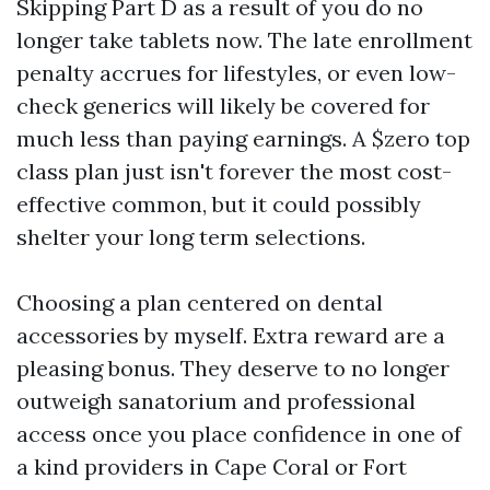
Skipping Part D as a result of you do no
longer take tablets now. The late enrollment
penalty accrues for lifestyles, or even low-
check generics will likely be covered for
much less than paying earnings. A $zero top
class plan just isn't forever the most cost-
effective common, but it could possibly
shelter your long term selections.
Choosing a plan centered on dental
accessories by myself. Extra reward are a
pleasing bonus. They deserve to no longer
outweigh sanatorium and professional
access once you place confidence in one of
a kind providers in Cape Coral or Fort