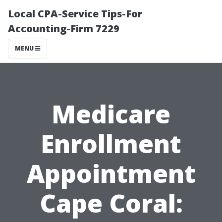
Local CPA-Service Tips-For
Accounting-Firm 7229
MENU
Medicare
Enrollment
Appointment
Cape Coral: