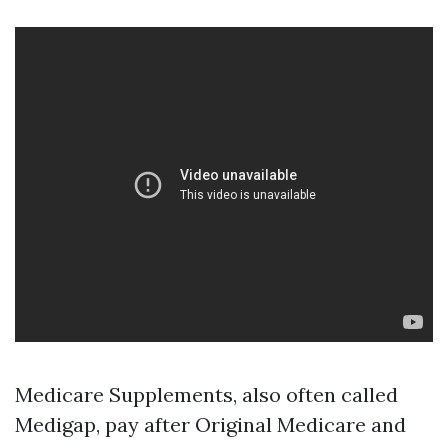
Medicare Supplements, also often called
Medigap, pay after Original Medicare and