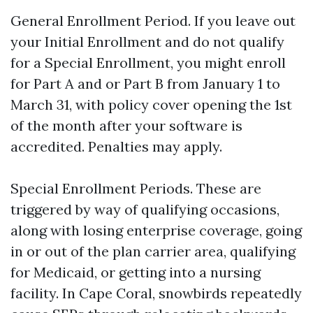
General Enrollment Period. If you leave out
your Initial Enrollment and do not qualify
for a Special Enrollment, you might enroll
for Part A and or Part B from January 1 to
March 31, with policy cover opening the 1st
of the month after your software is
accredited. Penalties may apply.
Special Enrollment Periods. These are
triggered by way of qualifying occasions,
along with losing enterprise coverage, going
in or out of the plan carrier area, qualifying
for Medicaid, or getting into a nursing
facility. In Cape Coral, snowbirds repeatedly