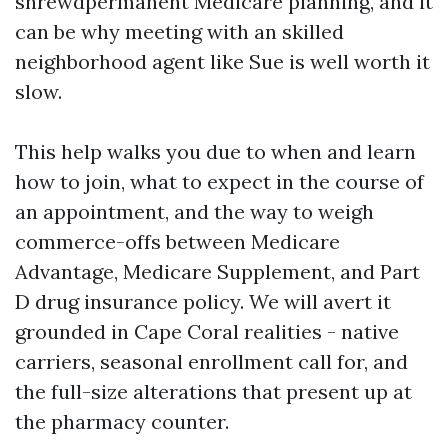
shrewdpermanent Medicare planning, and it
can be why meeting with an skilled
neighborhood agent like Sue is well worth it
slow.
This help walks you due to when and learn
how to join, what to expect in the course of
an appointment, and the way to weigh
commerce-offs between Medicare
Advantage, Medicare Supplement, and Part
D drug insurance policy. We will avert it
grounded in Cape Coral realities - native
carriers, seasonal enrollment call for, and
the full-size alterations that present up at
the pharmacy counter.