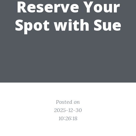
Reserve Your
Spot with Sue
Posted on
2025-12-30
10:26:18