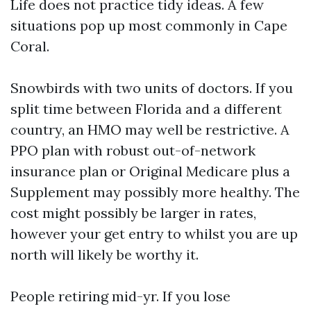
Life does not practice tidy ideas. A few
situations pop up most commonly in Cape
Coral.
Snowbirds with two units of doctors. If you
split time between Florida and a different
country, an HMO may well be restrictive. A
PPO plan with robust out-of-network
insurance plan or Original Medicare plus a
Supplement may possibly more healthy. The
cost might possibly be larger in rates,
however your get entry to whilst you are up
north will likely be worthy it.
People retiring mid-yr. If you lose