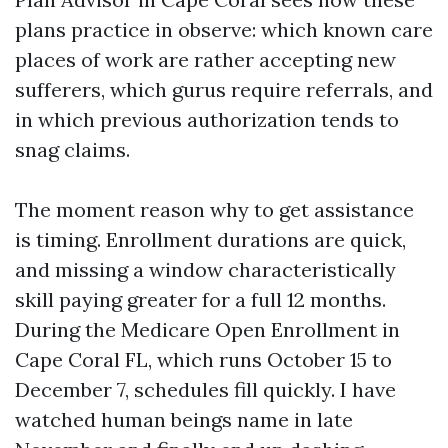
plans practice in observe: which known care
places of work are rather accepting new
sufferers, which gurus require referrals, and
in which previous authorization tends to
snag claims.
The moment reason why to get assistance
is timing. Enrollment durations are quick,
and missing a window characteristically
skill paying greater for a full 12 months.
During the Medicare Open Enrollment in
Cape Coral FL, which runs October 15 to
December 7, schedules fill quickly. I have
watched human beings name in late