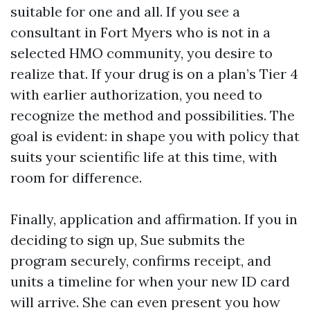
suitable for one and all. If you see a
consultant in Fort Myers who is not in a
selected HMO community, you desire to
realize that. If your drug is on a plan’s Tier 4
with earlier authorization, you need to
recognize the method and possibilities. The
goal is evident: in shape you with policy that
suits your scientific life at this time, with
room for difference.
Finally, application and affirmation. If you in
deciding to sign up, Sue submits the
program securely, confirms receipt, and
units a timeline for when your new ID card
will arrive. She can even present you how