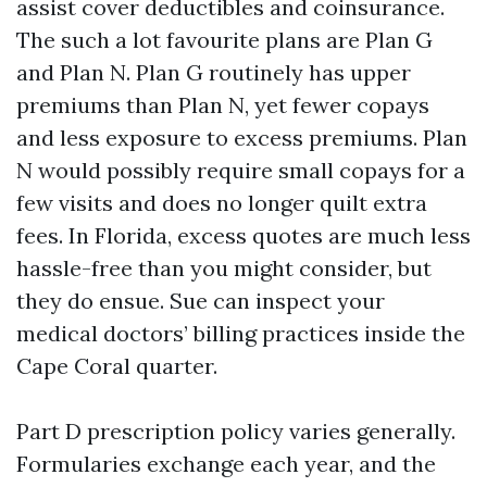
assist cover deductibles and coinsurance.
The such a lot favourite plans are Plan G
and Plan N. Plan G routinely has upper
premiums than Plan N, yet fewer copays
and less exposure to excess premiums. Plan
N would possibly require small copays for a
few visits and does no longer quilt extra
fees. In Florida, excess quotes are much less
hassle-free than you might consider, but
they do ensue. Sue can inspect your
medical doctors’ billing practices inside the
Cape Coral quarter.
Part D prescription policy varies generally.
Formularies exchange each year, and the