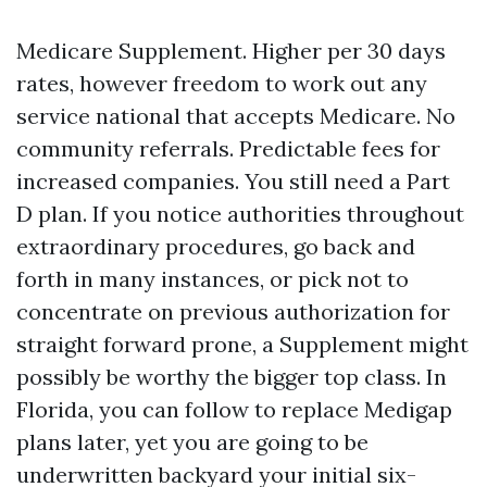
Medicare Supplement. Higher per 30 days
rates, however freedom to work out any
service national that accepts Medicare. No
community referrals. Predictable fees for
increased companies. You still need a Part
D plan. If you notice authorities throughout
extraordinary procedures, go back and
forth in many instances, or pick not to
concentrate on previous authorization for
straight forward prone, a Supplement might
possibly be worthy the bigger top class. In
Florida, you can follow to replace Medigap
plans later, yet you are going to be
underwritten backyard your initial six-