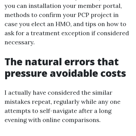
you can installation your member portal,
methods to confirm your PCP project in
case you elect an HMO, and tips on how to
ask for a treatment exception if considered
necessary.
The natural errors that
pressure avoidable costs
I actually have considered the similar
mistakes repeat, regularly while any one
attempts to self-navigate after a long
evening with online comparisons.