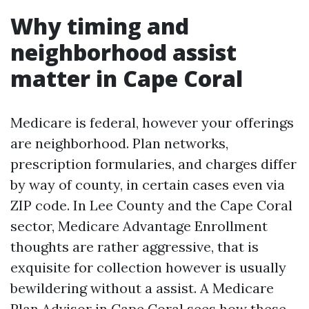
Why timing and
neighborhood assist
matter in Cape Coral
Medicare is federal, however your offerings
are neighborhood. Plan networks,
prescription formularies, and charges differ
by way of county, in certain cases even via
ZIP code. In Lee County and the Cape Coral
sector, Medicare Advantage Enrollment
thoughts are rather aggressive, that is
exquisite for collection however is usually
bewildering without a assist. A Medicare
Plan Advisor in Cape Coral sees how these