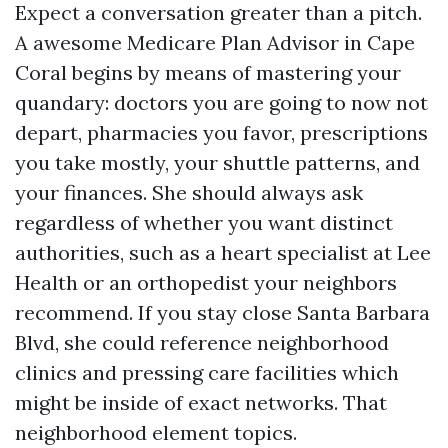
Expect a conversation greater than a pitch.
A awesome Medicare Plan Advisor in Cape
Coral begins by means of mastering your
quandary: doctors you are going to now not
depart, pharmacies you favor, prescriptions
you take mostly, your shuttle patterns, and
your finances. She should always ask
regardless of whether you want distinct
authorities, such as a heart specialist at Lee
Health or an orthopedist your neighbors
recommend. If you stay close Santa Barbara
Blvd, she could reference neighborhood
clinics and pressing care facilities which
might be inside of exact networks. That
neighborhood element topics.