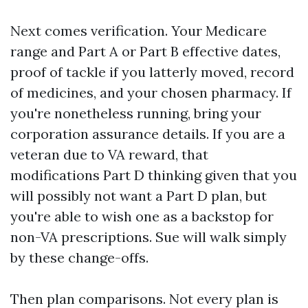
Next comes verification. Your Medicare
range and Part A or Part B effective dates,
proof of tackle if you latterly moved, record
of medicines, and your chosen pharmacy. If
you're nonetheless running, bring your
corporation assurance details. If you are a
veteran due to VA reward, that
modifications Part D thinking given that you
will possibly not want a Part D plan, but
you're able to wish one as a backstop for
non-VA prescriptions. Sue will walk simply
by these change-offs.
Then plan comparisons. Not every plan is