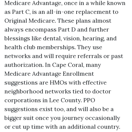
Medicare Advantage, once in a while known
as Part C, is an all-in-one replacement to
Original Medicare. These plans almost
always encompass Part D and further
blessings like dental, vision, hearing, and
health club memberships. They use
networks and will require referrals or past
authorization. In Cape Coral, many
Medicare Advantage Enrollment
suggestions are HMOs with effective
neighborhood networks tied to doctor
corporations in Lee County. PPO
suggestions exist too, and will also be a
bigger suit once you journey occasionally
or cut up time with an additional country.