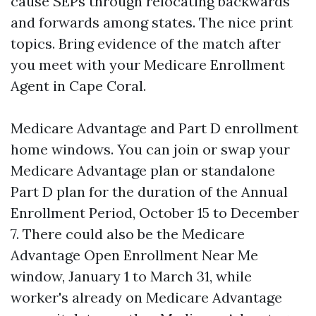
cause SEPs through relocating backwards
and forwards among states. The nice print
topics. Bring evidence of the match after
you meet with your Medicare Enrollment
Agent in Cape Coral.
Medicare Advantage and Part D enrollment
home windows. You can join or swap your
Medicare Advantage plan or standalone
Part D plan for the duration of the Annual
Enrollment Period, October 15 to December
7. There could also be the Medicare
Advantage Open Enrollment Near Me
window, January 1 to March 31, while
worker's already on Medicare Advantage