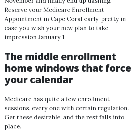
November and finally end up dashing.
Reserve your Medicare Enrollment
Appointment in Cape Coral early, pretty in
case you wish your new plan to take
impression January 1.
The middle enrollment
home windows that force
your calendar
Medicare has quite a few enrollment
sessions, every one with certain regulation.
Get these desirable, and the rest falls into
place.