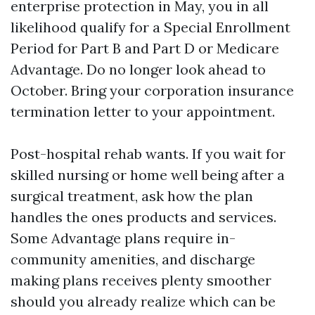
enterprise protection in May, you in all
likelihood qualify for a Special Enrollment
Period for Part B and Part D or Medicare
Advantage. Do no longer look ahead to
October. Bring your corporation insurance
termination letter to your appointment.
Post-hospital rehab wants. If you wait for
skilled nursing or home well being after a
surgical treatment, ask how the plan
handles the ones products and services.
Some Advantage plans require in-
community amenities, and discharge
making plans receives plenty smoother
should you already realize which can be