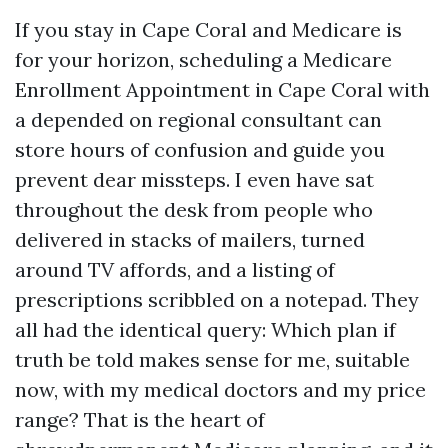
If you stay in Cape Coral and Medicare is
for your horizon, scheduling a Medicare
Enrollment Appointment in Cape Coral with
a depended on regional consultant can
store hours of confusion and guide you
prevent dear missteps. I even have sat
throughout the desk from people who
delivered in stacks of mailers, turned
around TV affords, and a listing of
prescriptions scribbled on a notepad. They
all had the identical query: Which plan if
truth be told makes sense for me, suitable
now, with my medical doctors and my price
range? That is the heart of