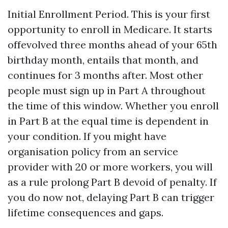
Initial Enrollment Period. This is your first
opportunity to enroll in Medicare. It starts
offevolved three months ahead of your 65th
birthday month, entails that month, and
continues for 3 months after. Most other
people must sign up in Part A throughout
the time of this window. Whether you enroll
in Part B at the equal time is dependent in
your condition. If you might have
organisation policy from an service
provider with 20 or more workers, you will
as a rule prolong Part B devoid of penalty. If
you do now not, delaying Part B can trigger
lifetime consequences and gaps.