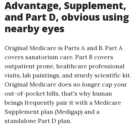
Advantage, Supplement,
and Part D, obvious using
nearby eyes
Original Medicare is Parts A and B. Part A
covers sanatorium care. Part B covers
outpatient prone, healthcare professional
visits, lab paintings, and sturdy scientific kit.
Original Medicare does no longer cap your
out-of-pocket bills, that's why human
beings frequently pair it with a Medicare
Supplement plan (Medigap) and a
standalone Part D plan.