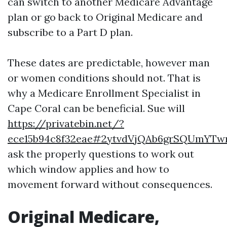
can switch to another Medicare Advantage
plan or go back to Original Medicare and
subscribe to a Part D plan.
These dates are predictable, however man
or women conditions should not. That is
why a Medicare Enrollment Specialist in
Cape Coral can be beneficial. Sue will
https://privatebin.net/?
ece15b94c8f32eae#2ytvdVjQAb6grSQUmYTw
ask the properly questions to work out
which window applies and how to
movement forward without consequences.
Original Medicare,