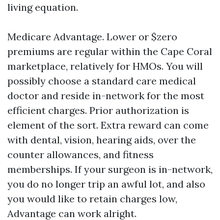
living equation.
Medicare Advantage. Lower or $zero
premiums are regular within the Cape Coral
marketplace, relatively for HMOs. You will
possibly choose a standard care medical
doctor and reside in-network for the most
efficient charges. Prior authorization is
element of the sort. Extra reward can come
with dental, vision, hearing aids, over the
counter allowances, and fitness
memberships. If your surgeon is in-network,
you do no longer trip an awful lot, and also
you would like to retain charges low,
Advantage can work alright.