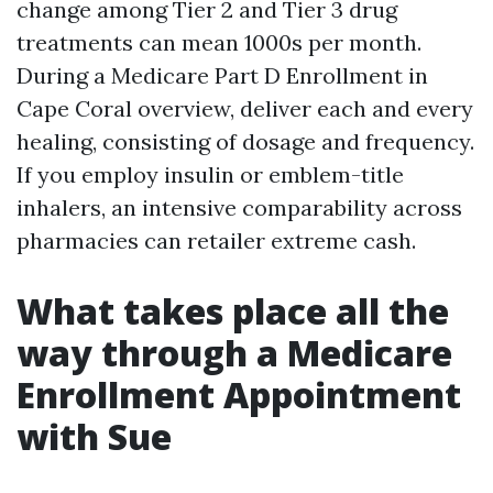
change among Tier 2 and Tier 3 drug
treatments can mean 1000s per month.
During a Medicare Part D Enrollment in
Cape Coral overview, deliver each and every
healing, consisting of dosage and frequency.
If you employ insulin or emblem-title
inhalers, an intensive comparability across
pharmacies can retailer extreme cash.
What takes place all the
way through a Medicare
Enrollment Appointment
with Sue