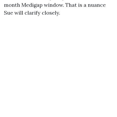
month Medigap window. That is a nuance
Sue will clarify closely.