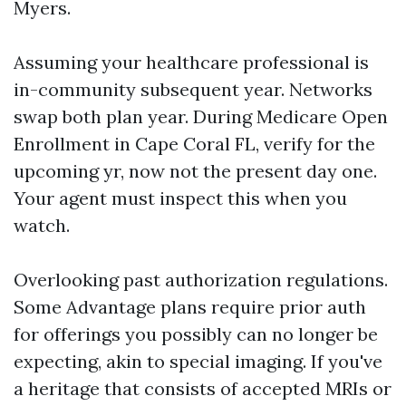
Myers.
Assuming your healthcare professional is
in-community subsequent year. Networks
swap both plan year. During Medicare Open
Enrollment in Cape Coral FL, verify for the
upcoming yr, now not the present day one.
Your agent must inspect this when you
watch.
Overlooking past authorization regulations.
Some Advantage plans require prior auth
for offerings you possibly can no longer be
expecting, akin to special imaging. If you've
a heritage that consists of accepted MRIs or