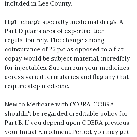
included in Lee County.
High-charge specialty medicinal drugs. A
Part D plan’s area of expertise tier
regulation rely. The change among
coinsurance of 25 p.c as opposed to a flat
copay would be subject material, incredibly
for injectables. Sue can run your medicines
across varied formularies and flag any that
require step medicine.
New to Medicare with COBRA. COBRA
shouldn't be regarded creditable policy for
Part B. If you depend upon COBRA previous
your Initial Enrollment Period, you may get