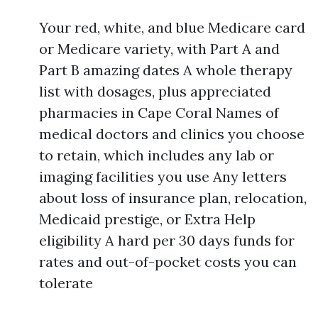
Your red, white, and blue Medicare card
or Medicare variety, with Part A and
Part B amazing dates A whole therapy
list with dosages, plus appreciated
pharmacies in Cape Coral Names of
medical doctors and clinics you choose
to retain, which includes any lab or
imaging facilities you use Any letters
about loss of insurance plan, relocation,
Medicaid prestige, or Extra Help
eligibility A hard per 30 days funds for
rates and out-of-pocket costs you can
tolerate