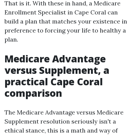
That is it. With these in hand, a Medicare
Enrollment Specialist in Cape Coral can
build a plan that matches your existence in
preference to forcing your life to healthy a
plan.
Medicare Advantage
versus Supplement, a
practical Cape Coral
comparison
The Medicare Advantage versus Medicare
Supplement resolution seriously isn't a
ethical stance, this is a math and way of