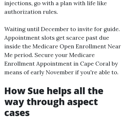
injections, go with a plan with life like
authorization rules.
Waiting until December to invite for guide.
Appointment slots get scarce past due
inside the Medicare Open Enrollment Near
Me period. Secure your Medicare
Enrollment Appointment in Cape Coral by
means of early November if you're able to.
How Sue helps all the
way through aspect
cases