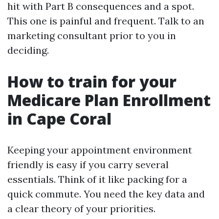
hit with Part B consequences and a spot.
This one is painful and frequent. Talk to an
marketing consultant prior to you in
deciding.
How to train for your
Medicare Plan Enrollment
in Cape Coral
Keeping your appointment environment
friendly is easy if you carry several
essentials. Think of it like packing for a
quick commute. You need the key data and
a clear theory of your priorities.