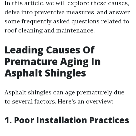
In this article, we will explore these causes,
delve into preventive measures, and answer
some frequently asked questions related to
roof cleaning and maintenance.
Leading Causes Of
Premature Aging In
Asphalt Shingles
Asphalt shingles can age prematurely due
to several factors. Here’s an overview:
1. Poor Installation Practices