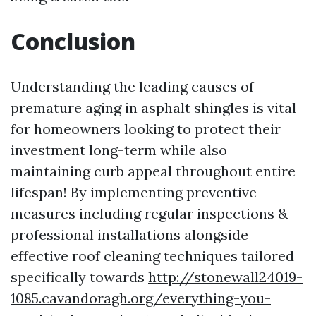
Conclusion
Understanding the leading causes of
premature aging in asphalt shingles is vital
for homeowners looking to protect their
investment long-term while also
maintaining curb appeal throughout entire
lifespan! By implementing preventive
measures including regular inspections &
professional installations alongside
effective roof cleaning techniques tailored
specifically towards
http://stonewall24019-
1085.cavandoragh.org/everything-you-