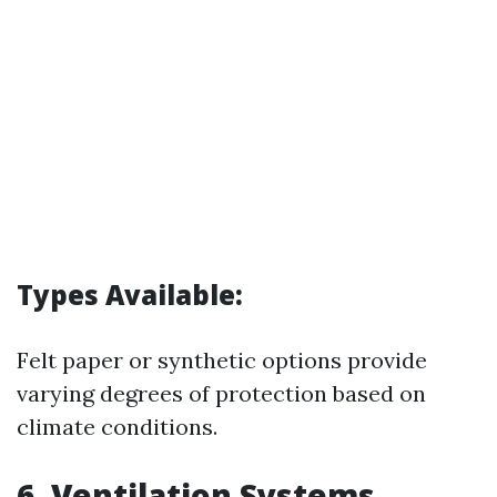
Types Available:
Felt paper or synthetic options provide
varying degrees of protection based on
climate conditions.
6. Ventilation Systems