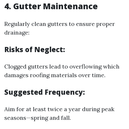
4. Gutter Maintenance
Regularly clean gutters to ensure proper
drainage:
Risks of Neglect:
Clogged gutters lead to overflowing which
damages roofing materials over time.
Suggested Frequency:
Aim for at least twice a year during peak
seasons—spring and fall.