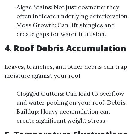
Algae Stains: Not just cosmetic; they
often indicate underlying deterioration.
Moss Growth: Can lift shingles and
create gaps for water intrusion.
4. Roof Debris Accumulation
Leaves, branches, and other debris can trap
moisture against your roof:
Clogged Gutters: Can lead to overflow
and water pooling on your roof. Debris
Buildup: Heavy accumulation can
create significant weight stress.