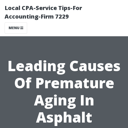
Local CPA-Service Tips-For
Accounting-Firm 7229
MENU
Leading Causes
Of Premature
Aging In
Asphalt