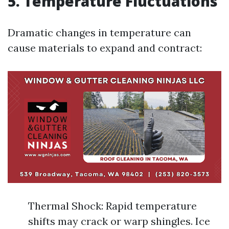
5. Temperature Fluctuations
Dramatic changes in temperature can
cause materials to expand and contract:
Thermal Shock: Rapid temperature
shifts may crack or warp shingles. Ice