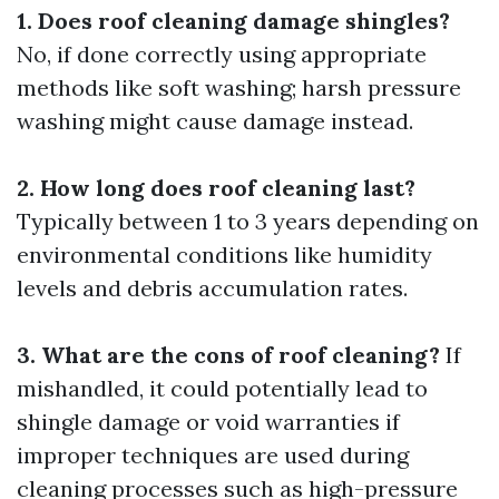
1. Does roof cleaning damage shingles?
No, if done correctly using appropriate
methods like soft washing; harsh pressure
washing might cause damage instead.
2. How long does roof cleaning last?
Typically between 1 to 3 years depending on
environmental conditions like humidity
levels and debris accumulation rates.
3. What are the cons of roof cleaning?
If
mishandled, it could potentially lead to
shingle damage or void warranties if
improper techniques are used during
cleaning processes such as high-pressure