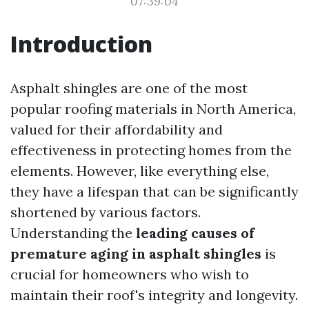
07:39:04
Introduction
Asphalt shingles are one of the most
popular roofing materials in North America,
valued for their affordability and
effectiveness in protecting homes from the
elements. However, like everything else,
they have a lifespan that can be significantly
shortened by various factors.
Understanding the
leading causes of
premature aging in asphalt shingles
is
crucial for homeowners who wish to
maintain their roof's integrity and longevity.