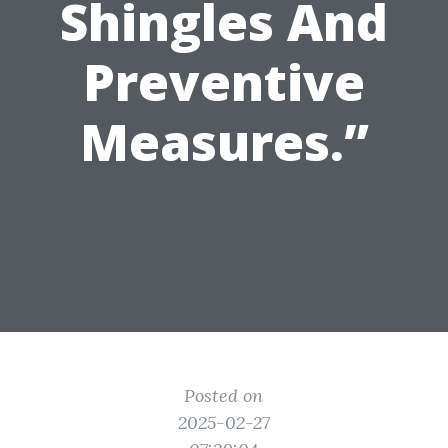
Shingles And
Preventive
Measures.”
Posted on
2025-02-27