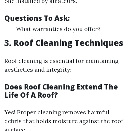
one installed by amateurs.
Questions To Ask:
What warranties do you offer?
3. Roof Cleaning Techniques
Roof cleaning is essential for maintaining
aesthetics and integrity:
Does Roof Cleaning Extend The
Life Of A Roof?
Yes! Proper cleaning removes harmful
debris that holds moisture against the roof
surface.