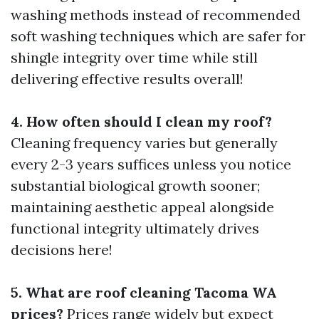
washing methods instead of recommended
soft washing techniques which are safer for
shingle integrity over time while still
delivering effective results overall!
4. How often should I clean my roof?
Cleaning frequency varies but generally
every 2-3 years suffices unless you notice
substantial biological growth sooner;
maintaining aesthetic appeal alongside
functional integrity ultimately drives
decisions here!
5. What are roof cleaning Tacoma WA
prices?
Prices range widely but expect