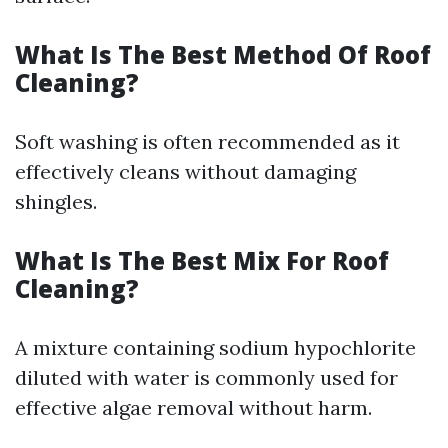
What Is The Best Method Of Roof
Cleaning?
Soft washing is often recommended as it
effectively cleans without damaging
shingles.
What Is The Best Mix For Roof
Cleaning?
A mixture containing sodium hypochlorite
diluted with water is commonly used for
effective algae removal without harm.