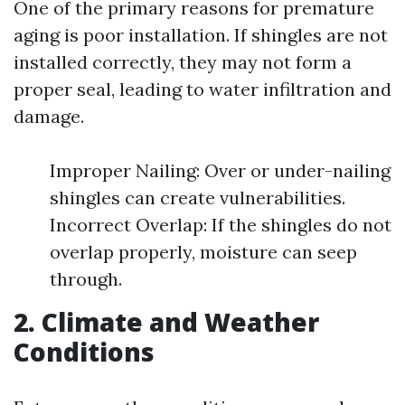
One of the primary reasons for premature
aging is poor installation. If shingles are not
installed correctly, they may not form a
proper seal, leading to water infiltration and
damage.
Improper Nailing: Over or under-nailing
shingles can create vulnerabilities.
Incorrect Overlap: If the shingles do not
overlap properly, moisture can seep
through.
2. Climate and Weather
Conditions