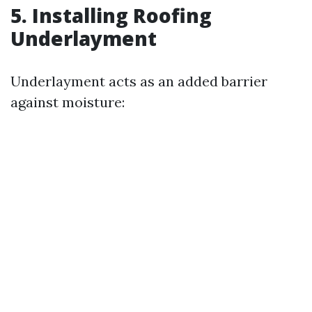
5. Installing Roofing
Underlayment
Underlayment acts as an added barrier
against moisture: