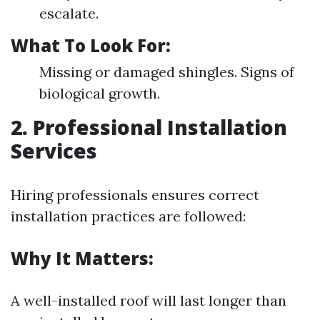
escalate.
What To Look For:
Missing or damaged shingles. Signs of
biological growth.
2. Professional Installation
Services
Hiring professionals ensures correct
installation practices are followed:
Why It Matters:
A well-installed roof will last longer than