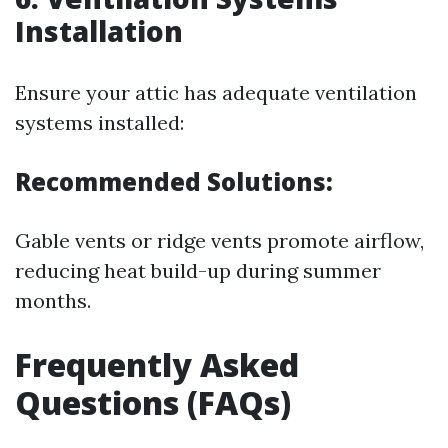
Installation
Ensure your attic has adequate ventilation
systems installed:
Recommended Solutions:
Gable vents or ridge vents promote airflow,
reducing heat build-up during summer
months.
Frequently Asked
Questions (FAQs)