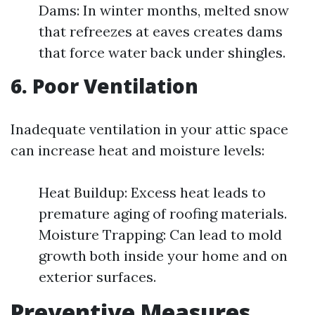
Dams: In winter months, melted snow
that refreezes at eaves creates dams
that force water back under shingles.
6. Poor Ventilation
Inadequate ventilation in your attic space
can increase heat and moisture levels:
Heat Buildup: Excess heat leads to
premature aging of roofing materials.
Moisture Trapping: Can lead to mold
growth both inside your home and on
exterior surfaces.
Preventive Measures