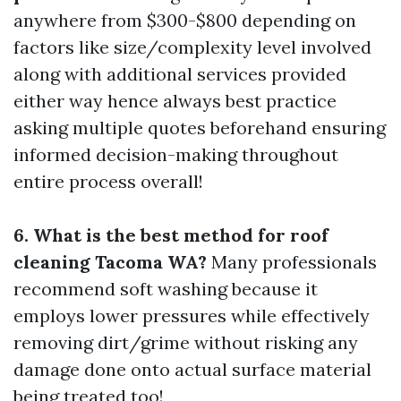
anywhere from $300-$800 depending on
factors like size/complexity level involved
along with additional services provided
either way hence always best practice
asking multiple quotes beforehand ensuring
informed decision-making throughout
entire process overall!
6. What is the best method for roof
cleaning Tacoma WA?
Many professionals
recommend soft washing because it
employs lower pressures while effectively
removing dirt/grime without risking any
damage done onto actual surface material
being treated too!