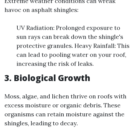
Extreme weather conditions can wreak
havoc on asphalt shingles:
UV Radiation: Prolonged exposure to
sun rays can break down the shingle's
protective granules. Heavy Rainfall: This
can lead to pooling water on your roof,
increasing the risk of leaks.
3. Biological Growth
Moss, algae, and lichen thrive on roofs with
excess moisture or organic debris. These
organisms can retain moisture against the
shingles, leading to decay.