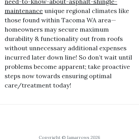
need-to-know-about-asphalt-shingle-
maintenance
unique regional climates like
those found within Tacoma WA area—
homeowners may secure maximum
durability & functionality out from roofs
without unnecessary additional expenses
incurred later down line! So don’t wait until
problems become apparent; take proactive
steps now towards ensuring optimal
care/treatment today!
Copyright © Iamarrows 2026