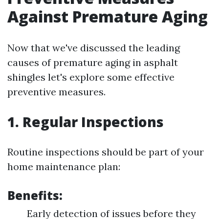
Against Premature Aging
Now that we've discussed the leading
causes of premature aging in asphalt
shingles let's explore some effective
preventive measures.
1. Regular Inspections
Routine inspections should be part of your
home maintenance plan:
Benefits:
Early detection of issues before they