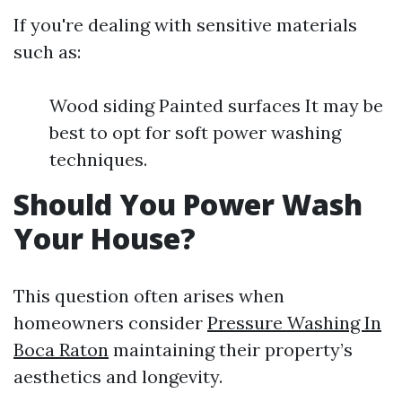
If you're dealing with sensitive materials
such as:
Wood siding Painted surfaces It may be
best to opt for soft power washing
techniques.
Should You Power Wash
Your House?
This question often arises when
homeowners consider
Pressure Washing In
Boca Raton
maintaining their property’s
aesthetics and longevity.