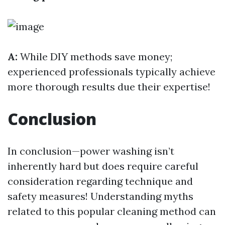
A:
While DIY methods save money;
experienced professionals typically achieve
more thorough results due their expertise!
Conclusion
In conclusion—power washing isn’t
inherently hard but does require careful
consideration regarding technique and
safety measures! Understanding myths
related to this popular cleaning method can