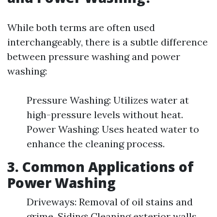
While both terms are often used
interchangeably, there is a subtle difference
between pressure washing and power
washing:
Pressure Washing: Utilizes water at
high-pressure levels without heat.
Power Washing: Uses heated water to
enhance the cleaning process.
3. Common Applications of
Power Washing
Driveways: Removal of oil stains and
grime. Siding: Cleaning exterior walls