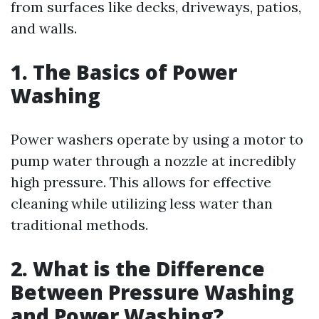
from surfaces like decks, driveways, patios,
and walls.
1. The Basics of Power
Washing
Power washers operate by using a motor to
pump water through a nozzle at incredibly
high pressure. This allows for effective
cleaning while utilizing less water than
traditional methods.
2. What is the Difference
Between Pressure Washing
and Power Washing?