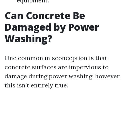
equipment.
Can Concrete Be
Damaged by Power
Washing?
One common misconception is that
concrete surfaces are impervious to
damage during power washing; however,
this isn't entirely true.