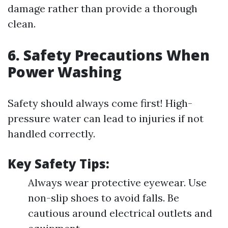
damage rather than provide a thorough
clean.
6. Safety Precautions When
Power Washing
Safety should always come first! High-
pressure water can lead to injuries if not
handled correctly.
Key Safety Tips:
Always wear protective eyewear. Use
non-slip shoes to avoid falls. Be
cautious around electrical outlets and