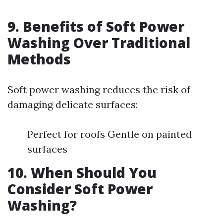
9. Benefits of Soft Power
Washing Over Traditional
Methods
Soft power washing reduces the risk of
damaging delicate surfaces:
Perfect for roofs Gentle on painted
surfaces
10. When Should You
Consider Soft Power
Washing?