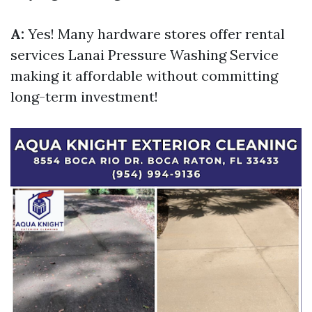
A:
Yes! Many hardware stores offer rental
services
Lanai Pressure Washing Service
making it affordable without committing
long-term investment!