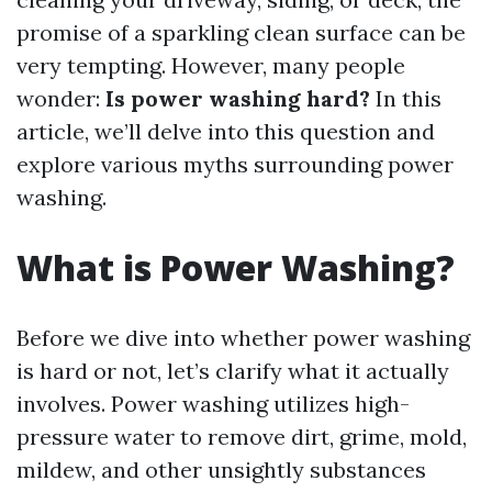
promise of a sparkling clean surface can be
very tempting. However, many people
wonder:
Is power washing hard?
In this
article, we’ll delve into this question and
explore various myths surrounding power
washing.
What is Power Washing?
Before we dive into whether power washing
is hard or not, let’s clarify what it actually
involves. Power washing utilizes high-
pressure water to remove dirt, grime, mold,
mildew, and other unsightly substances