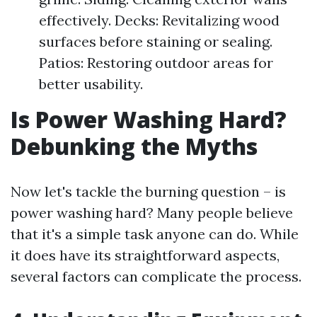
effectively. Decks: Revitalizing wood
surfaces before staining or sealing.
Patios: Restoring outdoor areas for
better usability.
Is Power Washing Hard?
Debunking the Myths
Now let's tackle the burning question – is
power washing hard? Many people believe
that it's a simple task anyone can do. While
it does have its straightforward aspects,
several factors can complicate the process.