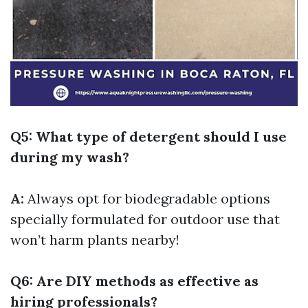
Q5: What type of detergent should I use
during my wash?
A:
Always opt for biodegradable options
specially formulated for outdoor use that
won’t harm plants nearby!
Q6: Are DIY methods as effective as
hiring professionals?