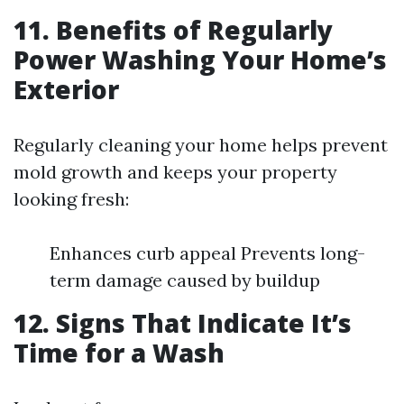
11. Benefits of Regularly
Power Washing Your Home’s
Exterior
Regularly cleaning your home helps prevent
mold growth and keeps your property
looking fresh:
Enhances curb appeal Prevents long-
term damage caused by buildup
12. Signs That Indicate It’s
Time for a Wash