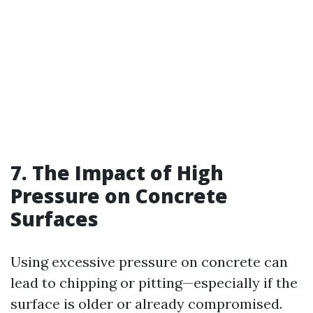
7. The Impact of High
Pressure on Concrete
Surfaces
Using excessive pressure on concrete can
lead to chipping or pitting—especially if the
surface is older or already compromised.