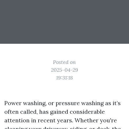
Posted on
2025-04-29
19:31:18
Power washing, or pressure washing as it’s
often called, has gained considerable
attention in recent years. Whether you're
cleaning your driveway, siding, or deck, the