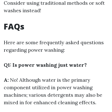
Consider using traditional methods or soft
washes instead!
FAQs
Here are some frequently asked questions
regarding power washing:
Q1: Is power washing just water?
A:
No! Although water is the primary
component utilized in power washing
machines; various detergents may also be
mixed in for enhanced cleaning effects.