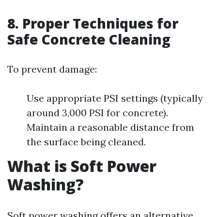
8. Proper Techniques for
Safe Concrete Cleaning
To prevent damage:
Use appropriate PSI settings (typically
around 3,000 PSI for concrete).
Maintain a reasonable distance from
the surface being cleaned.
What is Soft Power
Washing?
Soft power washing offers an alternative