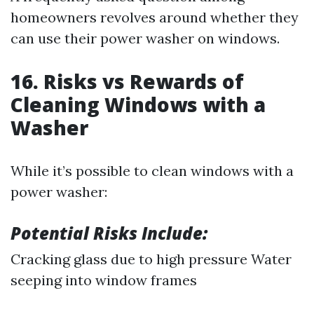
homeowners revolves around whether they
can use their power washer on windows.
16. Risks vs Rewards of
Cleaning Windows with a
Washer
While it’s possible to clean windows with a
power washer:
Potential Risks Include:
Cracking glass due to high pressure Water
seeping into window frames