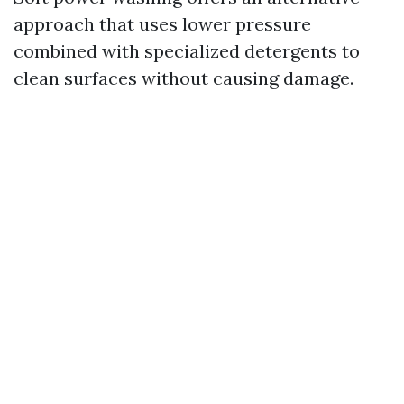
approach that uses lower pressure
combined with specialized detergents to
clean surfaces without causing damage.