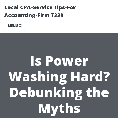
Local CPA-Service Tips-For
Accounting-Firm 7229
MENU
Is Power
Washing Hard?
Debunking the
Myths