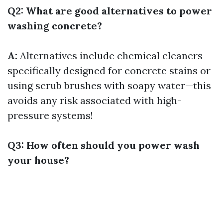
Q2: What are good alternatives to power
washing concrete?
A:
Alternatives include chemical cleaners
specifically designed for concrete stains or
using scrub brushes with soapy water—this
avoids any risk associated with high-
pressure systems!
Q3: How often should you power wash
your house?