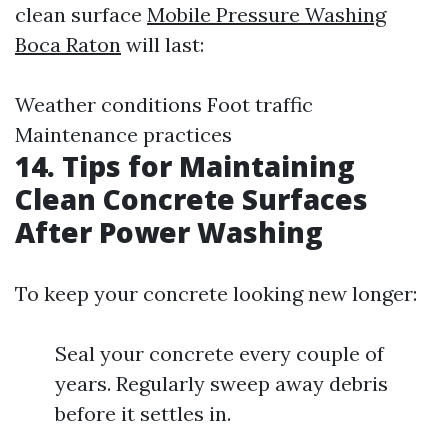
clean surface
Mobile Pressure Washing
Boca Raton
will last:
Weather conditions Foot traffic
Maintenance practices
14. Tips for Maintaining
Clean Concrete Surfaces
After Power Washing
To keep your concrete looking new longer:
Seal your concrete every couple of
years. Regularly sweep away debris
before it settles in.