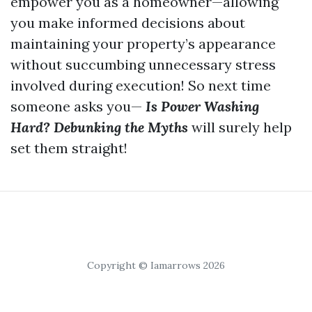
empower you as a homeowner—allowing
you make informed decisions about
maintaining your property’s appearance
without succumbing unnecessary stress
involved during execution! So next time
someone asks you—
Is Power Washing
Hard? Debunking the Myths
will surely help
set them straight!
Copyright © Iamarrows 2026