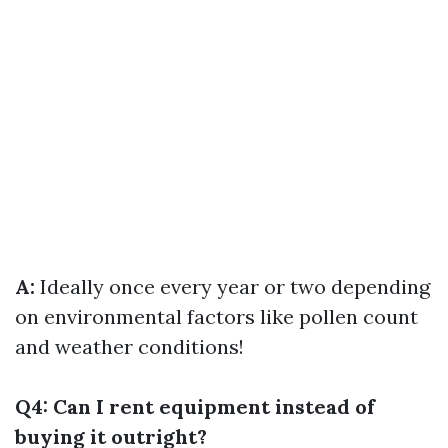
A:
Ideally once every year or two depending
on environmental factors like pollen count
and weather conditions!
Q4: Can I rent equipment instead of
buying it outright?