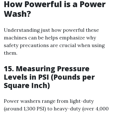
How Powerful is a Power
Wash?
Understanding just how powerful these
machines can be helps emphasize why
safety precautions are crucial when using
them.
15. Measuring Pressure
Levels in PSI (Pounds per
Square Inch)
Power washers range from light-duty
(around 1,300 PSI) to heavy-duty (over 4,000