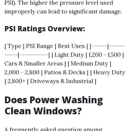
PSI). The higher the pressure level used
improperly can lead to significant damage.
PSI Ratings Overview:
| Type | PSI Range | Best Uses | |------|------
-----|-----------| | Light Duty | 1,200 - 1,500 |
Cars & Smaller Areas | | Medium Duty |
2,000 - 2,800 | Patios & Decks | | Heavy Duty
| 2,800+ | Driveways & Industrial |
Does Power Washing
Clean Windows?
A frequently asked question among