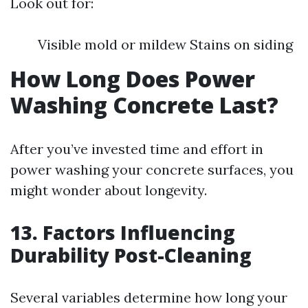
Look out for:
Visible mold or mildew Stains on siding
How Long Does Power
Washing Concrete Last?
After you’ve invested time and effort in
power washing your concrete surfaces, you
might wonder about longevity.
13. Factors Influencing
Durability Post-Cleaning
Several variables determine how long your