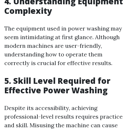
4. Understanding Equipment
Complexity
The equipment used in power washing may
seem intimidating at first glance. Although
modern machines are user-friendly,
understanding how to operate them
correctly is crucial for effective results.
5. Skill Level Required for
Effective Power Washing
Despite its accessibility, achieving
professional-level results requires practice
and skill. Misusing the machine can cause