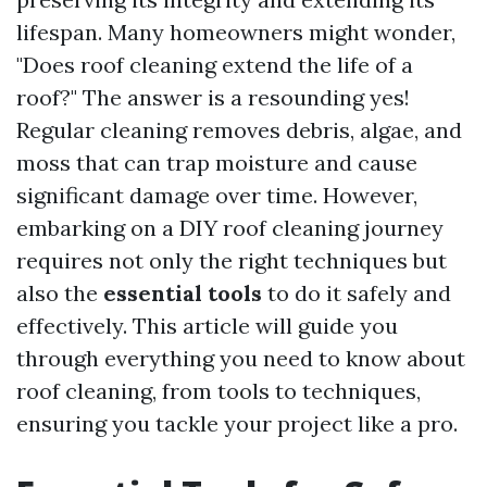
lifespan. Many homeowners might wonder,
"Does roof cleaning extend the life of a
roof?" The answer is a resounding yes!
Regular cleaning removes debris, algae, and
moss that can trap moisture and cause
significant damage over time. However,
embarking on a DIY roof cleaning journey
requires not only the right techniques but
also the
essential tools
to do it safely and
effectively. This article will guide you
through everything you need to know about
roof cleaning, from tools to techniques,
ensuring you tackle your project like a pro.