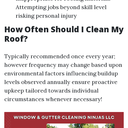
Attempting jobs beyond skill level
risking personal injury
How Often Should I Clean My
Roof?
Typically recommended once every year;
however frequency may change based upon
environmental factors influencing buildup
levels observed annually ensure proactive
upkeep tailored towards individual
circumstances whenever necessary!