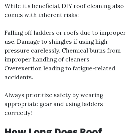
While it’s beneficial, DIY roof cleaning also
comes with inherent risks:
Falling off ladders or roofs due to improper
use. Damage to shingles if using high
pressure carelessly. Chemical burns from
improper handling of cleaners.
Overexertion leading to fatigue-related
accidents.
Always prioritize safety by wearing
appropriate gear and using ladders
correctly!
How Long Does Roof