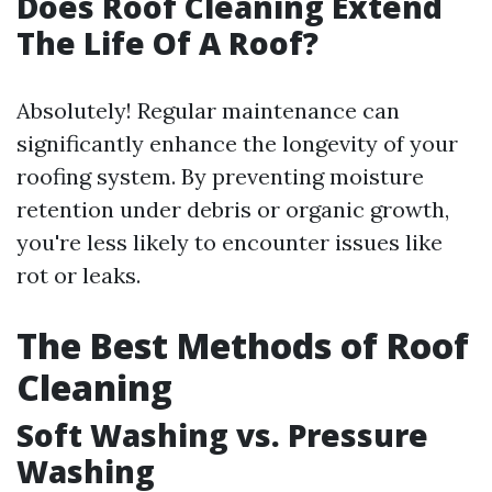
Does Roof Cleaning Extend
The Life Of A Roof?
Absolutely! Regular maintenance can
significantly enhance the longevity of your
roofing system. By preventing moisture
retention under debris or organic growth,
you're less likely to encounter issues like
rot or leaks.
The Best Methods of Roof
Cleaning
Soft Washing vs. Pressure
Washing