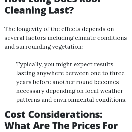
Cleaning Last?
The longevity of the effects depends on
several factors including climate conditions
and surrounding vegetation:
Typically, you might expect results
lasting anywhere between one to three
years before another round becomes
necessary depending on local weather
patterns and environmental conditions.
Cost Considerations:
What Are The Prices For