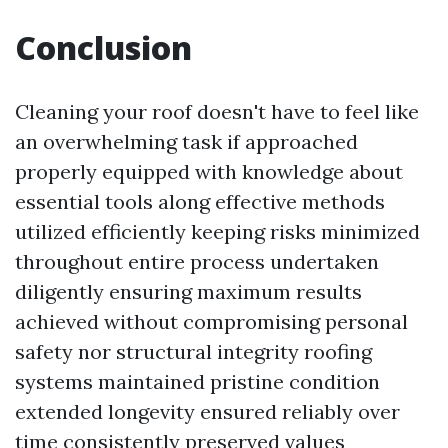
Conclusion
Cleaning your roof doesn't have to feel like
an overwhelming task if approached
properly equipped with knowledge about
essential tools along effective methods
utilized efficiently keeping risks minimized
throughout entire process undertaken
diligently ensuring maximum results
achieved without compromising personal
safety nor structural integrity roofing
systems maintained pristine condition
extended longevity ensured reliably over
time consistently preserved values