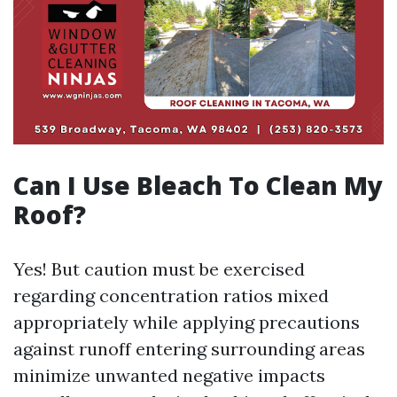
Can I Use Bleach To Clean My
Roof?
Yes! But caution must be exercised
regarding concentration ratios mixed
appropriately while applying precautions
against runoff entering surrounding areas
minimize unwanted negative impacts