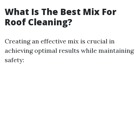
What Is The Best Mix For
Roof Cleaning?
Creating an effective mix is crucial in
achieving optimal results while maintaining
safety: