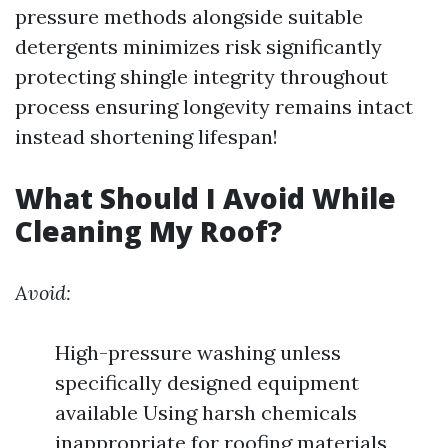
pressure methods alongside suitable
detergents minimizes risk significantly
protecting shingle integrity throughout
process ensuring longevity remains intact
instead shortening lifespan!
What Should I Avoid While
Cleaning My Roof?
Avoid:
High-pressure washing unless
specifically designed equipment
available Using harsh chemicals
inappropriate for roofing materials