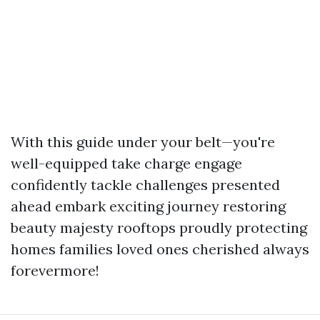
With this guide under your belt—you're
well-equipped take charge engage
confidently tackle challenges presented
ahead embark exciting journey restoring
beauty majesty rooftops proudly protecting
homes families loved ones cherished always
forevermore!