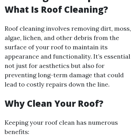
What Is Roof Cleaning?
Roof cleaning involves removing dirt, moss,
algae, lichen, and other debris from the
surface of your roof to maintain its
appearance and functionality. It’s essential
not just for aesthetics but also for
preventing long-term damage that could
lead to costly repairs down the line.
Why Clean Your Roof?
Keeping your roof clean has numerous
benefits: