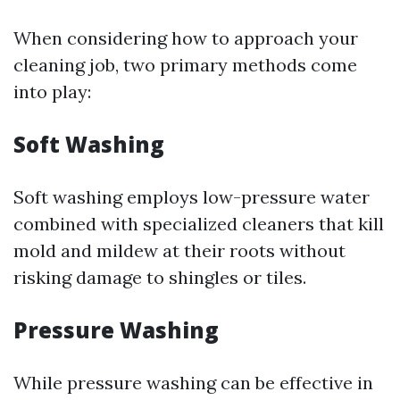
When considering how to approach your
cleaning job, two primary methods come
into play:
Soft Washing
Soft washing employs low-pressure water
combined with specialized cleaners that kill
mold and mildew at their roots without
risking damage to shingles or tiles.
Pressure Washing
While pressure washing can be effective in