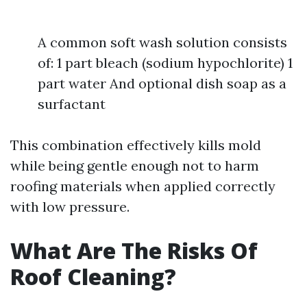
A common soft wash solution consists
of: 1 part bleach (sodium hypochlorite) 1
part water And optional dish soap as a
surfactant
This combination effectively kills mold
while being gentle enough not to harm
roofing materials when applied correctly
with low pressure.
What Are The Risks Of
Roof Cleaning?