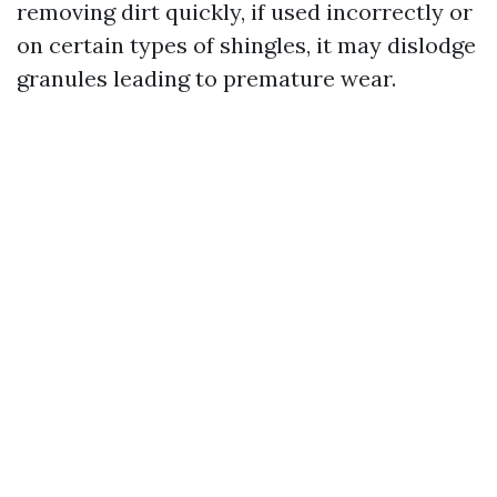
removing dirt quickly, if used incorrectly or
on certain types of shingles, it may dislodge
granules leading to premature wear.