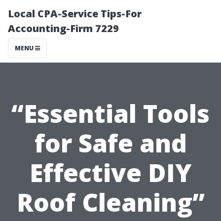
Local CPA-Service Tips-For
Accounting-Firm 7229
MENU
“Essential Tools
for Safe and
Effective DIY
Roof Cleaning”