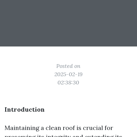
Posted on
2025-02-19
02:38:30
Introduction
Maintaining a clean roof is crucial for
preserving its integrity and extending its