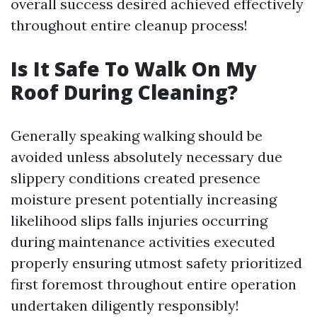
overall success desired achieved effectively
throughout entire cleanup process!
Is It Safe To Walk On My
Roof During Cleaning?
Generally speaking walking should be
avoided unless absolutely necessary due
slippery conditions created presence
moisture present potentially increasing
likelihood slips falls injuries occurring
during maintenance activities executed
properly ensuring utmost safety prioritized
first foremost throughout entire operation
undertaken diligently responsibly!