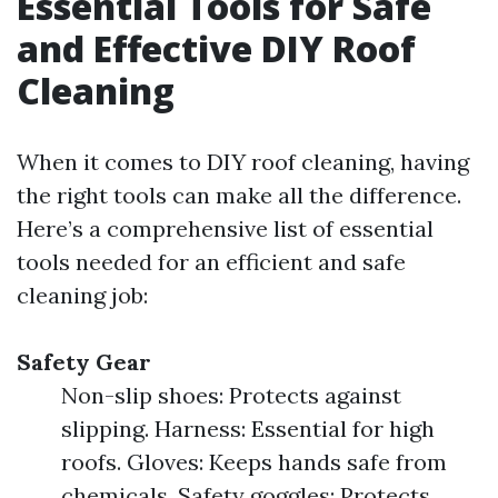
Essential Tools for Safe
and Effective DIY Roof
Cleaning
When it comes to DIY roof cleaning, having
the right tools can make all the difference.
Here’s a comprehensive list of essential
tools needed for an efficient and safe
cleaning job:
Safety Gear
Non-slip shoes: Protects against
slipping. Harness: Essential for high
roofs. Gloves: Keeps hands safe from
chemicals. Safety goggles: Protects