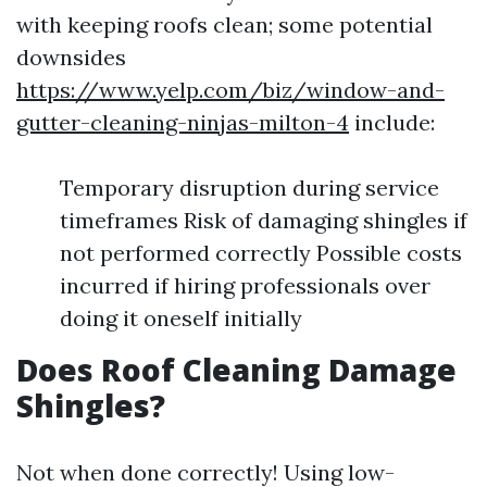
with keeping roofs clean; some potential
downsides
https://www.yelp.com/biz/window-and-
gutter-cleaning-ninjas-milton-4
include:
Temporary disruption during service
timeframes Risk of damaging shingles if
not performed correctly Possible costs
incurred if hiring professionals over
doing it oneself initially
Does Roof Cleaning Damage
Shingles?
Not when done correctly! Using low-