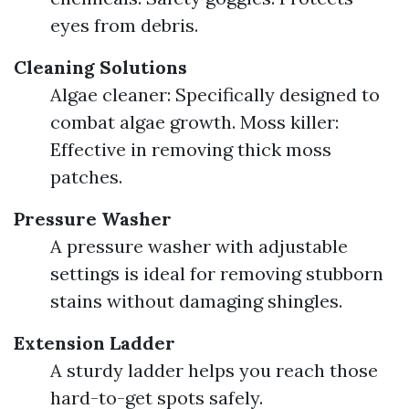
eyes from debris.
Cleaning Solutions
Algae cleaner: Specifically designed to
combat algae growth. Moss killer:
Effective in removing thick moss
patches.
Pressure Washer
A pressure washer with adjustable
settings is ideal for removing stubborn
stains without damaging shingles.
Extension Ladder
A sturdy ladder helps you reach those
hard-to-get spots safely.