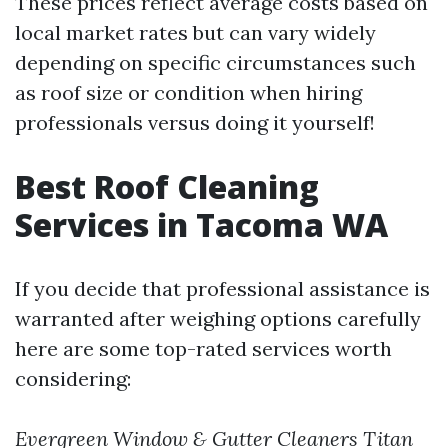
These prices reflect average costs based on
local market rates but can vary widely
depending on specific circumstances such
as roof size or condition when hiring
professionals versus doing it yourself!
Best Roof Cleaning
Services in Tacoma WA
If you decide that professional assistance is
warranted after weighing options carefully
here are some top-rated services worth
considering:
Evergreen Window & Gutter Cleaners
Titan