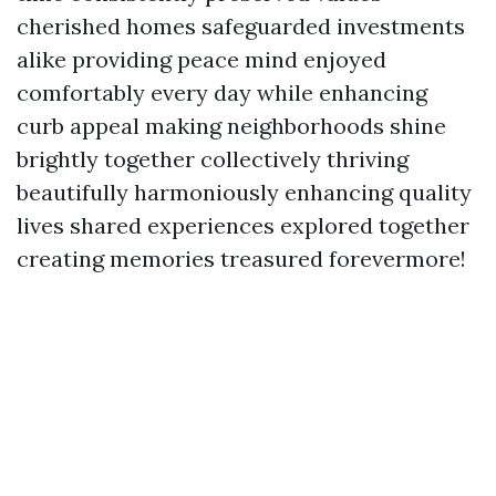
cherished homes safeguarded investments
alike providing peace mind enjoyed
comfortably every day while enhancing
curb appeal making neighborhoods shine
brightly together collectively thriving
beautifully harmoniously enhancing quality
lives shared experiences explored together
creating memories treasured forevermore!