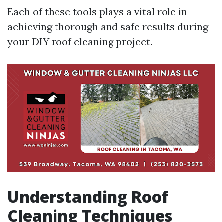
Each of these tools plays a vital role in
achieving thorough and safe results during
your DIY roof cleaning project.
Understanding Roof
Cleaning Techniques