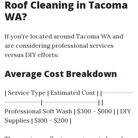
Roof Cleaning in Tacoma
WA?
If you're located around Tacoma WA and
are considering professional services
versus DIY efforts:
Average Cost Breakdown
| Service Type | Estimated Cost | |-----------
-------------|--------------------| |
Professional Soft Wash | $300 – $600 | | DIY
Supplies | $100 – $200 |