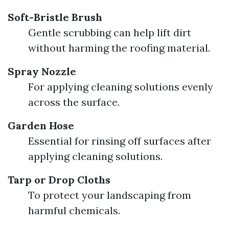
Soft-Bristle Brush
Gentle scrubbing can help lift dirt
without harming the roofing material.
Spray Nozzle
For applying cleaning solutions evenly
across the surface.
Garden Hose
Essential for rinsing off surfaces after
applying cleaning solutions.
Tarp or Drop Cloths
To protect your landscaping from
harmful chemicals.