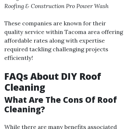
Roofing & Construction
Pro Power Wash
These companies are known for their
quality service within Tacoma area offering
affordable rates along with expertise
required tackling challenging projects
efficiently!
FAQs About DIY Roof
Cleaning
What Are The Cons Of Roof
Cleaning?
While there are many benefits associated