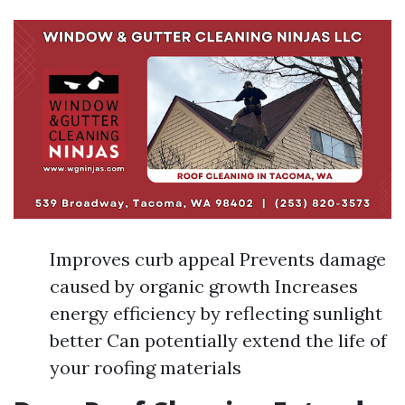
Improves curb appeal Prevents damage
caused by organic growth Increases
energy efficiency by reflecting sunlight
better Can potentially extend the life of
your roofing materials