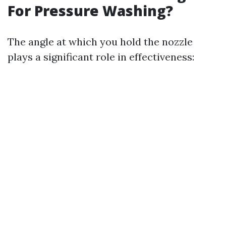
For Pressure Washing?
The angle at which you hold the nozzle
plays a significant role in effectiveness: