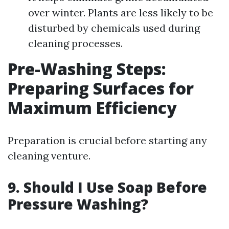
over winter. Plants are less likely to be
disturbed by chemicals used during
cleaning processes.
Pre-Washing Steps:
Preparing Surfaces for
Maximum Efficiency
Preparation is crucial before starting any
cleaning venture.
9. Should I Use Soap Before
Pressure Washing?