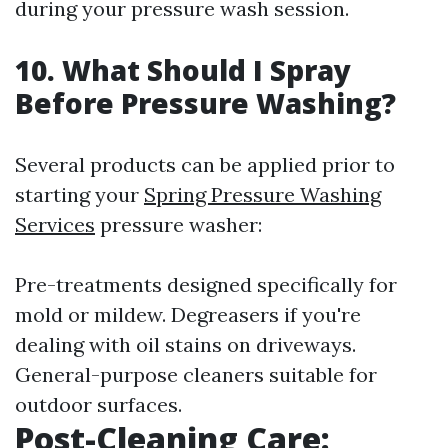
during your pressure wash session.
10. What Should I Spray
Before Pressure Washing?
Several products can be applied prior to
starting your
Spring Pressure Washing
Services
pressure washer:
Pre-treatments designed specifically for
mold or mildew. Degreasers if you're
dealing with oil stains on driveways.
General-purpose cleaners suitable for
outdoor surfaces.
Post-Cleaning Care: