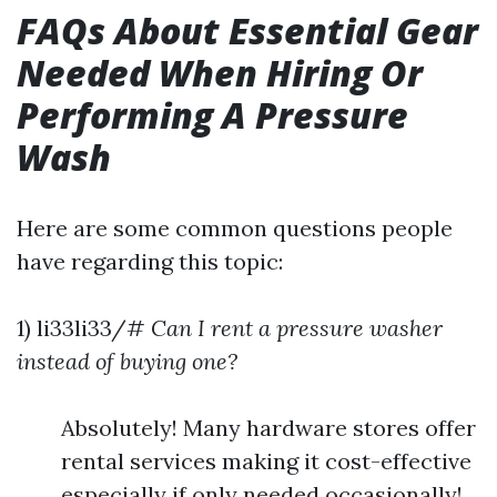
FAQs About Essential Gear
Needed When Hiring Or
Performing A Pressure
Wash
Here are some common questions people
have regarding this topic:
1) li33li33/#
Can I rent a pressure washer
instead of buying one?
Absolutely! Many hardware stores offer
rental services making it cost-effective
especially if only needed occasionally!