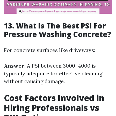
13. What Is The Best PSI For
Pressure Washing Concrete?
For concrete surfaces like driveways:
Answer:
A PSI between 3000–4000 is
typically adequate for effective cleaning
without causing damage.
Cost Factors Involved in
Hiring Professionals vs