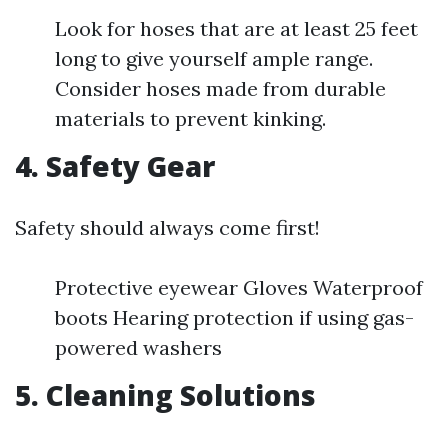
Look for hoses that are at least 25 feet
long to give yourself ample range.
Consider hoses made from durable
materials to prevent kinking.
4. Safety Gear
Safety should always come first!
Protective eyewear Gloves Waterproof
boots Hearing protection if using gas-
powered washers
5. Cleaning Solutions