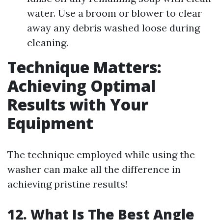
water. Use a broom or blower to clear
away any debris washed loose during
cleaning.
Technique Matters:
Achieving Optimal
Results with Your
Equipment
The technique employed while using the
washer can make all the difference in
achieving pristine results!
12. What Is The Best Angle