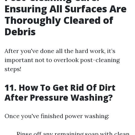
Ensuring All Surfaces Are
Thoroughly Cleared of
Debris
After you've done all the hard work, it’s
important not to overlook post-cleaning
steps!
11. How To Get Rid Of Dirt
After Pressure Washing?
Once you've finished power washing:
Rinse off any remaining soap with clean