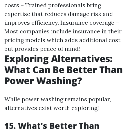
costs – Trained professionals bring
expertise that reduces damage risk and
improves efficiency. Insurance coverage –
Most companies include insurance in their
pricing models which adds additional cost
but provides peace of mind!
Exploring Alternatives:
What Can Be Better Than
Power Washing?
While power washing remains popular,
alternatives exist worth exploring!
15. What's Better Than