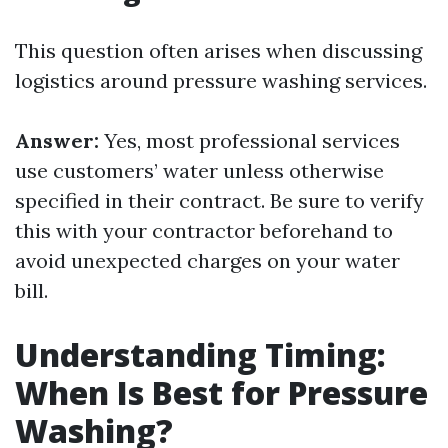
This question often arises when discussing
logistics around pressure washing services.
Answer:
Yes, most professional services
use customers’ water unless otherwise
specified in their contract. Be sure to verify
this with your contractor beforehand to
avoid unexpected charges on your water
bill.
Understanding Timing:
When Is Best for Pressure
Washing?