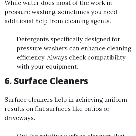
While water does most of the work in
pressure washing, sometimes you need
additional help from cleaning agents.
Detergents specifically designed for
pressure washers can enhance cleaning
efficiency. Always check compatibility
with your equipment.
6. Surface Cleaners
Surface cleaners help in achieving uniform
results on flat surfaces like patios or
driveways.
Opt for rotating surface cleaners that