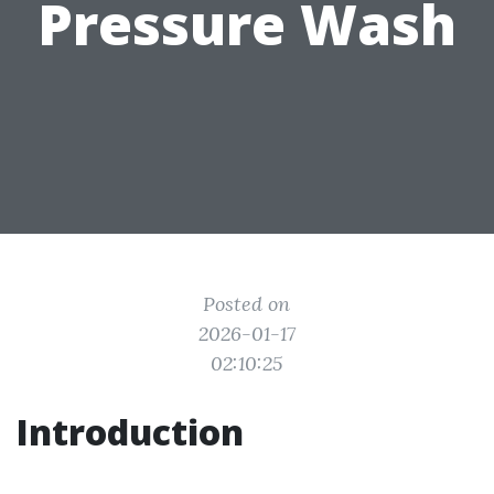
Pressure Wash
Posted on
2026-01-17
02:10:25
Introduction