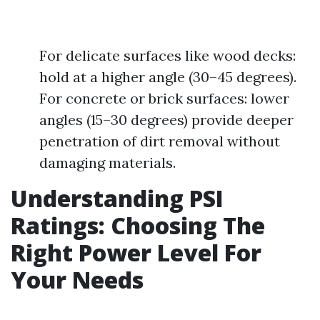
For delicate surfaces like wood decks:
hold at a higher angle (30–45 degrees).
For concrete or brick surfaces: lower
angles (15–30 degrees) provide deeper
penetration of dirt removal without
damaging materials.
Understanding PSI
Ratings: Choosing The
Right Power Level For
Your Needs