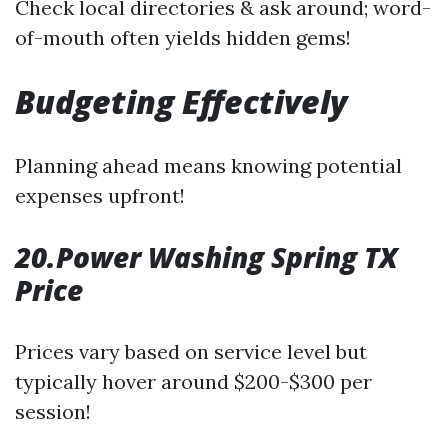
Check local directories & ask around; word-
of-mouth often yields hidden gems!
Budgeting Effectively
Planning ahead means knowing potential
expenses upfront!
20.Power Washing Spring TX
Price
Prices vary based on service level but
typically hover around $200-$300 per
session!