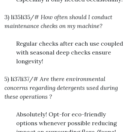
3) li35li35/#
How often should I conduct
maintenance checks on my machine?
Regular checks after each use coupled
with seasonal deep checks ensure
longevity!
5) li37li37/#
Are there environmental
concerns regarding detergents used during
these operations ?
Absolutely! Opt-for eco-friendly
options whenever possible reducing
impact on surrounding flora/fauna!