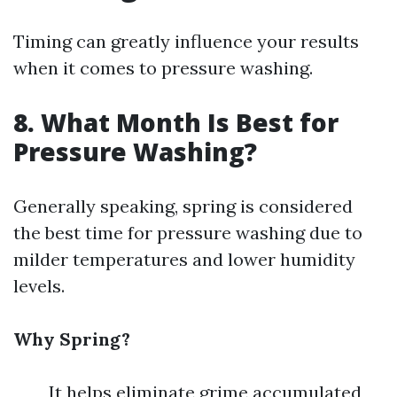
Timing can greatly influence your results
when it comes to pressure washing.
8. What Month Is Best for
Pressure Washing?
Generally speaking, spring is considered
the best time for pressure washing due to
milder temperatures and lower humidity
levels.
Why Spring?
It helps eliminate grime accumulated