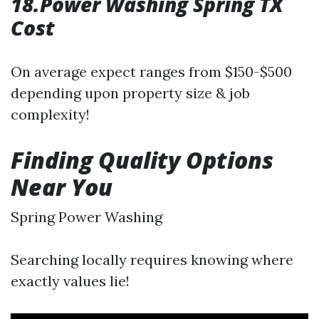
18.Power Washing Spring TX
Cost
On average expect ranges from $150-$500
depending upon property size & job
complexity!
Finding Quality Options
Near You
Spring Power Washing
Searching locally requires knowing where
exactly values lie!