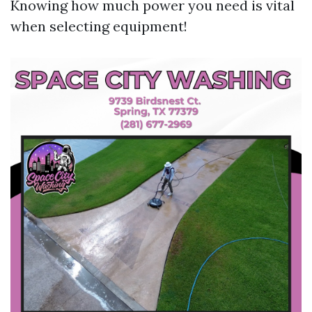
Knowing how much power you need is vital
when selecting equipment!