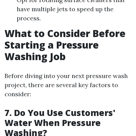
have multiple jets to speed up the
process.
What to Consider Before
Starting a Pressure
Washing Job
Before diving into your next pressure wash
project, there are several key factors to
consider:
7. Do You Use Customers'
Water When Pressure
Washing?