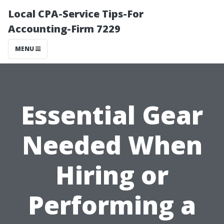
Local CPA-Service Tips-For
Accounting-Firm 7229
MENU
Essential Gear
Needed When
Hiring or
Performing a