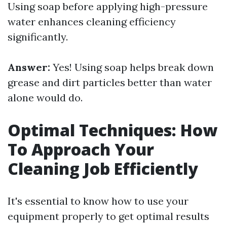
Using soap before applying high-pressure
water enhances cleaning efficiency
significantly.
Answer:
Yes! Using soap helps break down
grease and dirt particles better than water
alone would do.
Optimal Techniques: How
To Approach Your
Cleaning Job Efficiently
It's essential to know how to use your
equipment properly to get optimal results