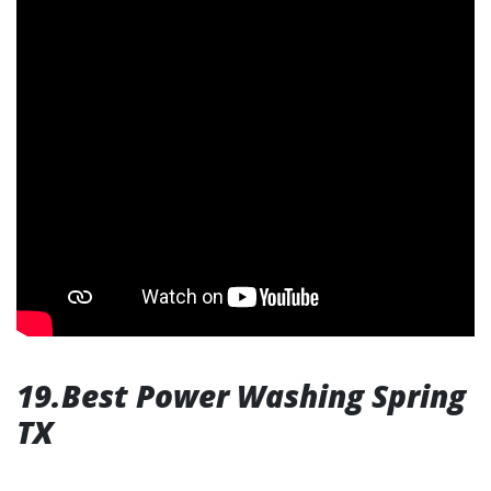
19.Best Power Washing Spring
TX