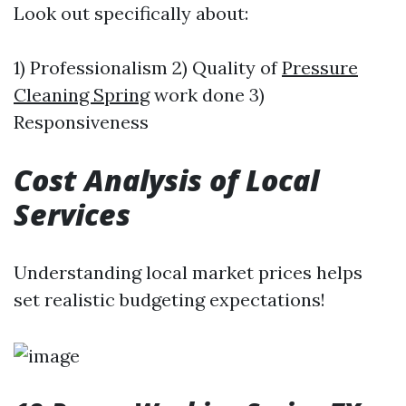
Look out specifically about:
1) Professionalism 2) Quality of
Pressure
Cleaning Spring
work done 3)
Responsiveness
Cost Analysis of Local
Services
Understanding local market prices helps
set realistic budgeting expectations!