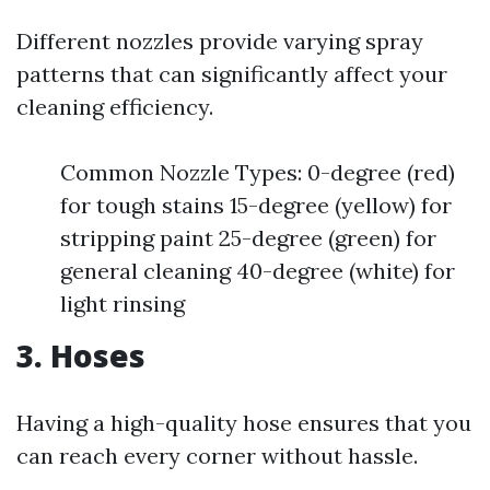
Different nozzles provide varying spray
patterns that can significantly affect your
cleaning efficiency.
Common Nozzle Types: 0-degree (red)
for tough stains 15-degree (yellow) for
stripping paint 25-degree (green) for
general cleaning 40-degree (white) for
light rinsing
3. Hoses
Having a high-quality hose ensures that you
can reach every corner without hassle.