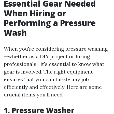
Essential Gear Needed
When Hiring or
Performing a Pressure
Wash
When you're considering pressure washing
—whether as a DIY project or hiring
professionals—it's essential to know what
gear is involved. The right equipment
ensures that you can tackle any job
efficiently and effectively. Here are some
crucial items you'll need.
1. Pressure Washer