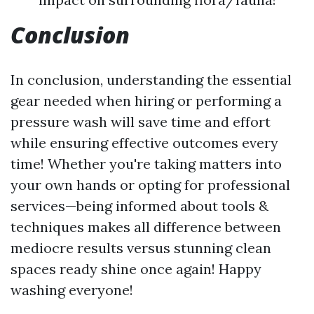
Conclusion
In conclusion, understanding the essential
gear needed when hiring or performing a
pressure wash will save time and effort
while ensuring effective outcomes every
time! Whether you're taking matters into
your own hands or opting for professional
services—being informed about tools &
techniques makes all difference between
mediocre results versus stunning clean
spaces ready shine once again! Happy
washing everyone!