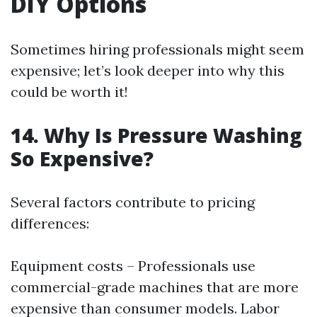
DIY Options
Sometimes hiring professionals might seem
expensive; let’s look deeper into why this
could be worth it!
14. Why Is Pressure Washing
So Expensive?
Several factors contribute to pricing
differences:
Equipment costs – Professionals use
commercial-grade machines that are more
expensive than consumer models. Labor