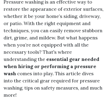
Pressure washing is an effective way to
restore the appearance of exterior surfaces,
whether it be your home’s siding, driveway,
or patio. With the right equipment and
techniques, you can easily remove stubborn
dirt, grime, and mildew. But what happens
when you’re not equipped with all the
necessary tools? That's where
understanding the
essential gear needed
when hiring or performing a pressure
wash
comes into play. This article dives
into the critical gear required for pressure
washing, tips on safety measures, and much
more!