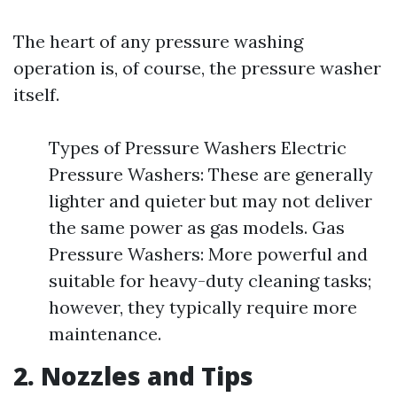
The heart of any pressure washing
operation is, of course, the pressure washer
itself.
Types of Pressure Washers Electric
Pressure Washers: These are generally
lighter and quieter but may not deliver
the same power as gas models. Gas
Pressure Washers: More powerful and
suitable for heavy-duty cleaning tasks;
however, they typically require more
maintenance.
2. Nozzles and Tips