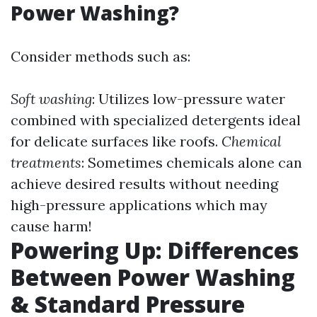
Power Washing?
Consider methods such as:
Soft washing
: Utilizes low-pressure water
combined with specialized detergents ideal
for delicate surfaces like roofs.
Chemical
treatments
: Sometimes chemicals alone can
achieve desired results without needing
high-pressure applications which may
cause harm!
Powering Up: Differences
Between Power Washing
& Standard Pressure