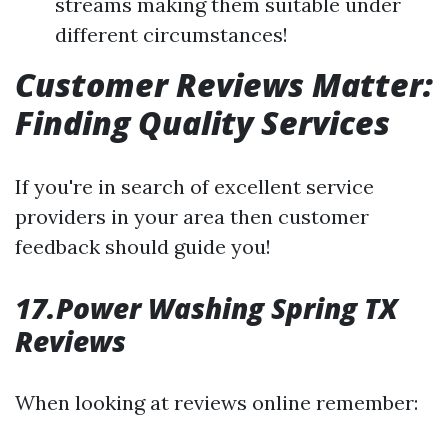
streams making them suitable under
different circumstances!
Customer Reviews Matter:
Finding Quality Services
If you're in search of excellent service
providers in your area then customer
feedback should guide you!
17.Power Washing Spring TX
Reviews
When looking at reviews online remember: