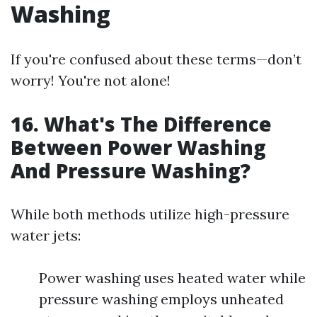
Washing
If you're confused about these terms—don’t
worry! You're not alone!
16. What's The Difference
Between Power Washing
And Pressure Washing?
While both methods utilize high-pressure
water jets:
Power washing uses heated water while
pressure washing employs unheated