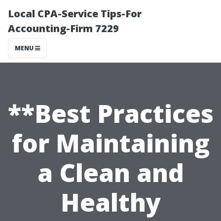
Local CPA-Service Tips-For
Accounting-Firm 7229
MENU
**Best Practices
for Maintaining
a Clean and
Healthy