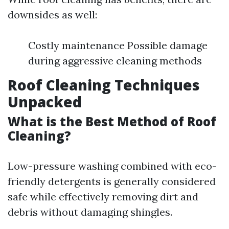
downsides as well:
Costly maintenance Possible damage
during aggressive cleaning methods
Roof Cleaning Techniques
Unpacked
What is the Best Method of Roof
Cleaning?
Low-pressure washing combined with eco-
friendly detergents is generally considered
safe while effectively removing dirt and
debris without damaging shingles.