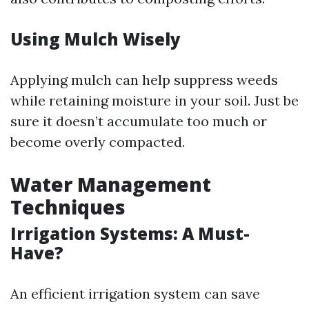
Using Mulch Wisely
Applying mulch can help suppress weeds
while retaining moisture in your soil. Just be
sure it doesn’t accumulate too much or
become overly compacted.
Water Management
Techniques
Irrigation Systems: A Must-
Have?
An efficient irrigation system can save