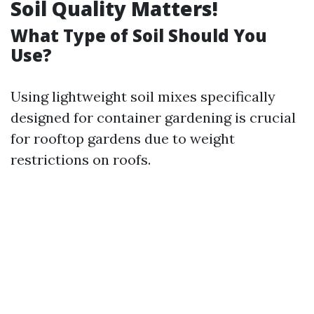
Soil Quality Matters!
What Type of Soil Should You
Use?
Using lightweight soil mixes specifically
designed for container gardening is crucial
for rooftop gardens due to weight
restrictions on roofs.