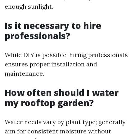
enough sunlight.
Is it necessary to hire
professionals?
While DIY is possible, hiring professionals
ensures proper installation and
maintenance.
How often should I water
my rooftop garden?
Water needs vary by plant type; generally
aim for consistent moisture without