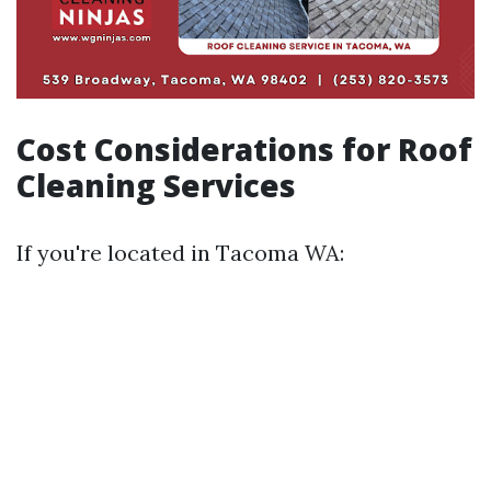
Cost Considerations for Roof
Cleaning Services
If you're located in Tacoma WA: