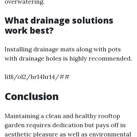
overwatering.
What drainage solutions
work best?
Installing drainage mats along with pots
with drainage holes is highly recommended.
li18/ol2/hr14hr14/##
Conclusion
Maintaining a clean and healthy rooftop
garden requires dedication but pays off in
aesthetic pleasure as well as environmental