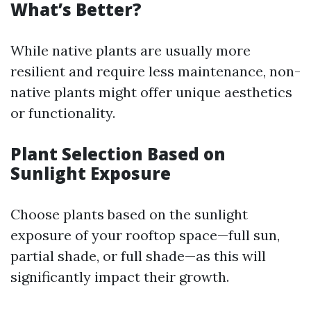
What’s Better?
While native plants are usually more
resilient and require less maintenance, non-
native plants might offer unique aesthetics
or functionality.
Plant Selection Based on
Sunlight Exposure
Choose plants based on the sunlight
exposure of your rooftop space—full sun,
partial shade, or full shade—as this will
significantly impact their growth.