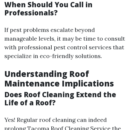
When Should You Call in
Professionals?
If pest problems escalate beyond
manageable levels, it may be time to consult
with professional pest control services that
specialize in eco-friendly solutions.
Understanding Roof
Maintenance Implications
Does Roof Cleaning Extend the
Life of a Roof?
Yes! Regular roof cleaning can indeed
prolong
Tacoma Roof Cleaning Service
the