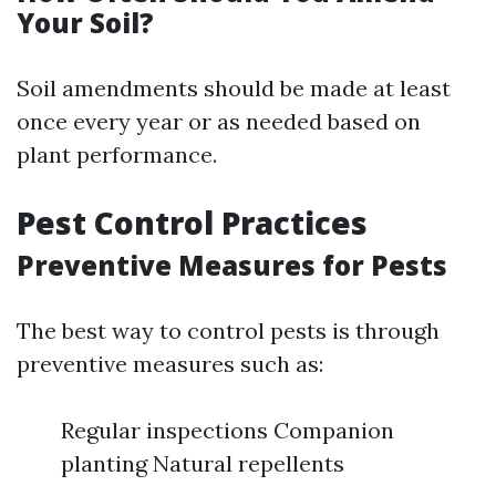
Your Soil?
Soil amendments should be made at least
once every year or as needed based on
plant performance.
Pest Control Practices
Preventive Measures for Pests
The best way to control pests is through
preventive measures such as:
Regular inspections Companion
planting Natural repellents