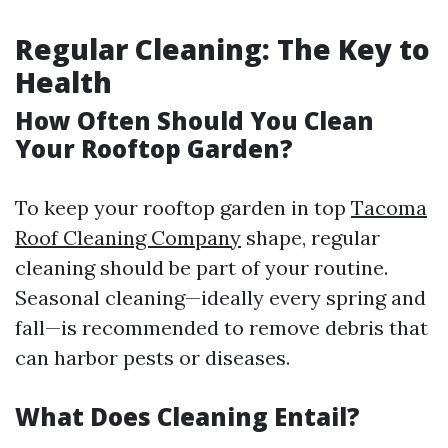
Regular Cleaning: The Key to
Health
How Often Should You Clean
Your Rooftop Garden?
To keep your rooftop garden in top
Tacoma
Roof Cleaning Company
shape, regular
cleaning should be part of your routine.
Seasonal cleaning—ideally every spring and
fall—is recommended to remove debris that
can harbor pests or diseases.
What Does Cleaning Entail?