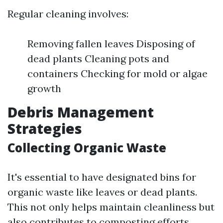
Regular cleaning involves:
Removing fallen leaves Disposing of
dead plants Cleaning pots and
containers Checking for mold or algae
growth
Debris Management
Strategies
Collecting Organic Waste
It's essential to have designated bins for
organic waste like leaves or dead plants.
This not only helps maintain cleanliness but
also contributes to composting efforts.