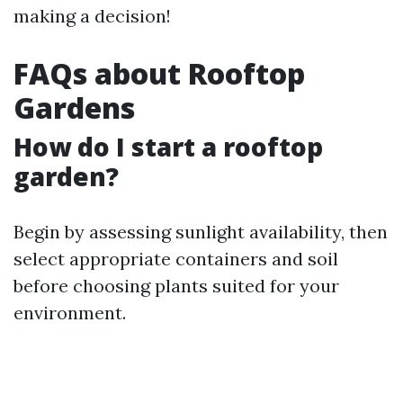
making a decision!
FAQs about Rooftop
Gardens
How do I start a rooftop
garden?
Begin by assessing sunlight availability, then
select appropriate containers and soil
before choosing plants suited for your
environment.