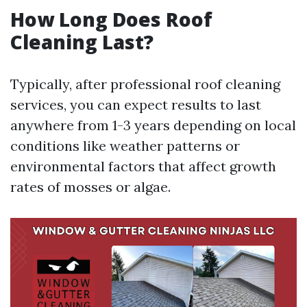
How Long Does Roof
Cleaning Last?
Typically, after professional roof cleaning
services, you can expect results to last
anywhere from 1-3 years depending on local
conditions like weather patterns or
environmental factors that affect growth
rates of mosses or algae.