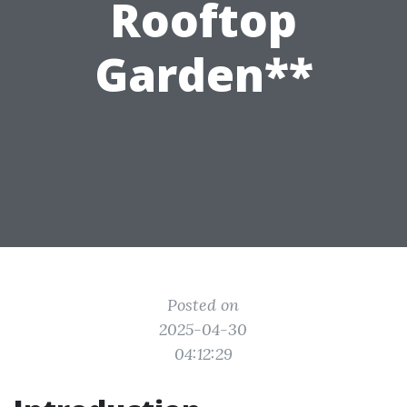
Rooftop
Garden**
Posted on
2025-04-30
04:12:29