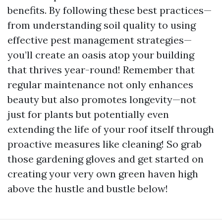
benefits. By following these best practices—
from understanding soil quality to using
effective pest management strategies—
you’ll create an oasis atop your building
that thrives year-round! Remember that
regular maintenance not only enhances
beauty but also promotes longevity—not
just for plants but potentially even
extending the life of your roof itself through
proactive measures like cleaning! So grab
those gardening gloves and get started on
creating your very own green haven high
above the hustle and bustle below!