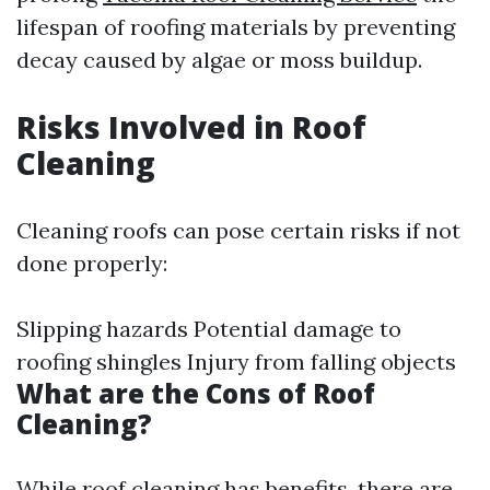
lifespan of roofing materials by preventing
decay caused by algae or moss buildup.
Risks Involved in Roof
Cleaning
Cleaning roofs can pose certain risks if not
done properly:
Slipping hazards Potential damage to
roofing shingles Injury from falling objects
What are the Cons of Roof
Cleaning?
While roof cleaning has benefits, there are