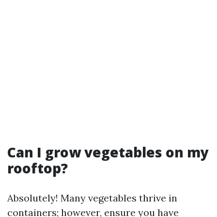
Can I grow vegetables on my
rooftop?
Absolutely! Many vegetables thrive in
containers; however, ensure you have