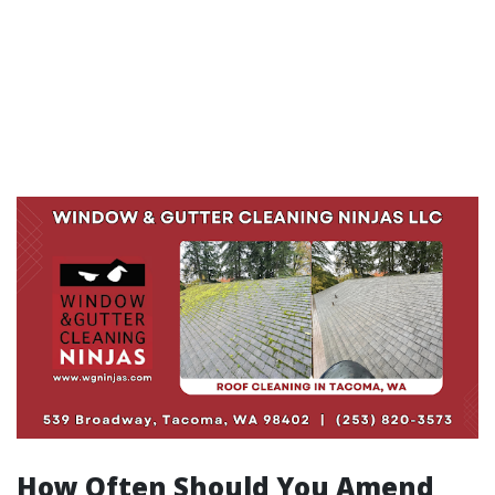
How Often Should You Amend