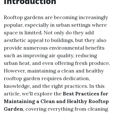
Introduction
Rooftop gardens are becoming increasingly
popular, especially in urban settings where
space is limited. Not only do they add
aesthetic appeal to buildings, but they also
provide numerous environmental benefits
such as improving air quality, reducing
urban heat, and even offering fresh produce.
However, maintaining a clean and healthy
rooftop garden requires dedication,
knowledge, and the right practices. In this
article, we'll explore the
Best Practices for
Maintaining a Clean and Healthy Rooftop
Garden
, covering everything from cleaning