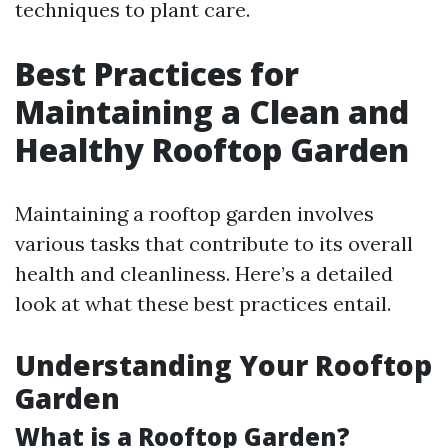
techniques to plant care.
Best Practices for
Maintaining a Clean and
Healthy Rooftop Garden
Maintaining a rooftop garden involves
various tasks that contribute to its overall
health and cleanliness. Here’s a detailed
look at what these best practices entail.
Understanding Your Rooftop
Garden
What is a Rooftop Garden?