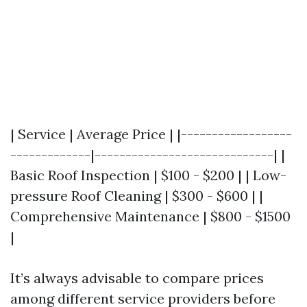
| Service | Average Price | |------------------
-------------|-----------------------------| |
Basic Roof Inspection | $100 - $200 | | Low-
pressure Roof Cleaning | $300 - $600 | |
Comprehensive Maintenance | $800 - $1500
|
It’s always advisable to compare prices
among different service providers before