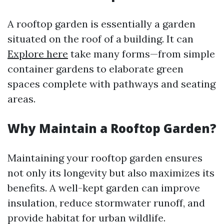
A rooftop garden is essentially a garden
situated on the roof of a building. It can
Explore here
take many forms—from simple
container gardens to elaborate green
spaces complete with pathways and seating
areas.
Why Maintain a Rooftop Garden?
Maintaining your rooftop garden ensures
not only its longevity but also maximizes its
benefits. A well-kept garden can improve
insulation, reduce stormwater runoff, and
provide habitat for urban wildlife.