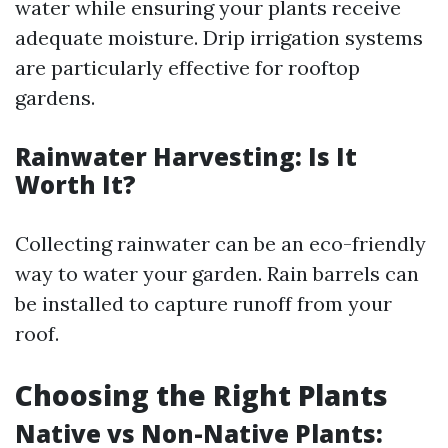
water while ensuring your plants receive
adequate moisture. Drip irrigation systems
are particularly effective for rooftop
gardens.
Rainwater Harvesting: Is It
Worth It?
Collecting rainwater can be an eco-friendly
way to water your garden. Rain barrels can
be installed to capture runoff from your
roof.
Choosing the Right Plants
Native vs Non-Native Plants: